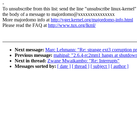
-
To unsubscribe from this list: send the line "unsubscribe linux-kernel"
the body of a message to majordomo@xxxxxxxxxxxxxxx
More majordomo info at
http://vger.kernel.org/majordomo-info.html
Please read the FAQ at
http://www.tux.org/lkml/
Next message:
Marc Lehmann: "Re: strange ext3 corruption p
Previous message:
mahipal: "2.6.4-rc2mm1 hangs at shutdow
Next in thread:
Zwane Mwaikambo: "Re: Interrupts"
Messages sorted by:
[ date ]
[ thread ]
[ subject ]
[ author ]