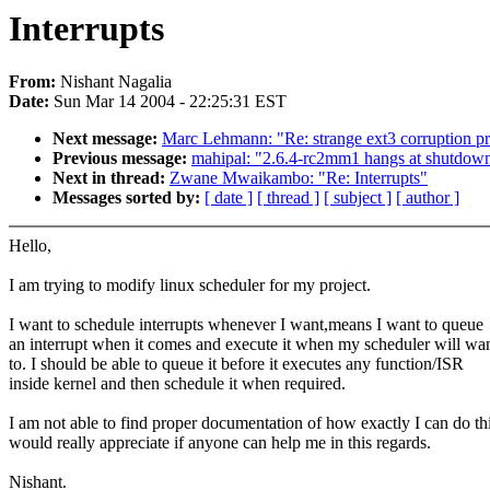
Interrupts
From:
Nishant Nagalia
Date:
Sun Mar 14 2004 - 22:25:31 EST
Next message:
Marc Lehmann: "Re: strange ext3 corruption p
Previous message:
mahipal: "2.6.4-rc2mm1 hangs at shutdow
Next in thread:
Zwane Mwaikambo: "Re: Interrupts"
Messages sorted by:
[ date ]
[ thread ]
[ subject ]
[ author ]
Hello,
I am trying to modify linux scheduler for my project.
I want to schedule interrupts whenever I want,means I want to queue
an interrupt when it comes and execute it when my scheduler will wan
to. I should be able to queue it before it executes any function/ISR
inside kernel and then schedule it when required.
I am not able to find proper documentation of how exactly I can do thi
would really appreciate if anyone can help me in this regards.
Nishant.