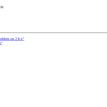
 in
roblem on 2.6.x"
n"