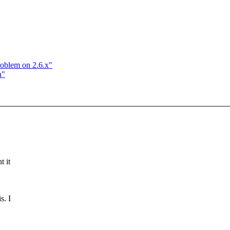
roblem on 2.6.x"
n"
t it
s. I