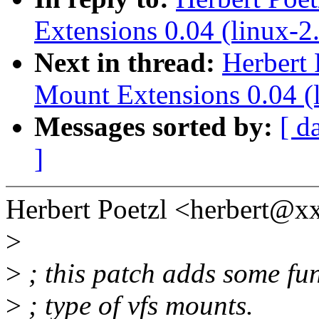
Extensions 0.04 (linux-2.
Next in thread:
Herbert 
Mount Extensions 0.04 (l
Messages sorted by:
[ d
]
Herbert Poetzl <herbert@
>
>
; this patch adds some fun
>
; type of vfs mounts.