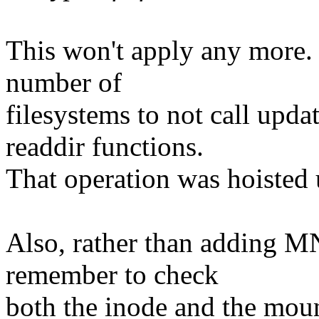
This won't apply any more.
number of
filesystems to not call upda
readdir functions.
That operation was hoisted 
Also, rather than adding
remember to check
both the inode and the moun