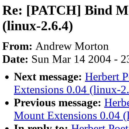
Re: [PATCH] Bind Mo
(linux-2.6.4)
From:
Andrew Morton
Date:
Sun Mar 14 2004 - 2
Next message:
Herbert 
Extensions 0.04 (linux-2.
Previous message:
Herbe
Mount Extensions 0.04 (l
In reply to:
Herbert Poe