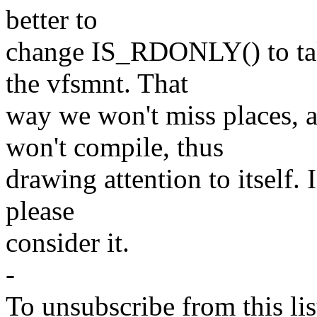
better to
change IS_RDONLY() to tak
the vfsmnt. That
way we won't miss places, 
won't compile, thus
drawing attention to itself. I
please
consider it.
-
To unsubscribe from this lis