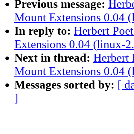
Previous message:
Herbe
Mount Extensions 0.04 (l
In reply to:
Herbert Poe
Extensions 0.04 (linux-2.
Next in thread:
Herbert 
Mount Extensions 0.04 (l
Messages sorted by:
[ d
]