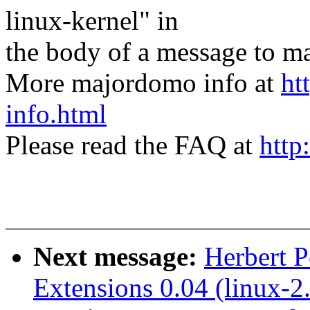
linux-kernel" in
the body of a message t
More majordomo info at
ht
info.html
Please read the FAQ at
http
Next message:
Herbert 
Extensions 0.04 (linux-2.