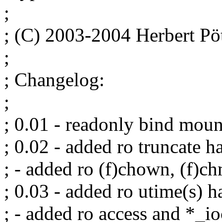
;
; (C) 2003-2004 Herbert 
;
; Changelog:
;
; 0.01 - readonly bind moun
; 0.02 - added ro truncate h
; - added ro (f)chown, (f)c
; 0.03 - added ro utime(s) h
; - added ro access and *_io