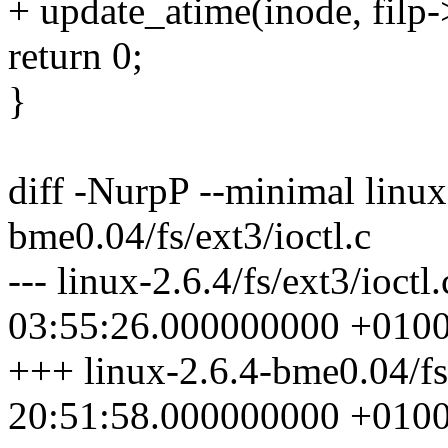
+ update_atime(inode, filp
return 0;
}
diff -NurpP --minimal linux-
bme0.04/fs/ext3/ioctl.c
--- linux-2.6.4/fs/ext3/ioct
03:55:26.000000000 +010
+++ linux-2.6.4-bme0.04/fs
20:51:58.000000000 +010