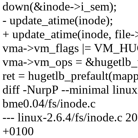
down(&inode->i_sem);
- update_atime(inode);
+ update_atime(inode, file-
vma->vm_flags |= VM_
vma->vm_ops = &hugetlb
ret = hugetlb_prefault(map
diff -NurpP --minimal linux-
bme0.04/fs/inode.c
--- linux-2.6.4/fs/inode.c
+0100