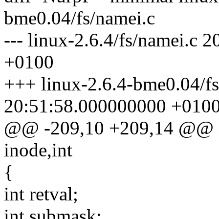
bme0.04/fs/namei.c
--- linux-2.6.4/fs/namei.c
+0100
+++ linux-2.6.4-bme0.04/f
20:51:58.000000000 +010
@@ -209,10 +209,14 @@ int
inode,int
{
int retval;
int submask;