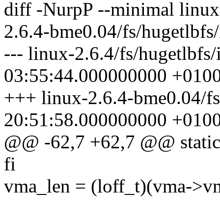
diff -NurpP --minimal linux
2.6.4-bme0.04/fs/hugetlbfs/
--- linux-2.6.4/fs/hugetlbf
03:55:44.000000000 +010
+++ linux-2.6.4-bme0.04/fs
20:51:58.000000000 +010
@@ -62,7 +62,7 @@ static 
fi
vma_len = (loff_t)(vma->v