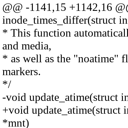
@@ -1141,15 +1142,16 @@ 
inode_times_differ(struct i
* This function automatical
and media,
* as well as the "noatime" f
markers.
*/
-void update_atime(struct i
+void update_atime(struct i
*mnt)