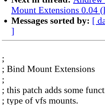
Mount Extensions 0.04 (l
Messages sorted by:
[ d
]
;
; Bind Mount Extensions
;
; this patch adds some funct
; type of vfs mounts.