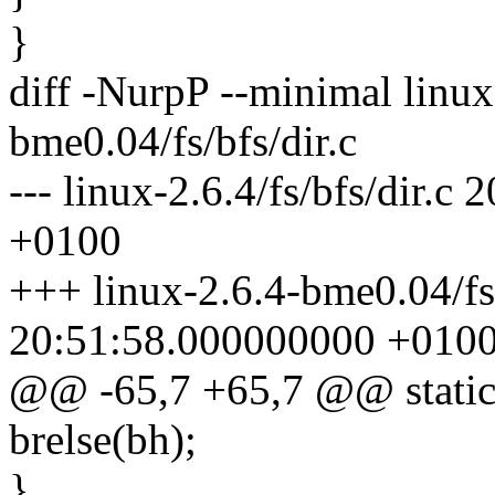
}
diff -NurpP --minimal linux-
bme0.04/fs/bfs/dir.c
--- linux-2.6.4/fs/bfs/dir.
+0100
+++ linux-2.6.4-bme0.04/fs
20:51:58.000000000 +010
@@ -65,7 +65,7 @@ static in
brelse(bh);
}