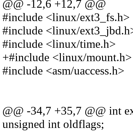
@@ -12,6 +12,7 @@
#include <linux/ext3_fs.h>
#include <linux/ext3_jbd.h
#include <linux/time.h>
+#include <linux/mount.h>
#include <asm/uaccess.h>
@@ -34,7 +35,7 @@ int ext3
unsigned int oldflags;