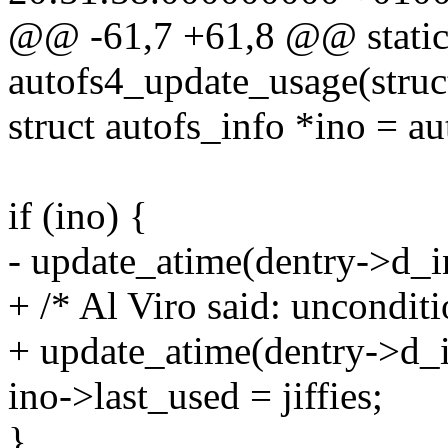
@@ -61,7 +61,8 @@ static
autofs4_update_usage(struc
struct autofs_info *ino = a
if (ino) {
- update_atime(dentry->d_i
+ /* Al Viro said: unconditi
+ update_atime(dentry->d_i
ino->last_used = jiffies;
}