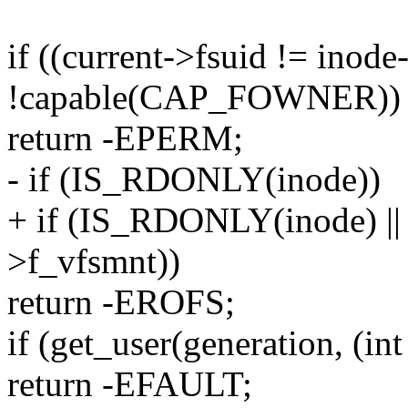
if ((current->fsuid != inod
!capable(CAP_FOWNER))
return -EPERM;
- if (IS_RDONLY(inode))
+ if (IS_RDONLY(inode) 
>f_vfsmnt))
return -EROFS;
if (get_user(generation, (int
return -EFAULT;