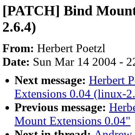
[PATCH] Bind Mount E
2.6.4)
From:
Herbert Poetzl
Date:
Sun Mar 14 2004 - 2
Next message:
Herbert 
Extensions 0.04 (linux-2
Previous message:
Herbe
Mount Extensions 0.04"
Next in thread:
Andrew 