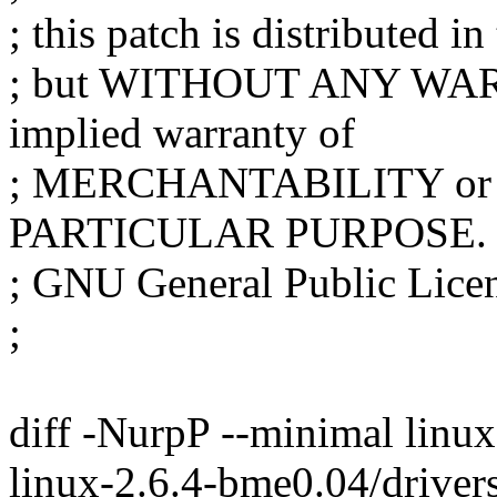
; this patch is distributed in
; but WITHOUT ANY WARR
implied warranty of
; MERCHANTABILITY or
PARTICULAR PURPOSE. S
; GNU General Public Licens
;
diff -NurpP --minimal linux
linux-2.6.4-bme0.04/driver