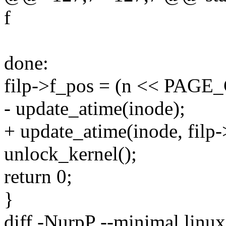
f
done:
filp->f_pos = (n << PAGE
- update_atime(inode);
+ update_atime(inode, filp
unlock_kernel();
return 0;
}
diff -NurpP --minimal linux