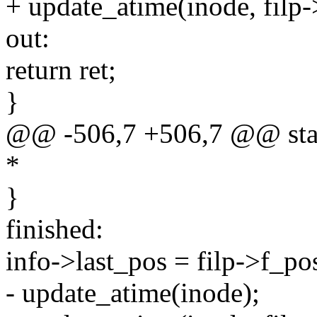
+ update_atime(inode, filp
out:
return ret;
}
@@ -506,7 +506,7 @@ static
*
}
finished:
info->last_pos = filp->f_po
- update_atime(inode);