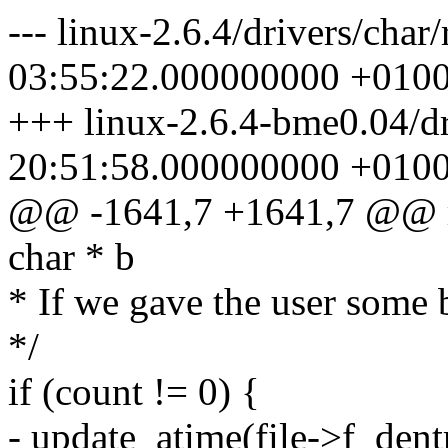
--- linux-2.6.4/drivers/cha
03:55:22.000000000 +010
+++ linux-2.6.4-bme0.04/d
20:51:58.000000000 +010
@@ -1641,7 +1641,7 @@ ran
char * b
* If we gave the user some b
*/
if (count != 0) {
- update_atime(file->f_den