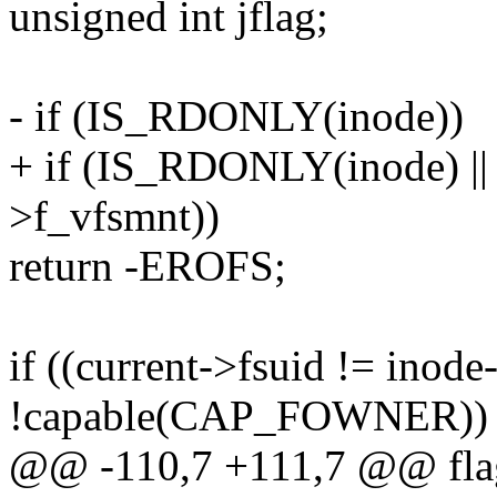
unsigned int jflag;
- if (IS_RDONLY(inode))
+ if (IS_RDONLY(inode) 
>f_vfsmnt))
return -EROFS;
if ((current->fsuid != inod
!capable(CAP_FOWNER))
@@ -110,7 +111,7 @@ flag