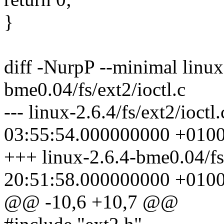
}
diff -NurpP --minimal linux-
bme0.04/fs/ext2/ioctl.c
--- linux-2.6.4/fs/ext2/ioct
03:55:54.000000000 +010
+++ linux-2.6.4-bme0.04/fs
20:51:58.000000000 +010
@@ -10,6 +10,7 @@