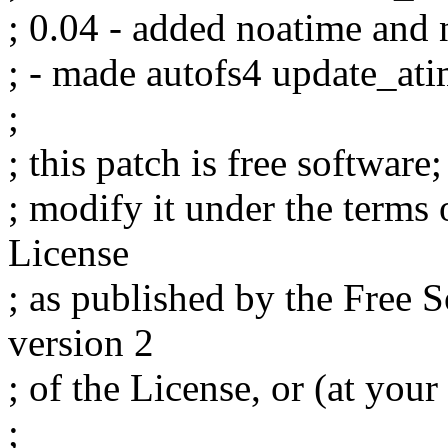
; 0.04 - added noatime and 
; - made autofs4 update_at
;
; this patch is free software
; modify it under the terms
License
; as published by the Free 
version 2
; of the License, or (at your
;