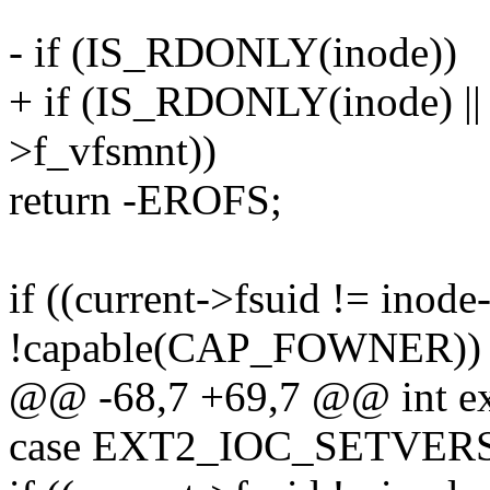
- if (IS_RDONLY(inode))
+ if (IS_RDONLY(inode) 
>f_vfsmnt))
return -EROFS;
if ((current->fsuid != inod
!capable(CAP_FOWNER))
@@ -68,7 +69,7 @@ int ext2
case EXT2_IOC_SETVER