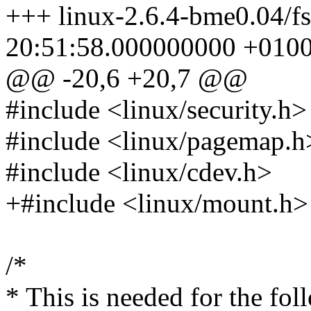
+++ linux-2.6.4-bme0.04/f
20:51:58.000000000 +010
@@ -20,6 +20,7 @@
#include <linux/security.h>
#include <linux/pagemap.h
#include <linux/cdev.h>
+#include <linux/mount.h>
/*
* This is needed for the fol