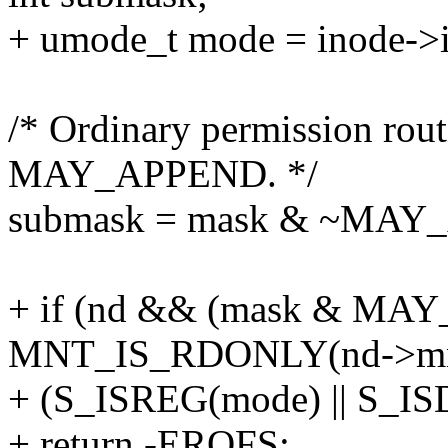
+ umode_t mode = inode->
/* Ordinary permission rout
MAY_APPEND. */
submask = mask & ~MAY
+ if (nd && (mask & MA
MNT_IS_RDONLY(nd->m
+ (S_ISREG(mode) || S_IS
+ return -EROFS;