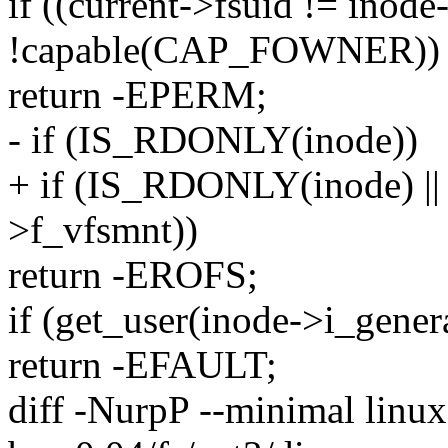
if ((current->fsuid != inod
!capable(CAP_FOWNER))
return -EPERM;
- if (IS_RDONLY(inode))
+ if (IS_RDONLY(inode) 
>f_vfsmnt))
return -EROFS;
if (get_user(inode->i_genera
return -EFAULT;
diff -NurpP --minimal linux-