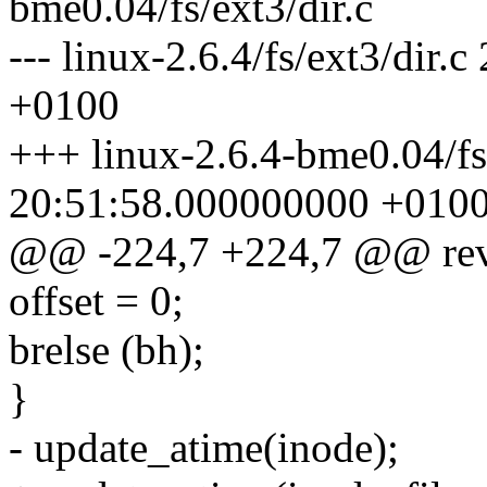
bme0.04/fs/ext3/dir.c
--- linux-2.6.4/fs/ext3/dir
+0100
+++ linux-2.6.4-bme0.04/fs
20:51:58.000000000 +010
@@ -224,7 +224,7 @@ reva
offset = 0;
brelse (bh);
}
- update_atime(inode);