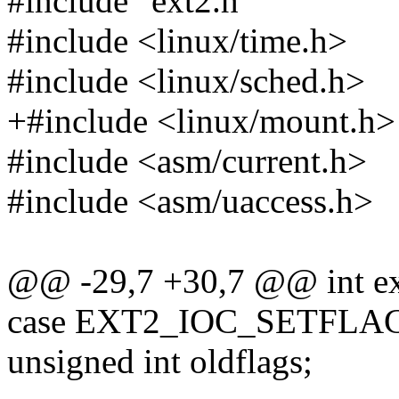
#include "ext2.h"
#include <linux/time.h>
#include <linux/sched.h>
+#include <linux/mount.h>
#include <asm/current.h>
#include <asm/uaccess.h>
@@ -29,7 +30,7 @@ int ext2
case EXT2_IOC_SETFLAG
unsigned int oldflags;