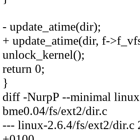
- update_atime(dir);
+ update_atime(dir, f->f_vf
unlock_kernel();
return 0;
}
diff -NurpP --minimal linux-
bme0.04/fs/ext2/dir.c
--- linux-2.6.4/fs/ext2/dir
+0100