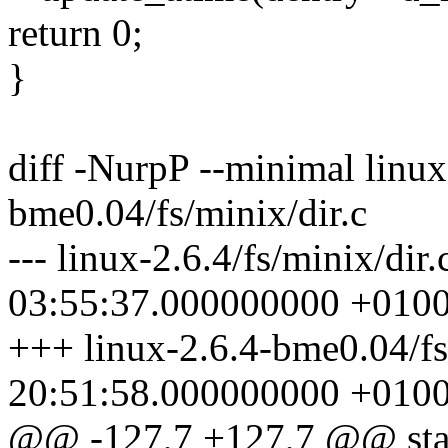
return 0;
}
diff -NurpP --minimal linux-
bme0.04/fs/minix/dir.c
--- linux-2.6.4/fs/minix/dir
03:55:37.000000000 +010
+++ linux-2.6.4-bme0.04/fs
20:51:58.000000000 +010
@@ -127,7 +127,7 @@ static