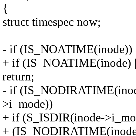
{
struct timespec now;
- if (IS_NOATIME(inode))
+ if (IS_NOATIME(inode)
return;
- if (IS_NODIRATIME(ino
>i_mode))
+ if (S_ISDIR(inode->i_m
+ (IS_NODIRATIME(inode)