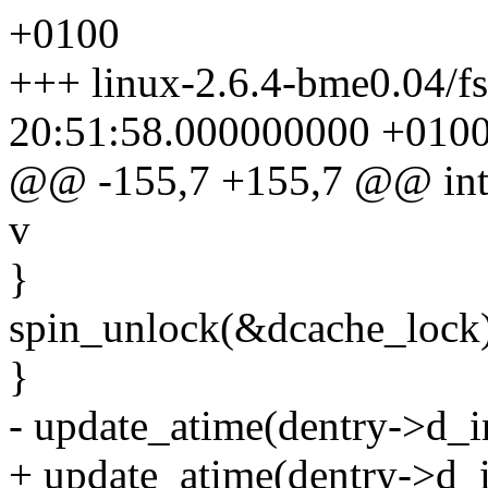
+0100
+++ linux-2.6.4-bme0.04/fs
20:51:58.000000000 +010
@@ -155,7 +155,7 @@ int dc
v
}
spin_unlock(&dcache_lock)
}
- update_atime(dentry->d_i
+ update_atime(dentry->d_i