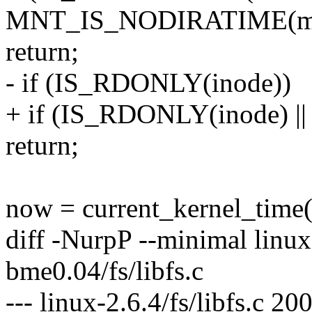
MNT_IS_NODIRATIME(mn
return;
- if (IS_RDONLY(inode))
+ if (IS_RDONLY(inode)
return;
now = current_kernel_time(
diff -NurpP --minimal linux-
bme0.04/fs/libfs.c
--- linux-2.6.4/fs/libfs.c 