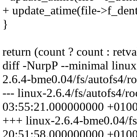
+ update_atime(file->f_den
}
return (count ? count : retva
diff -NurpP --minimal linux-
2.6.4-bme0.04/fs/autofs4/ro
--- linux-2.6.4/fs/autofs4/r
03:55:21.000000000 +010
+++ linux-2.6.4-bme0.04/fs
20:51:58.000000000 +010