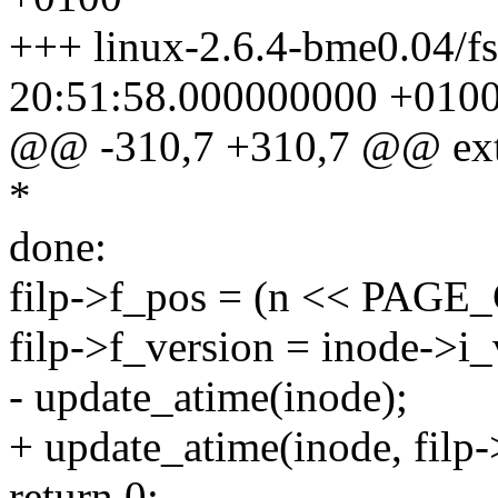
+++ linux-2.6.4-bme0.04/fs
20:51:58.000000000 +010
@@ -310,7 +310,7 @@ ext2_r
*
done:
filp->f_pos = (n << PAGE
filp->f_version = inode->i_
- update_atime(inode);
+ update_atime(inode, filp
return 0;