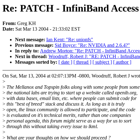
Re: PATCH - InfiniBand Access
From:
Greg KH
Date:
Sat Mar 13 2004 - 21:33:02 EST
Next message:
Ian Kent: "Re: unionfs"
Previous message:
Sid Boyce: "Re: NVIDIA and 2.6.4?"
In reply to:
Andrew Morton: "Re: PATCH - InfiniBand Acces
Next in thread:
Woodruff, Robert J: "RE: PATCH - InfiniBan
Messages sorted by:
[ date ]
[ thread ]
[ subject ]
[ author ]
On Sat, Mar 13, 2004 at 02:07:13PM -0800, Woodruff, Robert J wrot
>
>
The Mellanox and Topspin folks along with some people from some
>
the national labs are trying to start up a website called openib.org,
>
with data bases, email lists, etc. where people can submit code for
>
this "best of breed" stack and discuss it. As long as it is truly
>
open, the linux community is allowed to participate, and the code
>
is evaluated on it's technical merits, rather than one companies
>
personal agenda, this forum might serve as a way for us to sort
>
through this without taking every issue to lkml.
>
>
What are your thoughts on how we should proceed ?