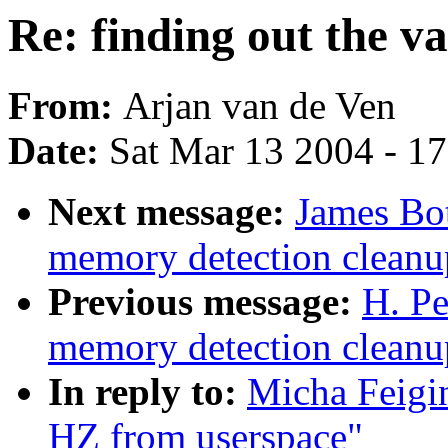
Re: finding out the v
From:
Arjan van de Ven
Date:
Sat Mar 13 2004 - 1
Next message:
James Bot
memory detection cleanup
Previous message:
H. Pe
memory detection cleanup
In reply to:
Micha Feigin
HZ from userspace"