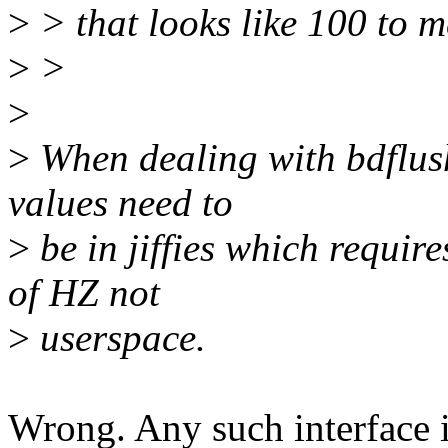
>
> that looks like 100 to m
>
>
>
>
When dealing with bdflush
values need to
>
be in jiffies which requir
of HZ not
>
userspace.
Wrong. Any such interface 