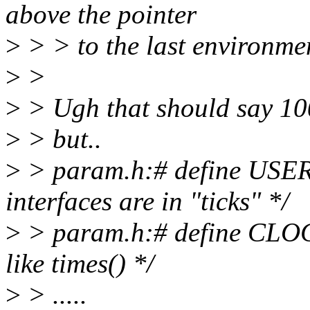
above the pointer
>
> > to the last environmen
>
>
>
> Ugh that should say 100
>
> but..
>
> param.h:# define USER
interfaces are in "ticks" */
>
> param.h:# define CL
like times() */
>
> .....