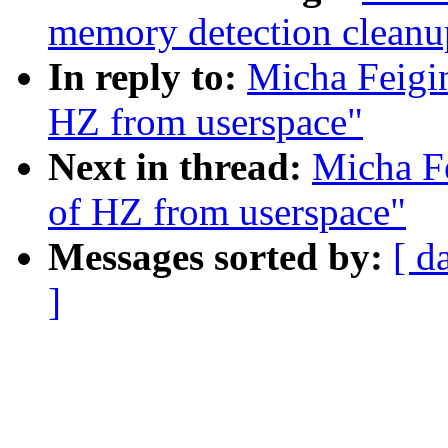
memory detection cleanup
In reply to:
Micha Feigin
HZ from userspace"
Next in thread:
Micha Fe
of HZ from userspace"
Messages sorted by:
[ d
]