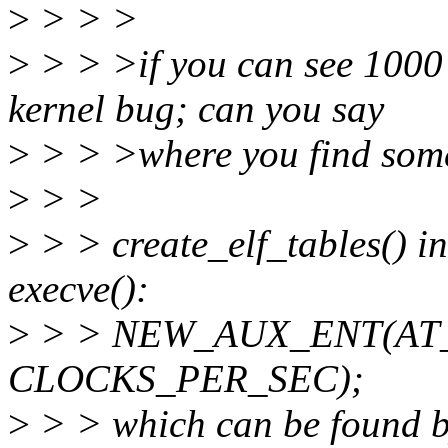
>
> > >
>
> > >if you can see 1000 
kernel bug; can you say
>
> > >where you find somet
>
> >
>
> > create_elf_tables() in
execve():
>
> > NEW_AUX_ENT(AT
CLOCKS_PER_SEC);
>
> > which can be found b