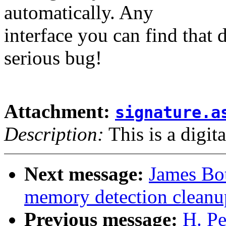
automatically. Any
interface you can find that 
serious bug!
Attachment:
signature.a
Description:
This is a digit
Next message:
James Bot
memory detection cleanup
Previous message:
H. Pe