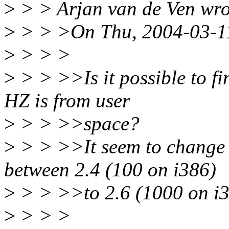
>
> > Arjan van de Ven wro
>
> > >On Thu, 2004-03-11 
>
> > >
>
> > >>Is it possible to fi
HZ is from user
>
> > >>space?
>
> > >>It seem to change 
between 2.4 (100 on i386)
>
> > >>to 2.6 (1000 on i3
>
> > >