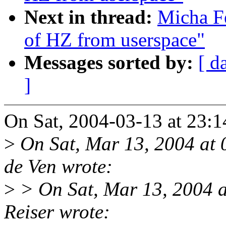
Next in thread:
Micha Fe
of HZ from userspace"
Messages sorted by:
[ d
]
On Sat, 2004-03-13 at 23:1
>
On Sat, Mar 13, 2004 at
de Ven wrote:
>
> On Sat, Mar 13, 2004 
Reiser wrote: