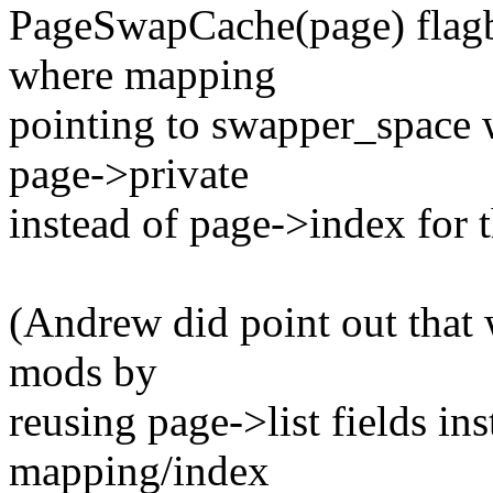
PageSwapCache(page) flagbi
where mapping
pointing to swapper_space w
page->private
instead of page->index for 
(Andrew did point out that 
mods by
reusing page->list fields in
mapping/index