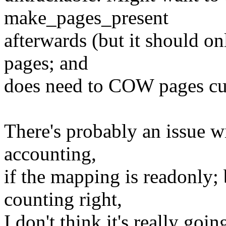
make_pages_present
afterwards (but it should o
pages; and
does need to COW pages cur
There's probably an issue w
accounting,
if the mapping is readonly; 
counting right,
I don't think it's really goi