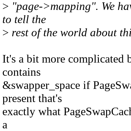
>
"page->mapping". We h
to tell the
>
rest of the world about thi
It's a bit more complicated
contains
&swapper_space if PageSwa
present that's
exactly what PageSwapCache
a