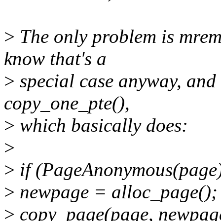
>
The only problem is mremap
know that's a
>
special case anyway, and le
copy_one_pte(),
>
which basically does:
>
>
if (PageAnonymous(page)
>
newpage = alloc_page();
>
copy_page(page, newpag