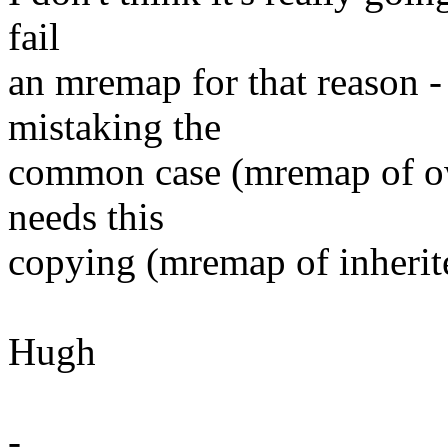
fail
an mremap for that reason -
mistaking the
common case (mremap of own
needs this
copying (mremap of inherite
Hugh
-