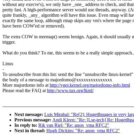
without any execve's), we only have _one_ address to check, and that
pretty fast. A high-performance server would use threads, anyway. (
quite frankly, _any_ algorithm will have this issue. Even rmap will ha
exactly the same loop, although rmap skips any vm's where the page 
have been COW'ed or removed).
The extra COW in mremap() seems benign. Again, it should usually 
trigger.
What do you think? To me, this seems to be a really simple approach.
Linus
-
To unsubscribe from this list: send the line "unsubscribe linux-kernel"
the body of a message to majordomo@xxxxxxxxxxxxxxx
More majordomo info at
http://vger.kernel.org/majordomo-info.html
Please read the FAQ at
http://www.tux.org/lkml/
Next message:
Luis Mirabal: "Re[2]: Hugetlbpages in very lar
Previous message:
Andi Kleen: "Re: [Lse-tech] Re: Hugetlbpag
In reply to:
Rik van Riel: "Re: anon_vma RFC2"
Next in thread:
Hugh Dickins: "Re: anon_vma RFC2"