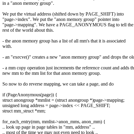
in a "anon memory group".
We put the virtual address (shifted down by PAGE_SHIFT) into
"page->index". We put the "anon memory group" pointer into
"page->mapping". We have a PAGE_ANONYMOUS flag to tell the
rest of the world about this.
- the anon memory group has a list of all mm's that it is associated
with.
- an "execve()" creates a new "anon memory group" and drops the ol
- a mm copy operation just increments the reference count and adds t
new mm to the mm list for that anon memory group.
So now to do reverse mapping, we can take a page, and do
if (PageAnonymous(page)) {
struct anongroup *mmlist = (struct anongroup *)page->mapping;
unsigned long address = page->index << PAGE_SHIFT;
struct mm_struct *mm;
for_each_entry(mm, mmlist->anon_mms, anon_mm) {
.. look up page in page tables in "mm, address" ..
.. most of the time we may not even need to look ..