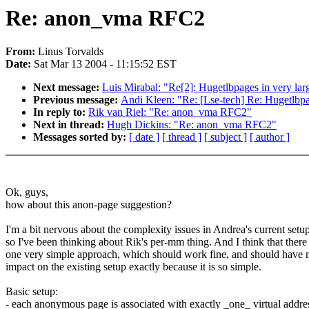
Re: anon_vma RFC2
From:
Linus Torvalds
Date:
Sat Mar 13 2004 - 11:15:52 EST
Next message:
Luis Mirabal: "Re[2]: Hugetlbpages in very lar
Previous message:
Andi Kleen: "Re: [Lse-tech] Re: Hugetlbpag
In reply to:
Rik van Riel: "Re: anon_vma RFC2"
Next in thread:
Hugh Dickins: "Re: anon_vma RFC2"
Messages sorted by:
[ date ]
[ thread ]
[ subject ]
[ author ]
Ok, guys,
how about this anon-page suggestion?
I'm a bit nervous about the complexity issues in Andrea's current setup
so I've been thinking about Rik's per-mm thing. And I think that there 
one very simple approach, which should work fine, and should have 
impact on the existing setup exactly because it is so simple.
Basic setup:
- each anonymous page is associated with exactly _one_ virtual addre