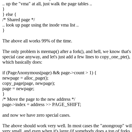
.. up the "vma" at all, just walk the page tables ..
}
} else {
/* Shared page */
.. look up page using the inode vma list ..
}
The above all works 99% of the time.
The only problem is mremap() after a fork(), and hell, we know that's
special case anyway, and let's just add a few lines to copy_one_pte(),
which basically does:
if (PageAnonymous(page) && page->count > 1) {
newpage = alloc_page();
copy_page(page, newpage);
page = newpage;
}
/* Move the page to the new address */
page->index = address >> PAGE_SHIFT;
and now we have zero special cases.
The above should work very well. In most cases the "anongroup" wil
very small, and even when it's large (if somebody does a ton of forks