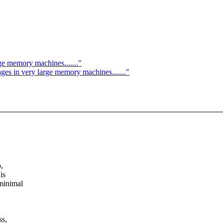
ge memory machines......."
es in very large memory machines......."
,
is
minimal
ss,