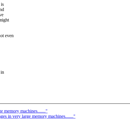
 is
And
ve
might
not even
.
 in
ge memory machines......."
es in very large memory machines......."