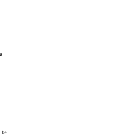
 a
l be