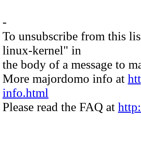
-
To unsubscribe from this lis
linux-kernel" in
the body of a message t
More majordomo info at
ht
info.html
Please read the FAQ at
http