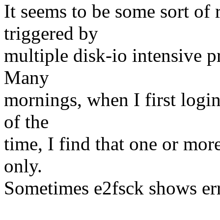
It seems to be some sort of 
triggered by
multiple disk-io intensive 
Many
mornings, when I first login
of the
time, I find that one or mo
only.
Sometimes e2fsck shows err