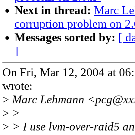
Next in thread:
Marc Le
corruption problem on 2.
Messages sorted by:
[ d
]
On Fri, Mar 12, 2004 at 0
wrote:
>
Marc Lehmann <pcg@xxx
>
>
>
> I use lvm-over-raid5 an