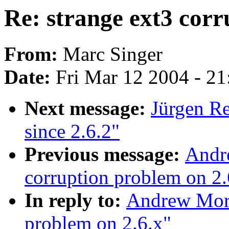
Re: strange ext3 corr
From:
Marc Singer
Date:
Fri Mar 12 2004 - 2
Next message:
Jürgen Re
since 2.6.2"
Previous message:
Andre
corruption problem on 2.
In reply to:
Andrew Mort
problem on 2.6.x"