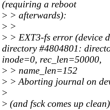
(requiring a reboot
>
> afterwards):
>
>
>
> EXT3-fs error (device d
directory #4804801: directo
inode=0, rec_len=50000,
>
> name_len=152
>
> Aborting journal on de
>
>
(and fsck comes up clean)