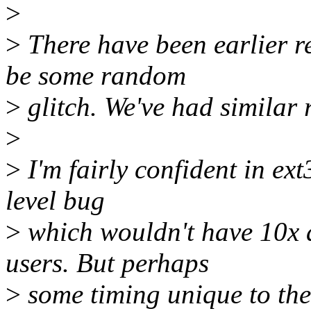
>
>
There have been earlier re
be some random
>
glitch. We've had similar r
>
>
I'm fairly confident in ext3
level bug
>
which wouldn't have 10x 
users. But perhaps
>
some timing unique to the