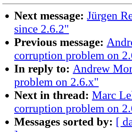
Next message:
Jürgen Re
since 2.6.2"
Previous message:
Andre
corruption problem on 2.
In reply to:
Andrew Mort
problem on 2.6.x"
Next in thread:
Marc Le
corruption problem on 2.
Messages sorted by:
[ d