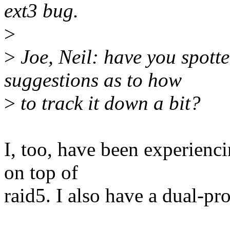
ext3 bug.
>
>
Joe, Neil: have you spotte
suggestions as to how
>
to track it down a bit?
I, too, have been experienci
on top of
raid5. I also have a dual-pr