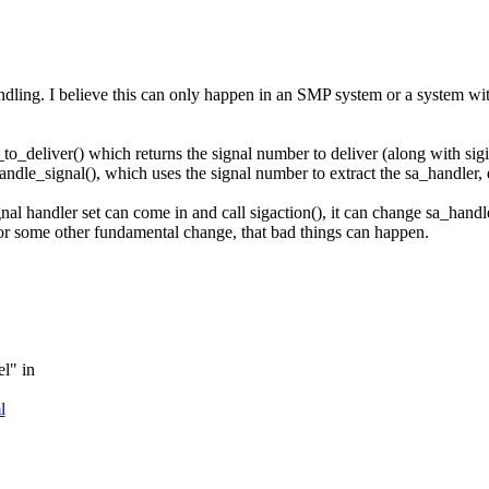
dling. I believe this can only happen in an SMP system or a system with p
al_to_deliver() which returns the signal number to deliver (along with sig
handle_signal(), which uses the signal number to extract the sa_handler, 
gnal handler set can come in and call sigaction(), it can change sa_handl
 or some other fundamental change, that bad things can happen.
el" in
l