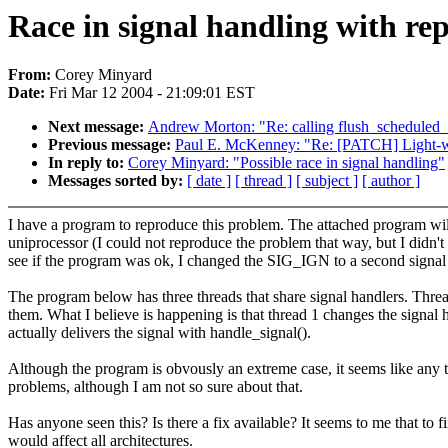
Race in signal handling with r
From:
Corey Minyard
Date:
Fri Mar 12 2004 - 21:09:01 EST
Next message:
Andrew Morton: "Re: calling flush_scheduled
Previous message:
Paul E. McKenney: "Re: [PATCH] Light-w
In reply to:
Corey Minyard: "Possible race in signal handling"
Messages sorted by:
[ date ]
[ thread ]
[ subject ]
[ author ]
I have a program to reproduce this problem. The attached program will
uniprocessor (I could not reproduce the problem that way, but I didn't
see if the program was ok, I changed the SIG_IGN to a second signal 
The program below has three threads that share signal handlers. Threa
them. What I believe is happening is that thread 1 changes the signal h
actually delivers the signal with handle_signal().
Although the program is obvously an extreme case, it seems like any 
problems, although I am not so sure about that.
Has anyone seen this? Is there a fix available? It seems to me that to f
would affect all architectures.