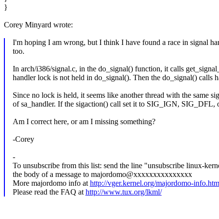
}
Corey Minyard wrote:
I'm hoping I am wrong, but I think I have found a race in signal han
too.
In arch/i386/signal.c, in the do_signal() function, it calls get_sign
handler lock is not held in do_signal(). Then the do_signal() calls 
Since no lock is held, it seems like another thread with the same si
of sa_handler. If the sigaction() call set it to SIG_IGN, SIG_DFL,
Am I correct here, or am I missing something?
-Corey
-
To unsubscribe from this list: send the line "unsubscribe linux-kern
the body of a message to majordomo@xxxxxxxxxxxxxxx
More majordomo info at
http://vger.kernel.org/majordomo-info.htm
Please read the FAQ at
http://www.tux.org/lkml/