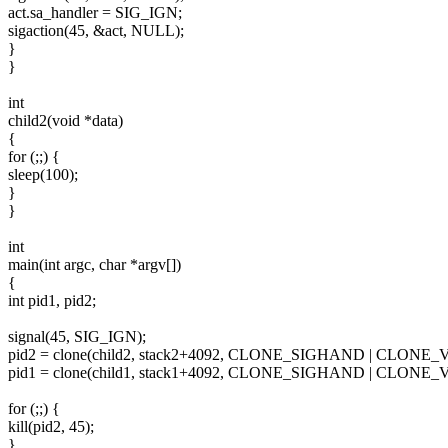
act.sa_handler = SIG_IGN;
sigaction(45, &act, NULL);
}
}
int
child2(void *data)
{
for (;;) {
sleep(100);
}
}
int
main(int argc, char *argv[])
{
int pid1, pid2;
signal(45, SIG_IGN);
pid2 = clone(child2, stack2+4092, CLONE_SIGHAND | CLONE_
pid1 = clone(child1, stack1+4092, CLONE_SIGHAND | CLONE_
for (;;) {
kill(pid2, 45);
}