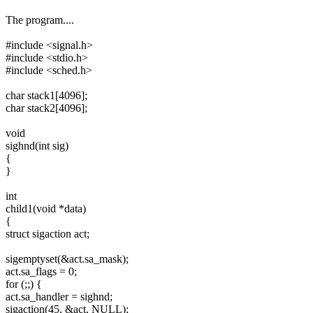
The program....
#include <signal.h>
#include <stdio.h>
#include <sched.h>
char stack1[4096];
char stack2[4096];
void
sighnd(int sig)
{
}
int
child1(void *data)
{
struct sigaction act;
sigemptyset(&act.sa_mask);
act.sa_flags = 0;
for (;;) {
act.sa_handler = sighnd;
sigaction(45, &act, NULL);