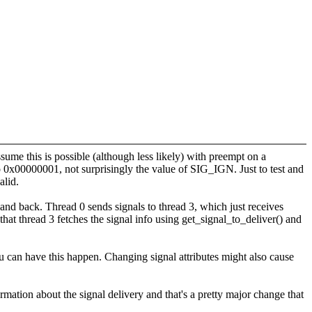
ume this is possible (although less likely) with preempt on a
to 0x00000001, not surprisingly the value of SIG_IGN. Just to test and
alid.
and back. Thread 0 sends signals to thread 3, which just receives
that thread 3 fetches the signal info using get_signal_to_deliver() and
 can have this happen. Changing signal attributes might also cause
ormation about the signal delivery and that's a pretty major change that