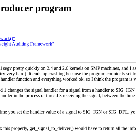
eproducer program
_work()"
eight Auditing Framework"
 segv pretty quickly on 2.4 and 2.6 kernels on SMP machines, and I ass
 try very hard). It ends up crashing because the program counter is set 
handler function and everything worked ok, so I think the program is v
d 1 changes the signal handler for a signal from a handler to SIG_IGN 
andler in the process of thread 3 receiving the signal, between the time 
time you set the handler value of a signal to SIG_IGN or SIG_DFL, you
ix this properly, get_signal_to_deliver() would have to return all the inf