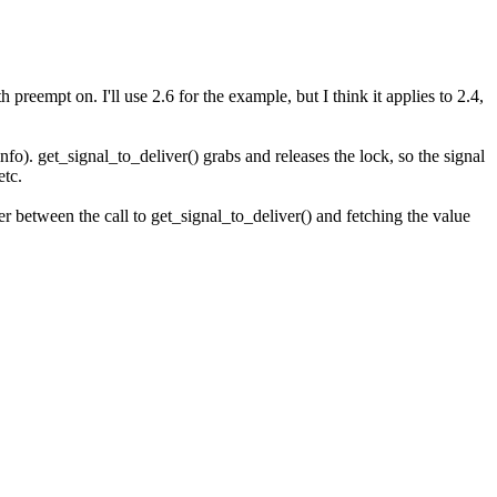
reempt on. I'll use 2.6 for the example, but I think it applies to 2.4,
info). get_signal_to_deliver() grabs and releases the lock, so the signal
etc.
er between the call to get_signal_to_deliver() and fetching the value