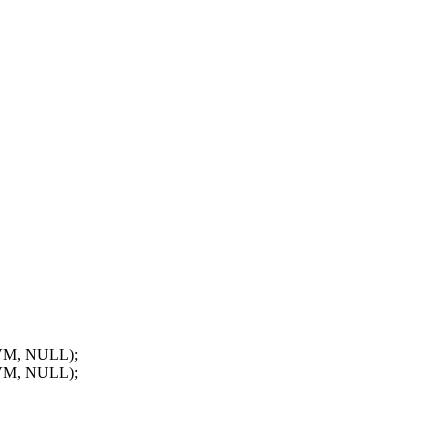
VM, NULL);
VM, NULL);