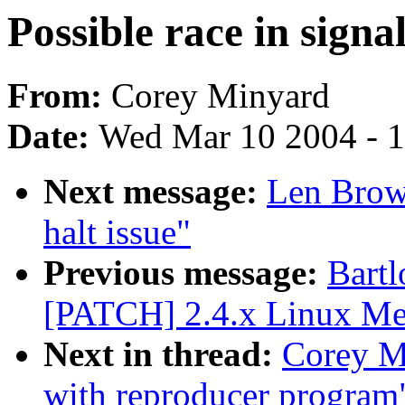
Possible race in signa
From:
Corey Minyard
Date:
Wed Mar 10 2004 - 
Next message:
Len Brow
halt issue"
Previous message:
Bartl
[PATCH] 2.4.x Linux Me
Next in thread:
Corey Mi
with reproducer program