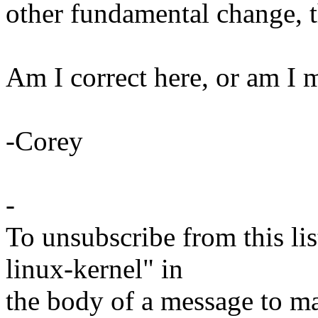
other fundamental change, t
Am I correct here, or am I 
-Corey
-
To unsubscribe from this lis
linux-kernel" in
the body of a message t