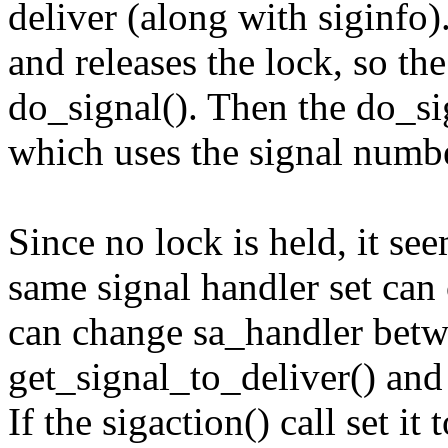
deliver (along with siginfo)
and releases the lock, so the
do_signal(). Then the do_sig
which uses the signal number
Since no lock is held, it se
same signal handler set can 
can change sa_handler betwe
get_signal_to_deliver() and 
If the sigaction() call set