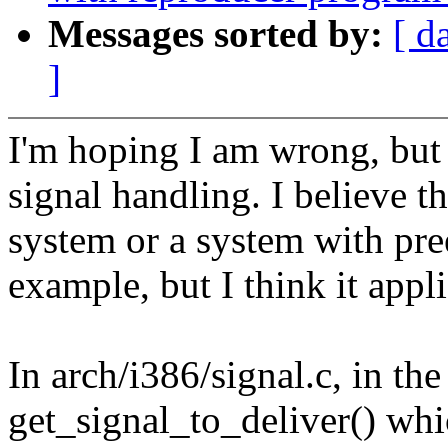
Messages sorted by:
[ d
]
I'm hoping I am wrong, but 
signal handling. I believe 
system or a system with pree
example, but I think it appli
In arch/i386/signal.c, in the
get_signal_to_deliver() whi