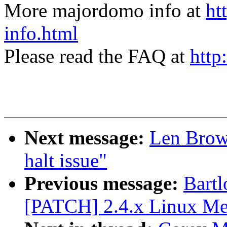
More majordomo info at
ht
info.html
Please read the FAQ at
http
Next message:
Len Brow
halt issue"
Previous message:
Bartl
[PATCH] 2.4.x Linux Me