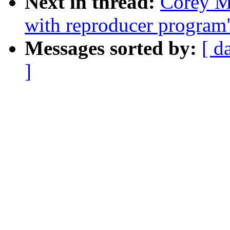
Next in thread:
Corey Mi
with reproducer program
Messages sorted by:
[ d
]