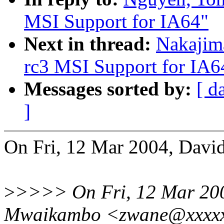
MSI Support for IA64"
Next in thread:
Nakajim
rc3 MSI Support for IA6
Messages sorted by:
[ d
]
On Fri, 12 Mar 2004, Davi
>
>>>> On Fri, 12 Mar 200
Mwaikambo <zwane@xxxxxx