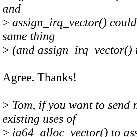
and
>
assign_irq_vector() couldn
same thing
>
(and assign_irq_vector() i
Agree. Thanks!
>
Tom, if you want to send m
existing uses of
>
ia64_alloc_vector() to ass