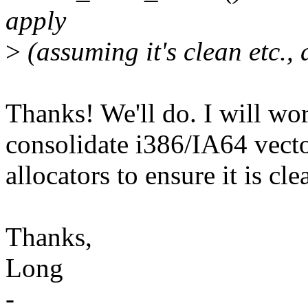
apply
>
(assuming it's clean etc., 
Thanks! We'll do. I will wo
consolidate i386/IA64 vect
allocators to ensure it is cle
Thanks,
Long
-