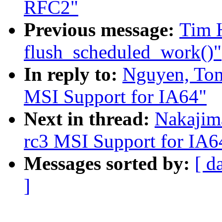
RFC2"
Previous message:
Tim H
flush_scheduled_work()"
In reply to:
Nguyen, To
MSI Support for IA64"
Next in thread:
Nakajim
rc3 MSI Support for IA6
Messages sorted by:
[ d
]