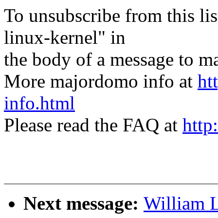
To unsubscribe from this lis
linux-kernel" in
the body of a message t
More majordomo info at
ht
info.html
Please read the FAQ at
http
Next message:
William L