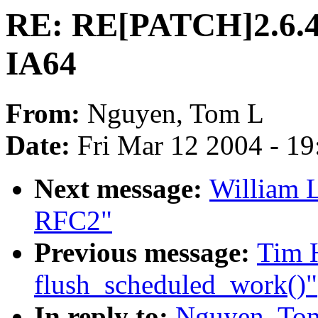
RE: RE[PATCH]2.6.4-
IA64
From:
Nguyen, Tom L
Date:
Fri Mar 12 2004 - 1
Next message:
William L
RFC2"
Previous message:
Tim H
flush_scheduled_work()"
In reply to:
Nguyen, To