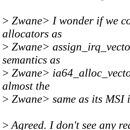
>
Zwane> I wonder if we cou
allocators as
>
Zwane> assign_irq_vect
semantics as
>
Zwane> ia64_alloc_vector(
almost the
>
Zwane> same as its MSI i
>
Agreed. I don't see any r