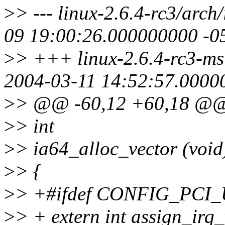
>
> --- linux-2.6.4-rc3/arch
09 19:00:26.000000000 -0
>
> +++ linux-2.6.4-rc3-msi
2004-03-11 14:52:57.0000
>
> @@ -60,12 +60,18 @
>
> int
>
> ia64_alloc_vector (void
>
> {
>
> +#ifdef CONFIG_PC
>
> + extern int assign_irq_v