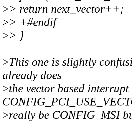
>
> return next_vector++;
>
> +#endif
>
> }
>
This one is slightly confus
already does
>
the vector based interrup
CONFIG_PCI_USE_VECTO
>
really be CONFIG_MSI but 