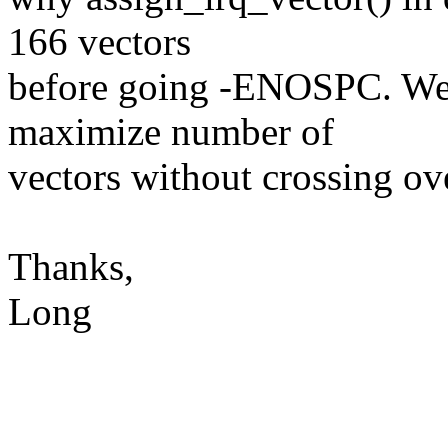
166 vectors
before going -ENOSPC. We w
maximize number of
vectors without crossin
Thanks,
Long
-