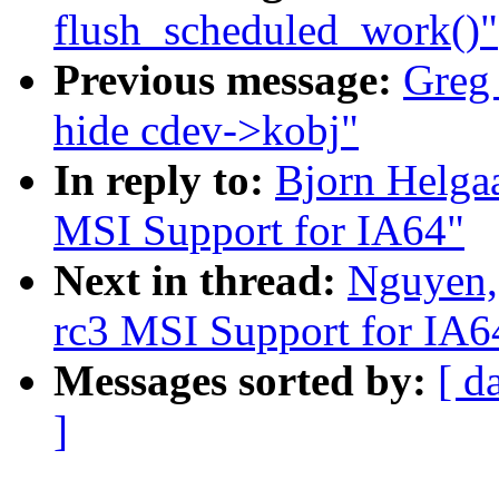
flush_scheduled_work()"
Previous message:
Greg
hide cdev->kobj"
In reply to:
Bjorn Helga
MSI Support for IA64"
Next in thread:
Nguyen,
rc3 MSI Support for IA6
Messages sorted by:
[ d
]