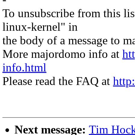
To unsubscribe from this lis
linux-kernel" in
the body of a message t
More majordomo info at
ht
info.html
Please read the FAQ at
http
Next message:
Tim Hocki