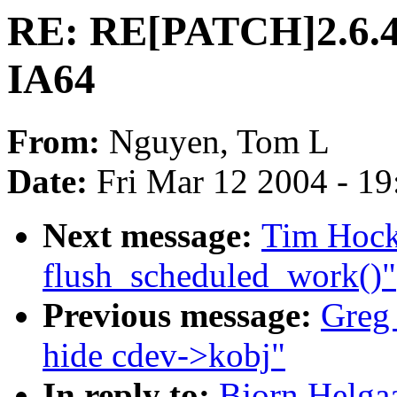
RE: RE[PATCH]2.6.4-
IA64
From:
Nguyen, Tom L
Date:
Fri Mar 12 2004 - 1
Next message:
Tim Hocki
flush_scheduled_work()"
Previous message:
Greg
hide cdev->kobj"
In reply to:
Bjorn Helga