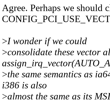
Agree. Perhaps we should 
CONFIG_PCI_USE_VECTO
>
I wonder if we could
>
consolidate these vector a
assign_irq_vector(AUTO_
>
the same semantics as ia6
i386 is also
>
almost the same as its MSI 