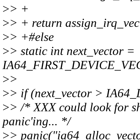
>
> +
>
> + return assign_irq_v
>
> +#else
>
> static int next_vector =
IA64_FIRST_DEVICE_VE
>
>
>
> if (next_vector > IA
>
> /* XXX could look for sh
panic'ing... */
>
> panic("ia64_alloc_vector