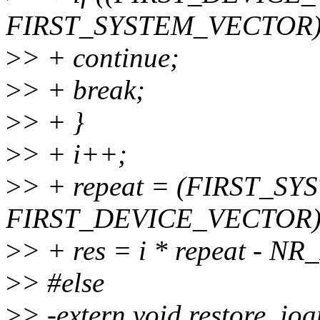
FIRST_SYSTEM_VECTOR
>
> + continue;
>
> + break;
>
> + }
>
> + i++;
>
> + repeat = (FIRST_S
FIRST_DEVICE_VECTOR)/
>
> + res = i * repeat -
>
> #else
>
> -extern void restore_ioa