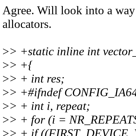
Agree. Will look into a way
allocators.
>
> +static inline int vecto
>
> +{
>
> + int res;
>
> +#ifndef CONFIG_IA6
>
> + int i, repeat;
>
> + for (i = NR_REPEATS; 
>
> + if ((FIRST_DEVICE_