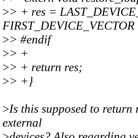
>
> + res = LAST_DEVIC
FIRST_DEVICE_VECTOR -
>
> #endif
>
> +
>
> + return res;
>
> +}
>
Is this supposed to return
external
>
devices? Also regarding ve