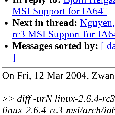
MSI Support for IA64"
Next in thread:
Nguyen,
rc3 MSI Support for IA6
Messages sorted by:
[ d
]
On Fri, 12 Mar 2004, Zwa
>
> diff -urN linux-2.6.4-rc
linux-2.6.4-rc3-msi/arch/ia