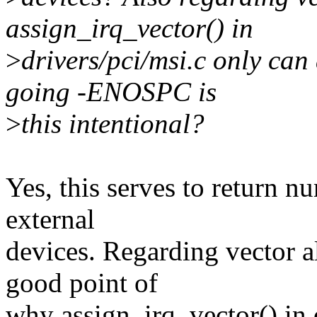
assign_irq_vector() in
>
drivers/pci/msi.c only can
going -ENOSPC is
>
this intentional?
Yes, this serves to return n
external
devices. Regarding vector a
good point of
why assign_irq_vector() in d