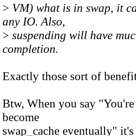
>
VM) what is in swap, it c
any IO. Also,
>
suspending will have much
completion.
Exactly those sort of benefit
Btw, When you say "You're
become
swap_cache eventually" it's 