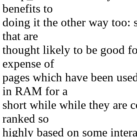
benefits to
doing it the other way too: 
that are
thought likely to be good fo
expense of
pages which have been used
in RAM for a
short while while they are c
ranked so
highly based on some interac