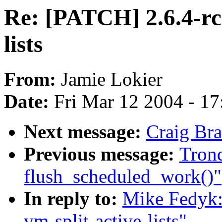
Re: [PATCH] 2.6.4-rc
lists
From:
Jamie Lokier
Date:
Fri Mar 12 2004 - 1
Next message:
Craig Bra
Previous message:
Trond
flush_scheduled_work()"
In reply to:
Mike Fedyk:
vm-split-active-lists"