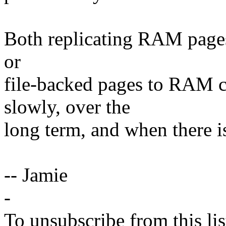
Both replicating RAM pages
or
file-backed pages to RAM c
slowly, over the
long term, and when there is 
-- Jamie
-
To unsubscribe from this lis