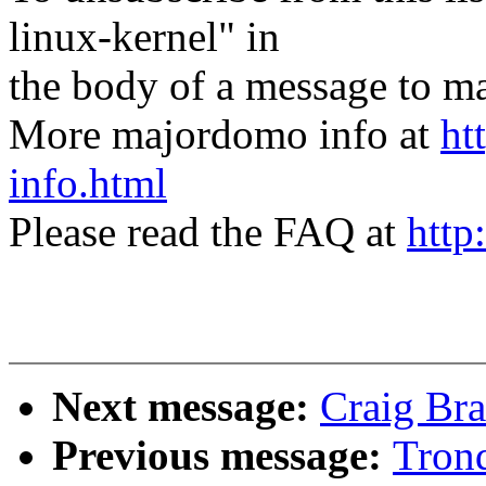
linux-kernel" in
the body of a message t
More majordomo info at
ht
info.html
Please read the FAQ at
http
Next message:
Craig Bra
Previous message:
Trond