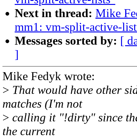
Next in thread:
Mike Fe
mm1: vm-split-active-list
Messages sorted by:
[ d
]
Mike Fedyk wrote:
>
That would have other side
matches (I'm not
>
calling it "!dirty" since t
the current