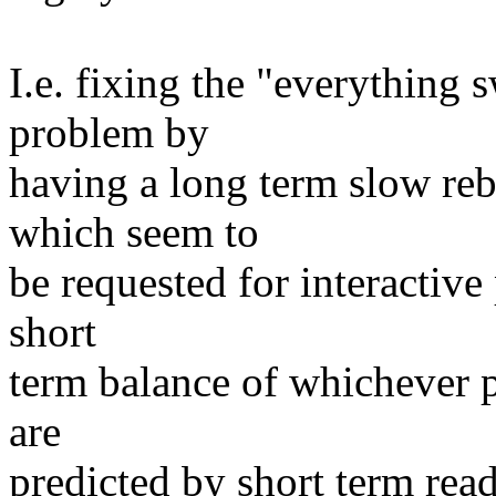
I.e. fixing the "everything
problem by
having a long term slow reb
which seem to
be requested for interactiv
short
term balance of whichever p
are
predicted by short term rea