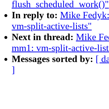
flush_scheduled_work()"
In reply to:
Mike Fedyk:
vm-split-active-lists"
Next in thread:
Mike Fe
mm1: vm-split-active-list
Messages sorted by:
[ d
]