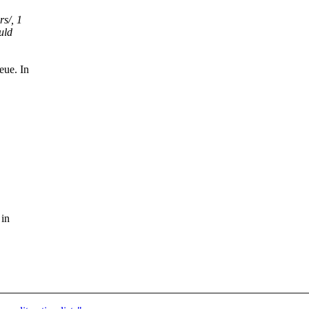
rs/, 1
uld
eue. In
 in