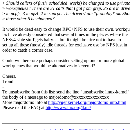
>
Should callers of flush_scheduled_work() be changed to use private
>
workqueues? There are 31 calls that I got from grep. 25 are in drive
>
in ncpfs, 3 in nfs4, 2 in sunrpc. The drivers/ are *probably* ok. Sho
>
those other 6 be changed?
It would be dead easy to change RPC+NFS to use their own, workqu
fact I've already considered that several times in the places where the
NFSv4 state stuff gets hairy. ... but it might be nice not to have to
set up all these (mostly) idle threads for exclusive use by NFS just in
order to catch a corner case.
Could we therefore perhaps consider setting up one or more global
workqueues that would be alternatives to keventd?
Cheers,
Trond
-
To unsubscribe from this list: send the line "unsubscribe linux-kernel"
the body of a message to majordomo@xxxxxxxxxxxxxxx
More majordomo info at
http://vger.kernel.org/majordomo-info.html
Please read the FAQ at
http://www.tux.org/lkml/