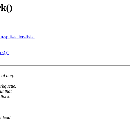
rk()
split-active-lists"
rk()"
eal bug.
orkqueue.
ut that
dlock.
t lead