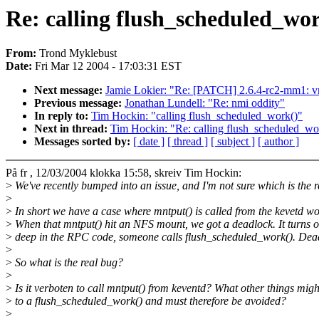
Re: calling flush_scheduled_wo
From:
Trond Myklebust
Date:
Fri Mar 12 2004 - 17:03:31 EST
Next message:
Jamie Lokier: "Re: [PATCH] 2.6.4-rc2-mm1: vm-
Previous message:
Jonathan Lundell: "Re: nmi oddity"
In reply to:
Tim Hockin: "calling flush_scheduled_work()"
Next in thread:
Tim Hockin: "Re: calling flush_scheduled_wo
Messages sorted by:
[ date ]
[ thread ]
[ subject ]
[ author ]
På fr , 12/03/2004 klokka 15:58, skreiv Tim Hockin:
>
We've recently bumped into an issue, and I'm not sure which is the r
>
>
In short we have a case where mntput() is called from the kevetd w
>
When that mntput() hit an NFS mount, we got a deadlock. It turns o
>
deep in the RPC code, someone calls flush_scheduled_work(). Dea
>
>
So what is the real bug?
>
>
Is it verboten to call mntput() from keventd? What other things migh
>
to a flush_scheduled_work() and must therefore be avoided?
>