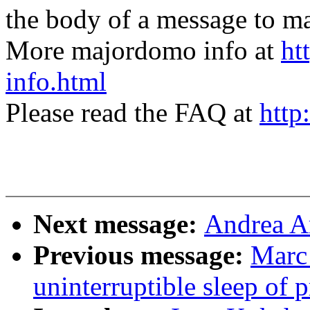
the body of a message t
More majordomo info at
ht
info.html
Please read the FAQ at
http
Next message:
Andrea A
Previous message:
Marc 
uninterruptible sleep of 