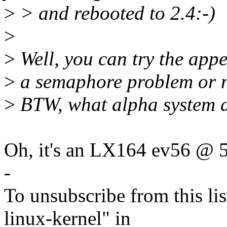
>
> and rebooted to 2.4:-)
>
>
Well, you can try the appe
>
a semaphore problem or n
>
BTW, what alpha system 
Oh, it's an LX164 ev56 @
-
To unsubscribe from this lis
linux-kernel" in