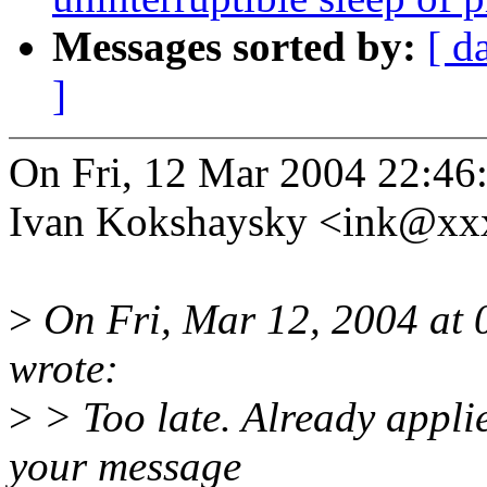
Messages sorted by:
[ d
]
On Fri, 12 Mar 2004 22:46
Ivan Kokshaysky <ink@xx
>
On Fri, Mar 12, 2004 at
wrote:
>
> Too late. Already appli
your message