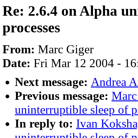
Re: 2.6.4 on Alpha uni
processes
From:
Marc Giger
Date:
Fri Mar 12 2004 - 1
Next message:
Andrea A
Previous message:
Marc 
uninterruptible sleep of 
In reply to:
Ivan Koksha
uninterruptible sleep of 