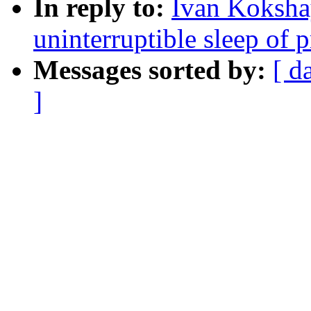
In reply to:
Ivan Koksha
uninterruptible sleep of 
Messages sorted by:
[ d
]