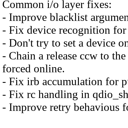
Common i/o layer fixes:
- Improve blacklist argumen
- Fix device recognition for
- Don't try to set a device o
- Chain a release ccw to the
forced online.
- Fix irb accumulation for p
- Fix rc handling in qdio_
- Improve retry behavious f