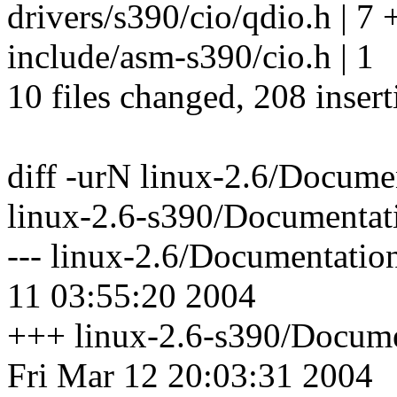
drivers/s390/cio/qdio.h | 7 
include/asm-s390/cio.h | 1
10 files changed, 208 insert
diff -urN linux-2.6/Docume
linux-2.6-s390/Documentati
--- linux-2.6/Documentatio
11 03:55:20 2004
+++ linux-2.6-s390/Docume
Fri Mar 12 20:03:31 2004