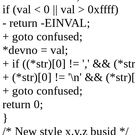
if (val < 0 || val > 0xffff)
- return -EINVAL;
+ goto confused;
*devno = val;
+ if ((*str)[0] != ',' && (*st
+ (*str)[0] != '\n' && (*str)[
+ goto confused;
return 0;
}
/* New style x.y.z busid */