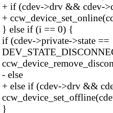
+ if (cdev->drv && cdev->d
+ ccw_device_set_online(c
} else if (i == 0) {
if (cdev->private->state ==
DEV_STATE_DISCONNE
ccw_device_remove_discon
- else
+ else if (cdev->drv && cd
ccw_device_set_offline(cde
}