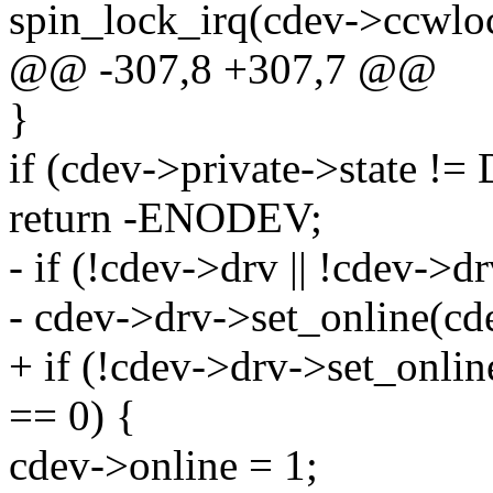
spin_lock_irq(cdev->ccwlo
@@ -307,8 +307,7 @@
}
if (cdev->private->state
return -ENODEV;
- if (!cdev->drv || !cdev->dr
- cdev->drv->set_online(cd
+ if (!cdev->drv->set_onlin
== 0) {
cdev->online = 1;