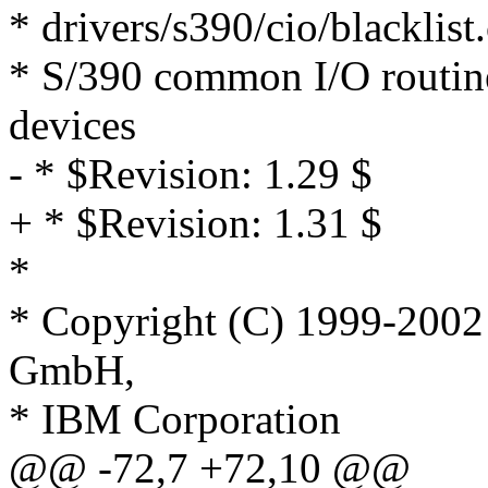
* drivers/s390/cio/blacklist.
* S/390 common I/O routines
devices
- * $Revision: 1.29 $
+ * $Revision: 1.31 $
*
* Copyright (C) 1999-200
GmbH,
* IBM Corporation
@@ -72,7 +72,10 @@