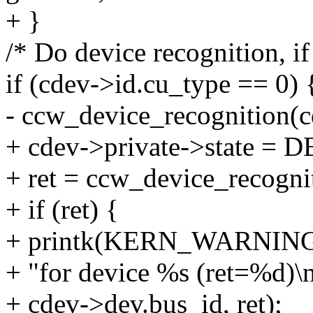
+ }
/* Do device recognition, if
if (cdev->id.cu_type == 0) 
- ccw_device_recognition(c
+ cdev->private->state
+ ret = ccw_device_recogni
+ if (ret) {
+ printk(KERN_WARNING"Co
+ "for device %s (ret=%d)\n
+ cdev->dev.bus_id, ret);