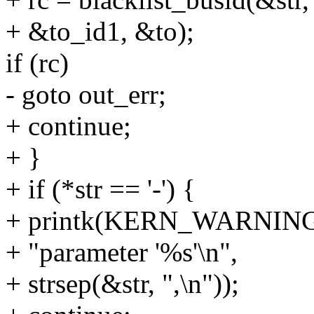
+ &to_id1, &to);
if (rc)
- goto out_err;
+ continue;
+ }
+ if (*str == '-') {
+ printk(KERN_WARNING "
+ "parameter '%s'\n",
+ strsep(&str, ",\n"));