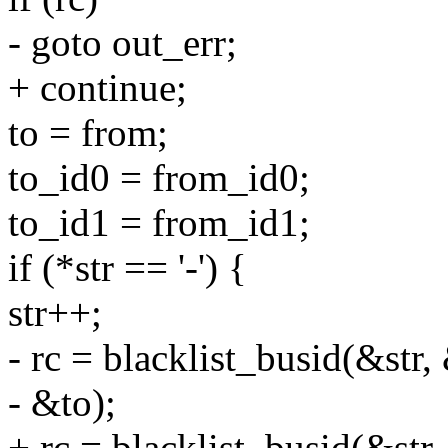
- goto out_err;
+ continue;
to = from;
to_id0 = from_id0;
to_id1 = from_id1;
if (*str == '-') {
str++;
- rc = blacklist_busid(&str
- &to);
+ rc = blacklist_busid(&str