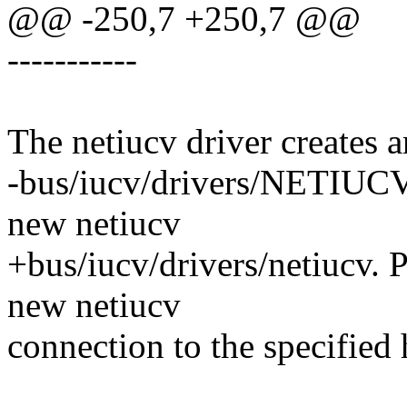
@@ -250,7 +250,7 @@
-----------
The netiucv driver creates a
-bus/iucv/drivers/NETIUCV. 
new netiucv
+bus/iucv/drivers/netiucv. Pi
new netiucv
connection to the specified 