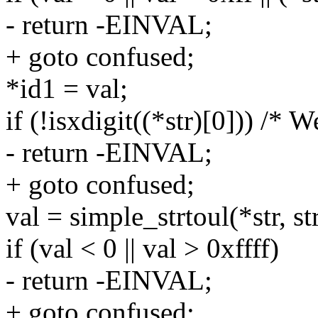
- return -EINVAL;
+ goto confused;
*id1 = val;
if (!isxdigit((*str)[0])) /* W
- return -EINVAL;
+ goto confused;
val = simple_strtoul(*str, str
if (val < 0 || val > 0xffff)
- return -EINVAL;
+ goto confused;