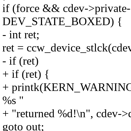
if (force && cdev->private-
DEV_STATE_BOXED) {
- int ret;
ret = ccw_device_stlck(cdev
- if (ret)
+ if (ret) {
+ printk(KERN_WARNING"c
%s "
+ "returned %d!\n", cdev->d
goto out;