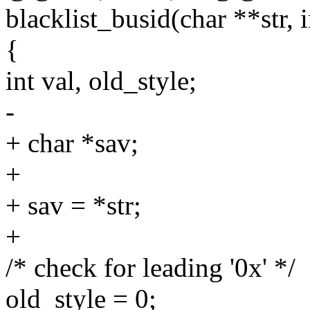
blacklist_busid(char **str, i
{
int val, old_style;
-
+ char *sav;
+
+ sav = *str;
+
/* check for leading '0x' */
old_style = 0;