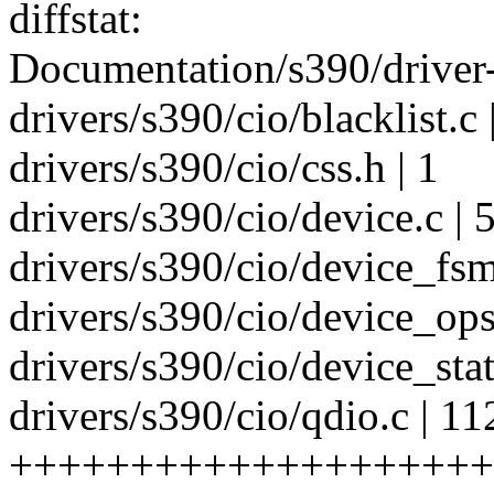
diffstat:
Documentation/s390/driver-
drivers/s390/cio/blacklist.
drivers/s390/cio/css.h | 1
drivers/s390/cio/device.c 
drivers/s390/cio/device_fsm
drivers/s390/cio/device_op
drivers/s390/cio/device_stat
drivers/s390/cio/qdio.c | 11
+++++++++++++++++++++