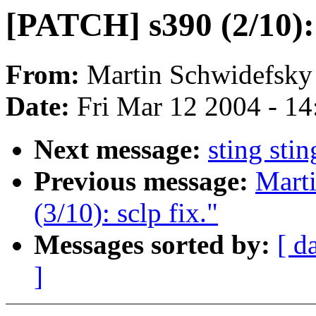
[PATCH] s390 (2/10):
From:
Martin Schwidefsky
Date:
Fri Mar 12 2004 - 1
Next message:
sting sti
Previous message:
Mart
(3/10): sclp fix."
Messages sorted by:
[ d
]