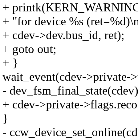
+ printk(KERN_WARNING"Co
+ "for device %s (ret=%d)\n
+ cdev->dev.bus_id, ret);
+ goto out;
+ }
wait_event(cdev->private->
- dev_fsm_final_state(cdev)
+ cdev->private->flags.rec
}
- ccw_device_set_online(cd