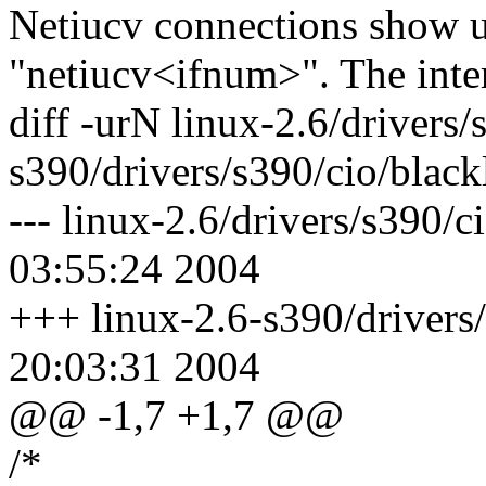
Netiucv connections show u
"netiucv<ifnum>". The inte
diff -urN linux-2.6/drivers/
s390/drivers/s390/cio/blackl
--- linux-2.6/drivers/s390/c
03:55:24 2004
+++ linux-2.6-s390/drivers/
20:03:31 2004
@@ -1,7 +1,7 @@
/*