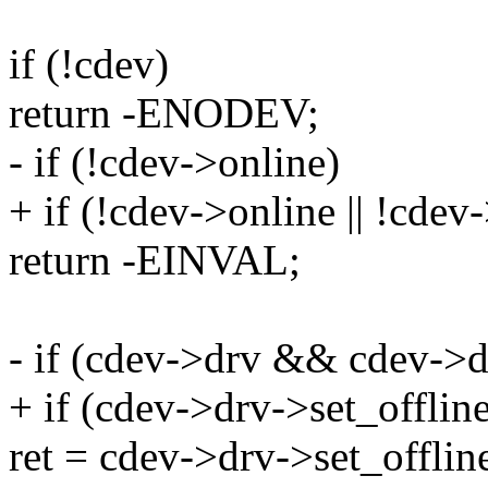
if (!cdev)
return -ENODEV;
- if (!cdev->online)
+ if (!cdev->online || !cdev
return -EINVAL;
- if (cdev->drv && cdev->d
+ if (cdev->drv->set_offline
ret = cdev->drv->set_offlin