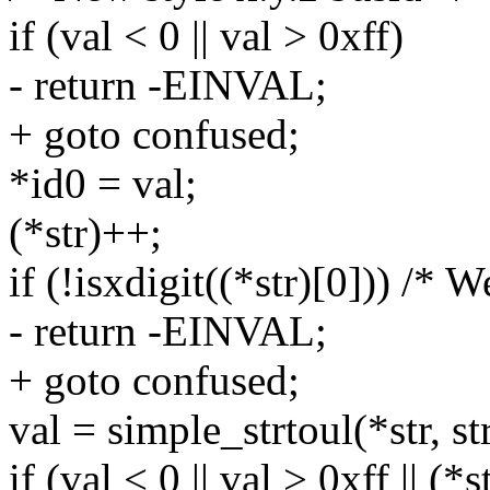
if (val < 0 || val > 0xff)
- return -EINVAL;
+ goto confused;
*id0 = val;
(*str)++;
if (!isxdigit((*str)[0])) /* W
- return -EINVAL;
+ goto confused;
val = simple_strtoul(*str, str
if (val < 0 || val > 0xff || (*s