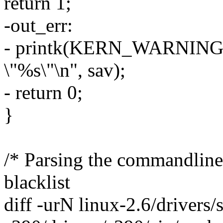
return 1;
-out_err:
- printk(KERN_WARNING "bl
\"%s\"\n", sav);
- return 0;
}
/* Parsing the commandline f
blacklist
diff -urN linux-2.6/drivers/