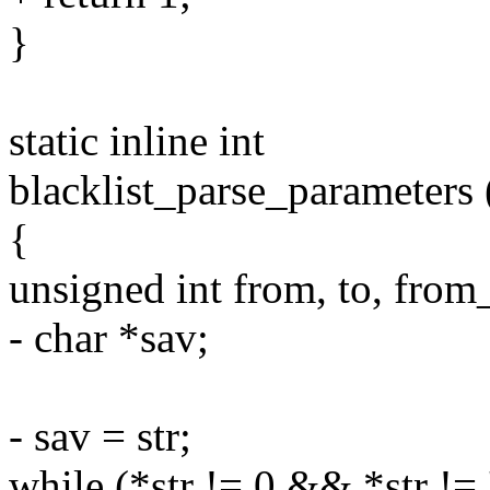
}
static inline int
blacklist_parse_parameters (
{
unsigned int from, to, from
- char *sav;
- sav = str;
while (*str != 0 && *str != '