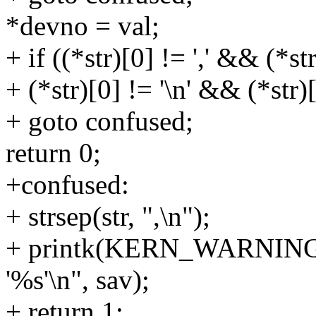
*devno = val;
+ if ((*str)[0] != ',' && (*st
+ (*str)[0] != '\n' && (*str)[
+ goto confused;
return 0;
+confused:
+ strsep(str, ",\n");
+ printk(KERN_WARNING "I
'%s'\n", sav);
+ return 1;