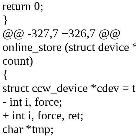
return 0;
}
@@ -327,7 +326,7 @@
online_store (struct device 
count)
{
struct ccw_device *cdev = 
- int i, force;
+ int i, force, ret;
char *tmp;