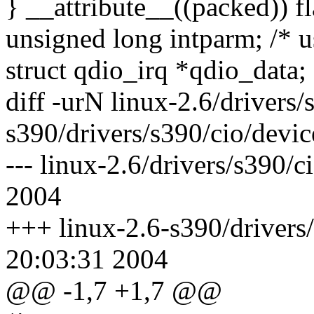
} __attribute__((packed)) fl
unsigned long intparm; /* u
struct qdio_irq *qdio_data;
diff -urN linux-2.6/drivers/
s390/drivers/s390/cio/devic
--- linux-2.6/drivers/s390/
2004
+++ linux-2.6-s390/drivers/
20:03:31 2004
@@ -1,7 +1,7 @@