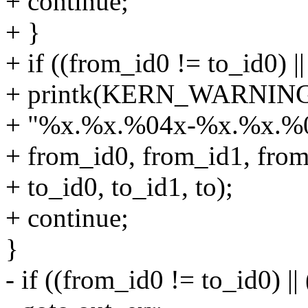
+ continue;
+ }
+ if ((from_id0 != to_id0) |
+ printk(KERN_WARNING "i
+ "%x.%x.%04x-%x.%x.%0
+ from_id0, from_id1, from
+ to_id0, to_id1, to);
+ continue;
}
- if ((from_id0 != to_id0) |