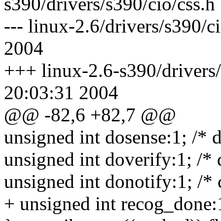
s390/drivers/s390/cio/css.h
--- linux-2.6/drivers/s390/
2004
+++ linux-2.6-s390/drivers/
20:03:31 2004
@@ -82,6 +82,7 @@
unsigned int dosense:1; /*
unsigned int doverify:1; /* 
unsigned int donotify:1; /* 
+ unsigned int recog_done:1