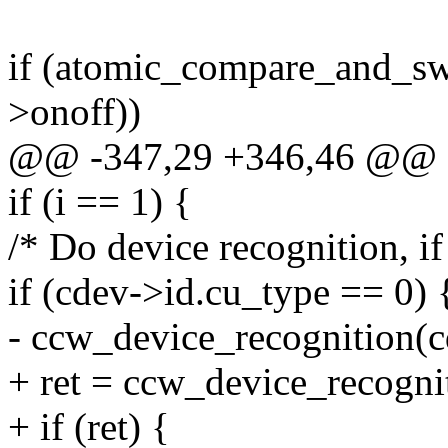
if (atomic_compare_and_sw
>onoff))
@@ -347,29 +346,46 @@
if (i == 1) {
/* Do device recognition, if
if (cdev->id.cu_type == 0) 
- ccw_device_recognition(c
+ ret = ccw_device_recogni
+ if (ret) {