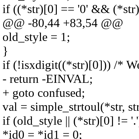
if ((*str)[0] == '0' && (*str)
@@ -80,44 +83,54 @@
old_style = 1;
}
if (!isxdigit((*str)[0])) /* W
- return -EINVAL;
+ goto confused;
val = simple_strtoul(*str, str
if (old_style || (*str)[0] != '.'
*id0 = *id1 = 0;