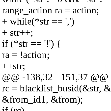
range_action ra = action;
+ while(*str == ',')
+ str++;
if (*str == '!') {
ra = !action;
++str;
@@ -138,32 +151,37 @@
rc = blacklist_busid(&str, 
&from_id1, &from);
if (rc)