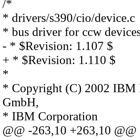
/*
* drivers/s390/cio/device.c
* bus driver for ccw device
- * $Revision: 1.107 $
+ * $Revision: 1.110 $
*
* Copyright (C) 2002 IBM
GmbH,
* IBM Corporation
@@ -263,10 +263,10 @@