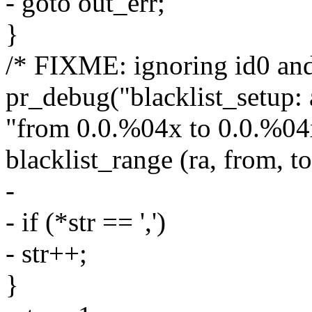
- goto out_err;
}
/* FIXME: ignoring id0 and
pr_debug("blacklist_setup: 
"from 0.0.%04x to 0.0.%04x
blacklist_range (ra, from, to
-
- if (*str == ',')
- str++;
}