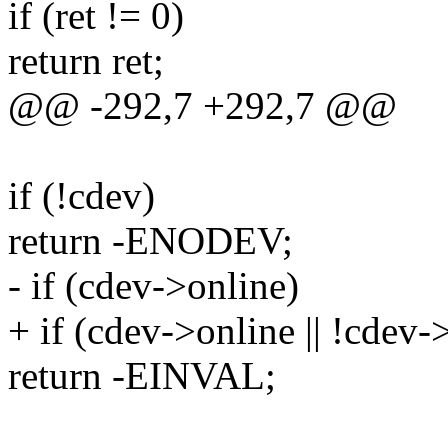
if (ret != 0)
return ret;
@@ -292,7 +292,7 @@
if (!cdev)
return -ENODEV;
- if (cdev->online)
+ if (cdev->online || !cdev-
return -EINVAL;