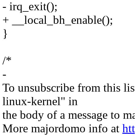
- irq_exit();
+ __local_bh_enable();
}
/*
-
To unsubscribe from this lis
linux-kernel" in
the body of a message t
More majordomo info at
ht