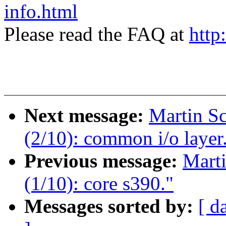
info.html
Please read the FAQ at
http
Next message:
Martin S
(2/10): common i/o layer
Previous message:
Mart
(1/10): core s390."
Messages sorted by:
[ d