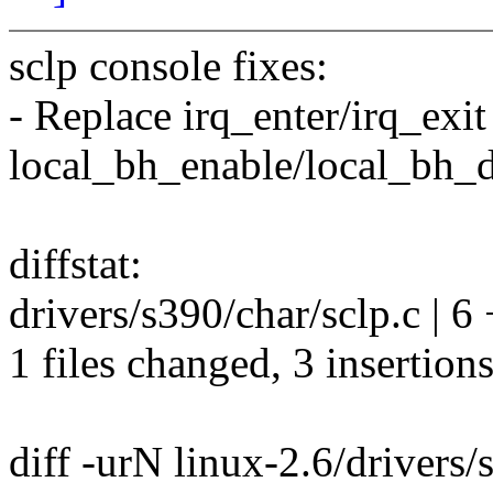
sclp console fixes:
- Replace irq_enter/irq_exi
local_bh_enable/local_bh_d
diffstat:
drivers/s390/char/sclp.c | 6
1 files changed, 3 insertions
diff -urN linux-2.6/drivers/