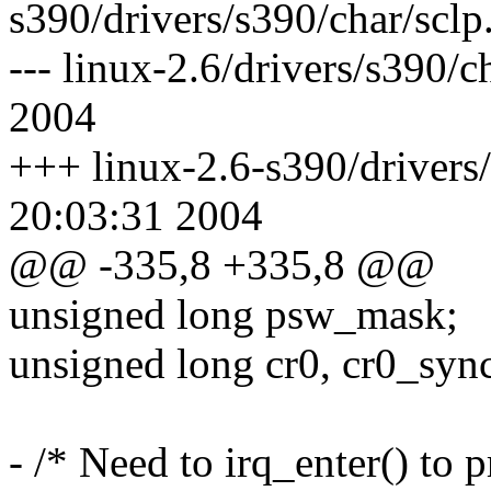
s390/drivers/s390/char/sclp
--- linux-2.6/drivers/s390/
2004
+++ linux-2.6-s390/drivers/
20:03:31 2004
@@ -335,8 +335,8 @@
unsigned long psw_mask;
unsigned long cr0, cr0_syn
- /* Need to irq_enter() to