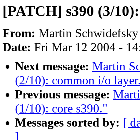
[PATCH] s390 (3/10): 
From:
Martin Schwidefsky
Date:
Fri Mar 12 2004 - 1
Next message:
Martin S
(2/10): common i/o layer
Previous message:
Mart
(1/10): core s390."
Messages sorted by:
[ d
]