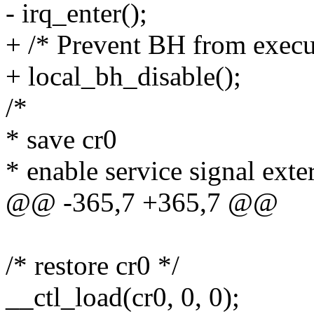
- irq_enter();
+ /* Prevent BH from execu
+ local_bh_disable();
/*
* save cr0
* enable service signal exte
@@ -365,7 +365,7 @@
/* restore cr0 */
__ctl_load(cr0, 0, 0);