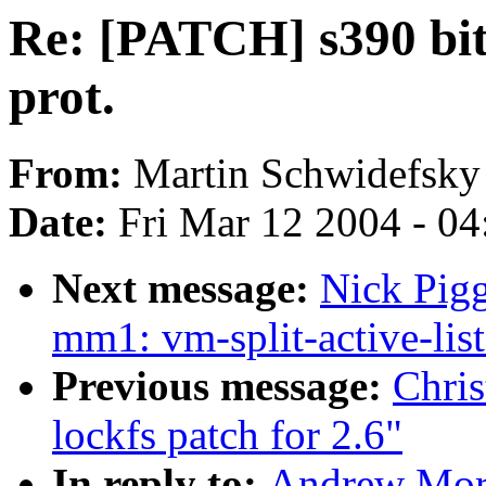
Re: [PATCH] s390 bits
prot.
From:
Martin Schwidefsky
Date:
Fri Mar 12 2004 - 0
Next message:
Nick Pigg
mm1: vm-split-active-list
Previous message:
Chri
lockfs patch for 2.6"
In reply to:
Andrew Mort