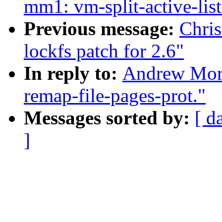
mm1: vm-split-active-list
Previous message:
Chri
lockfs patch for 2.6"
In reply to:
Andrew Mort
remap-file-pages-prot."
Messages sorted by:
[ d
]