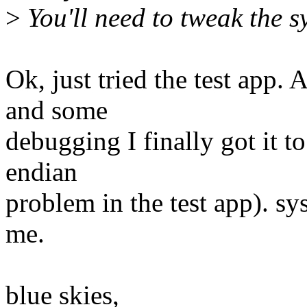
>
You'll need to tweak the s
Ok, just tried the test app.
and some
debugging I finally got it to
endian
problem in the test app). s
me.
blue skies,