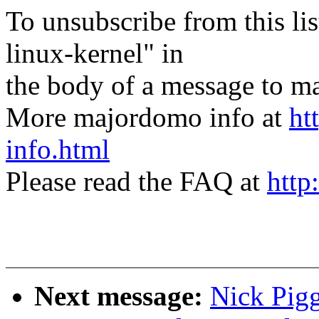
To unsubscribe from this lis
linux-kernel" in
the body of a message t
More majordomo info at
ht
info.html
Please read the FAQ at
http
Next message:
Nick Pigg