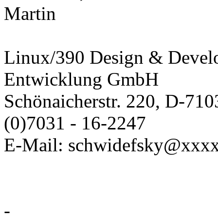
Martin
Linux/390 Design & Devel
Entwicklung GmbH
Schönaicherstr. 220, D-710
(0)7031 - 16-2247
E-Mail: schwidefsky@xxx
-