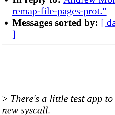
remap-file-pages-prot."
Messages sorted by:
[ d
]
>
There's a little test app to
new syscall.