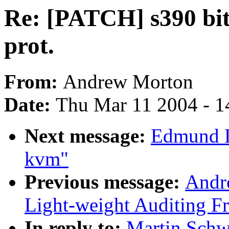
Re: [PATCH] s390 bits
prot.
From:
Andrew Morton
Date:
Thu Mar 11 2004 - 1
Next message:
Edmund L
kvm"
Previous message:
Andr
Light-weight Auditing 
In reply to:
Martin Schw