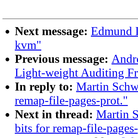
Next message:
Edmund L
kvm"
Previous message:
Andr
Light-weight Auditing 
In reply to:
Martin Schw
remap-file-pages-prot."
Next in thread:
Martin 
bits for remap-file-pages-