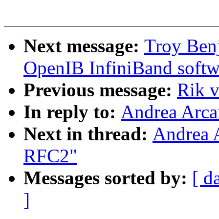
Next message:
Troy Ben
OpenIB InfiniBand softw
Previous message:
Rik 
In reply to:
Andrea Arca
Next in thread:
Andrea 
RFC2"
Messages sorted by:
[ d
]