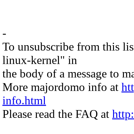
-
To unsubscribe from this lis
linux-kernel" in
the body of a message t
More majordomo info at
ht
info.html
Please read the FAQ at
http