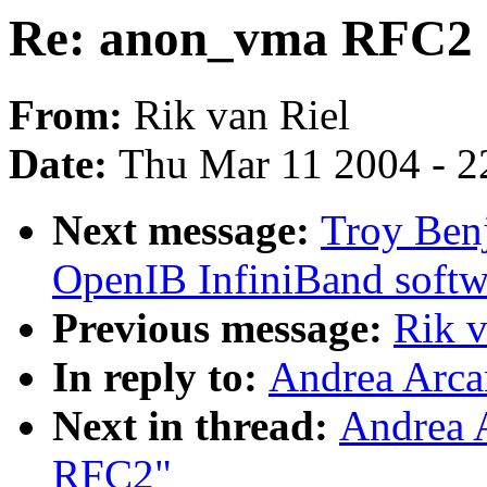
Re: anon_vma RFC2
From:
Rik van Riel
Date:
Thu Mar 11 2004 - 2
Next message:
Troy Ben
OpenIB InfiniBand softw
Previous message:
Rik 
In reply to:
Andrea Arca
Next in thread:
Andrea 
RFC2"