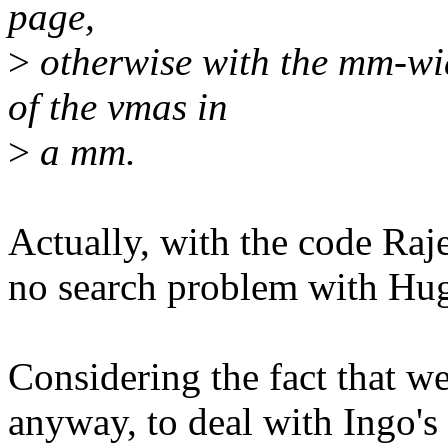
page,
>
otherwise with the mm-wid
of the vmas in
>
a mm.
Actually, with the code Raj
no search problem with Hug
Considering the fact that we
anyway, to deal with Ingo's 