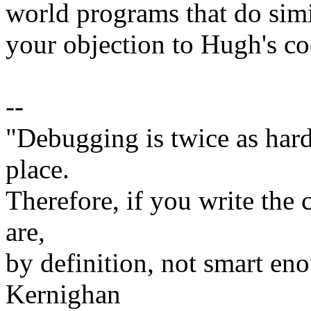
world programs that do simi
your objection to Hugh's code
--
"Debugging is twice as hard 
place.
Therefore, if you write the 
are,
by definition, not smart eno
Kernighan