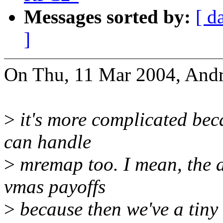
Messages sorted by:
[ d
]
On Thu, 11 Mar 2004, Andr
>
it's more complicated beca
can handle
>
mremap too. I mean, the ad
vmas payoffs
>
because then we've a tiny 