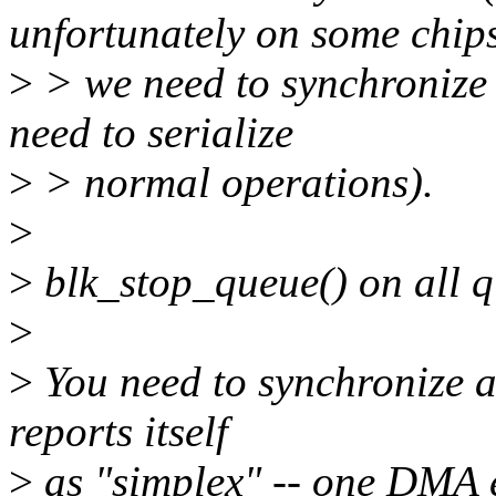
unfortunately on some chip
>
> we need to synchronize 
need to serialize
>
> normal operations).
>
>
blk_stop_queue() on all q
>
>
You need to synchronize a
reports itself
>
as "simplex" -- one DMA e