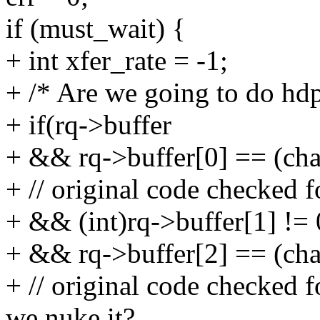
if (must_wait) {
+ int xfer_rate = -1;
+ /* Are we going to do hd
+ if(rq->buffer
+ && rq->buffer[0] == 
+ // original code checked fo
+ && (int)rq->buffer[1] != 
+ && rq->buffer[2] == 
+ // original code checked f
we nuke it?