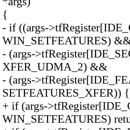
*args)
{
- if ((args->tfRegister
WIN_SETFEATURES) &
- (args->tfRegister[IDE
XFER_UDMA_2) &&
- (args->tfRegister[IDE
SETFEATURES_XFER)) {
+ if (args->tfRegister[
WIN_SETFEATURES) retur