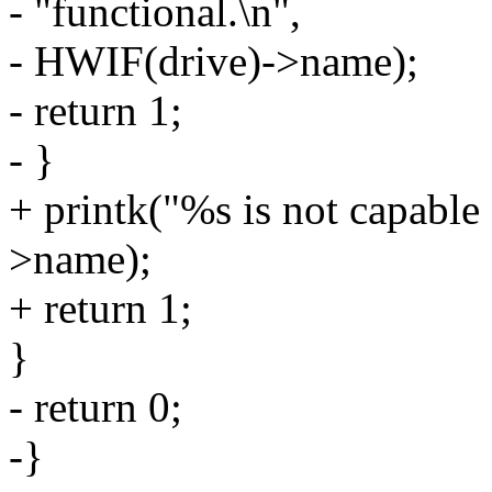
- "functional.\n",
- HWIF(drive)->name);
- return 1;
- }
+ printk("%s is not capabl
>name);
+ return 1;
}
- return 0;
-}