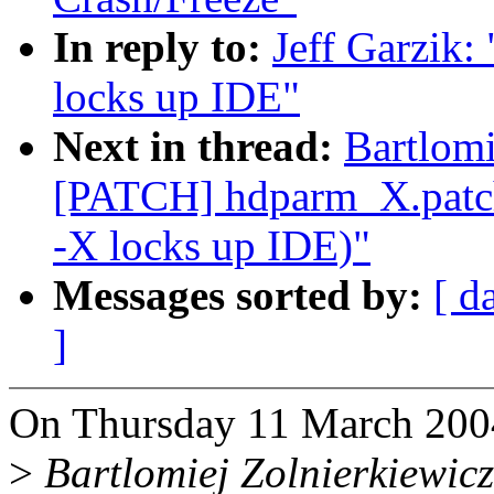
In reply to:
Jeff Garzik:
locks up IDE"
Next in thread:
Bartlomi
[PATCH] hdparm_X.patch
-X locks up IDE)"
Messages sorted by:
[ d
]
On Thursday 11 March 2004 
>
Bartlomiej Zolnierkiewicz