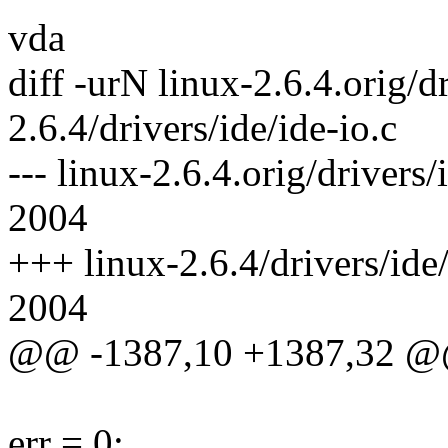
vda
diff -urN linux-2.6.4.orig/dr
2.6.4/drivers/ide/ide-io.c
--- linux-2.6.4.orig/drivers
2004
+++ linux-2.6.4/drivers/ide
2004
@@ -1387,10 +1387,32 
err = 0;