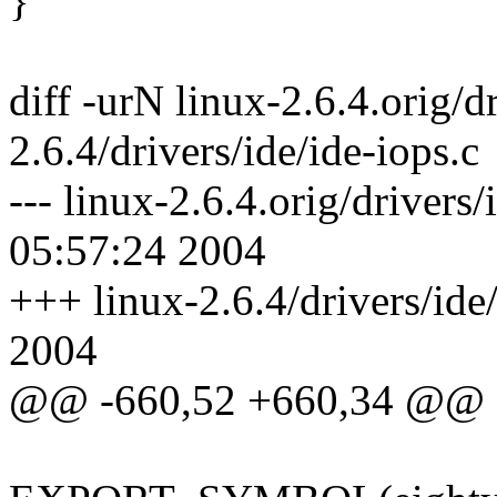
}
diff -urN linux-2.6.4.orig/dr
2.6.4/drivers/ide/ide-iops.c
--- linux-2.6.4.orig/drivers
05:57:24 2004
+++ linux-2.6.4/drivers/ide
2004
@@ -660,52 +660,34 @@