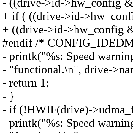
- ((drive->id->hw_config &
+ if ( ((drive->id->hw_conf
+ ((drive->id->hw_config &
#endif /* CONFIG_IDED
- printk("%s: Speed warnin
- "functional.\n", drive->na
- return 1;
- }
- if (!HWIF(drive)->udma_f
- printk("%s: Speed warnin