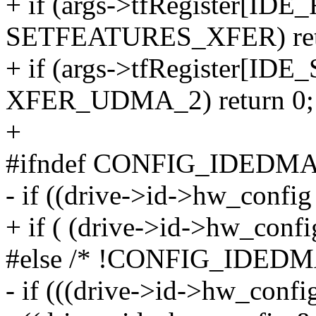
+ if (args->tfRegister[I
SETFEATURES_XFER) ret
+ if (args->tfRegister[
XFER_UDMA_2) return 0;
+
#ifndef CONFIG_IDEDM
- if ((drive->id->hw_confi
+ if ( (drive->id->hw_conf
#else /* !CONFIG_IDEDM
- if (((drive->id->hw_confi