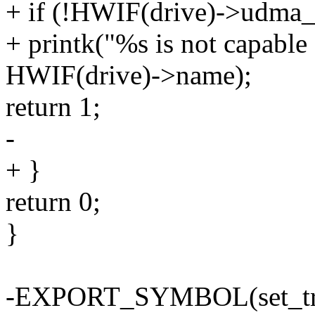
+ if (!HWIF(drive)->udma_
+ printk("%s is not capabl
HWIF(drive)->name);
return 1;
-
+ }
return 0;
}
-EXPORT_SYMBOL(set_tra