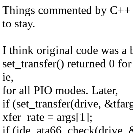
Things commented by C++ st
to stay.
I think original code was a 
set_transfer() returned 
ie,
for all PIO modes. Later,
if (set_transfer(drive, &tfar
xfer_rate = args[1];
if (ide_ata66_check(drive, 