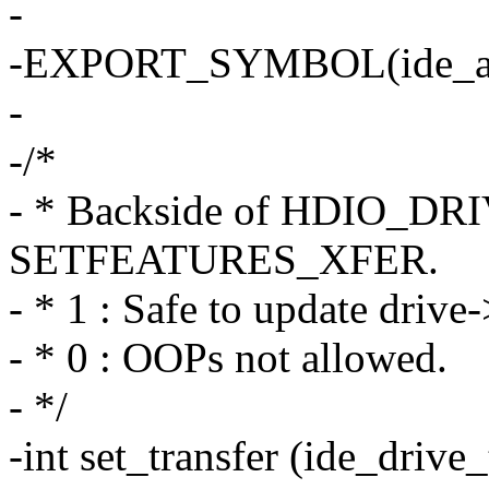
-
-EXPORT_SYMBOL(ide_at
-
-/*
- * Backside of HDIO_DR
SETFEATURES_XFER.
- * 1 : Safe to update drive
- * 0 : OOPs not allowed.
- */
-int set_transfer (ide_drive