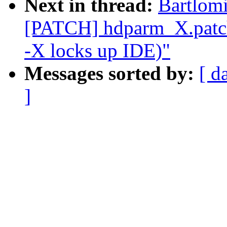
Next in thread:
Bartlomi
[PATCH] hdparm_X.patch
-X locks up IDE)"
Messages sorted by:
[ d
]