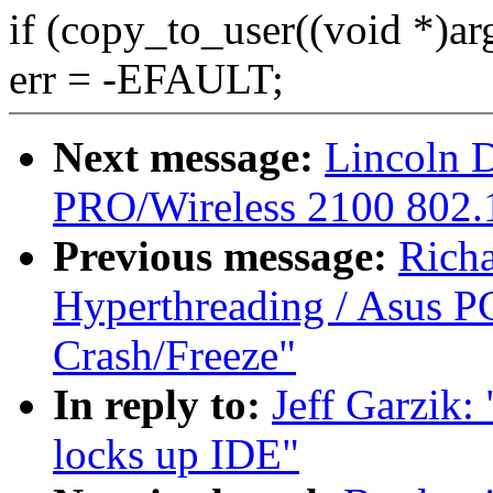
if (copy_to_user((void *)arg
err = -EFAULT;
Next message:
Lincoln D
PRO/Wireless 2100 802.1
Previous message:
Rich
Hyperthreading / Asus PC
Crash/Freeze"
In reply to:
Jeff Garzik:
locks up IDE"