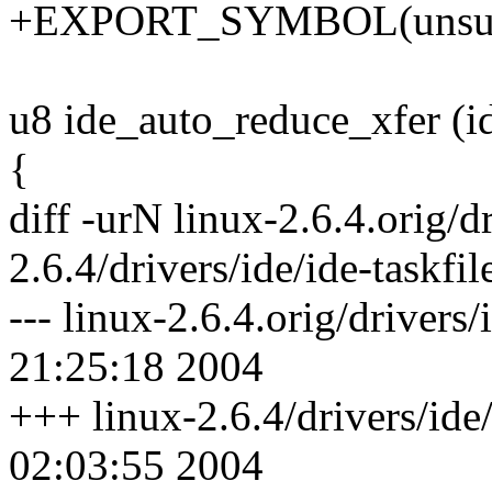
+EXPORT_SYMBOL(unsupp
u8 ide_auto_reduce_xfer (i
{
diff -urN linux-2.6.4.orig/dr
2.6.4/drivers/ide/ide-taskfil
--- linux-2.6.4.orig/drivers
21:25:18 2004
+++ linux-2.6.4/drivers/ide/
02:03:55 2004