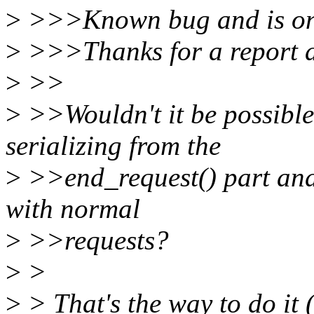
>
>>>Known bug and is on T
>
>>>Thanks for a report 
>
>>
>
>>Wouldn't it be possible 
serializing from the
>
>>end_request() part and
with normal
>
>>requests?
>
>
>
> That's the way to do i