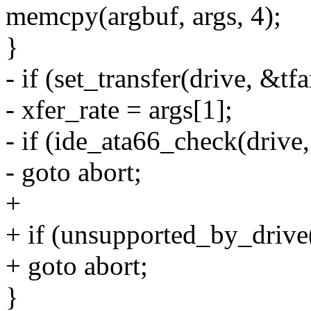
memcpy(argbuf, args, 4);
}
- if (set_transfer(drive, &tfa
- xfer_rate = args[1];
- if (ide_ata66_check(drive,
- goto abort;
+
+ if (unsupported_by_drive(
+ goto abort;
}