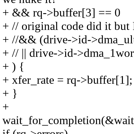
+ && rq->buffer[3] == 0
+ // original code did it but 
+ //&& (drive->id->dma_ul
+ // || drive->id->dma_1wo
+ ) {
+ xfer_rate = rq->buffer[1];
+ }
+
wait_for_completion(&wait
if (rq->errors)