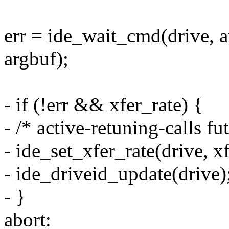
err = ide_wait_cmd(drive, ar
argbuf);
- if (!err && xfer_rate) {
- /* active-retuning-calls fu
- ide_set_xfer_rate(drive, xf
- ide_driveid_update(drive)
- }
abort: