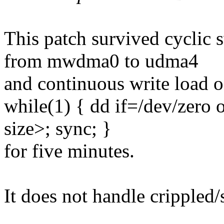
This patch survived cyclic
from mwdma0 to udma4
and continuous write load o
while(1) { dd if=/dev/zer
size>; sync; }
for five minutes.
It does not handle crippled/