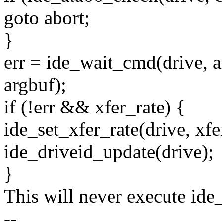
goto abort;
}
err = ide_wait_cmd(drive, ar
argbuf);
if (!err && xfer_rate) {
ide_set_xfer_rate(drive, xfe
ide_driveid_update(drive);
}
This will never execute ide
--