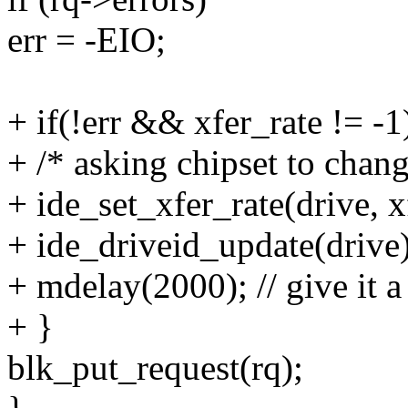
err = -EIO;
+ if(!err && xfer_rate != -1
+ /* asking chipset to cha
+ ide_set_xfer_rate(drive, x
+ ide_driveid_update(drive)
+ mdelay(2000); // give 
+ }
blk_put_request(rq);