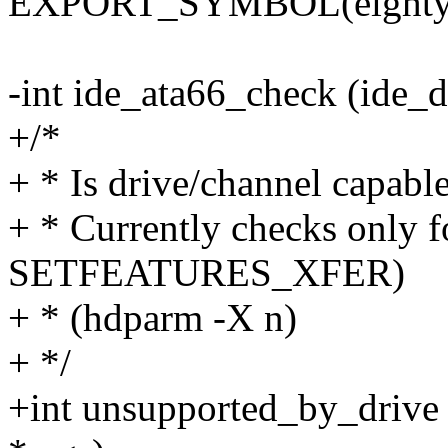
EXPORT_SYMBOL(eighty_n
-int ide_ata66_check (ide_d
+/*
+ * Is drive/channel capable
+ * Currently checks onl
SETFEATURES_XFER)
+ * (hdparm -X n)
+ */
+int unsupported_by_drive (