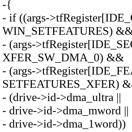
-{
- if ((args->tfRegister
WIN_SETFEATURES) &
- (args->tfRegister[IDE
XFER_SW_DMA_0) &&
- (args->tfRegister[IDE
SETFEATURES_XFER) 
- (drive->id->dma_ultra ||
- drive->id->dma_mword ||
- drive->id->dma_1word))