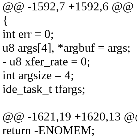
@@ -1592,7 +1592,6 @@
{
int err = 0;
u8 args[4], *argbuf = args;
- u8 xfer_rate = 0;
int argsize = 4;
ide_task_t tfargs;
@@ -1621,19 +1620,13 
return -ENOMEM;