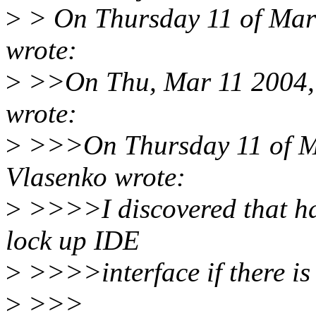
>
> On Thursday 11 of Mar
wrote:
>
>>On Thu, Mar 11 2004, B
wrote:
>
>>>On Thursday 11 of M
Vlasenko wrote:
>
>>>>I discovered that h
lock up IDE
>
>>>>interface if there is 
>
>>>