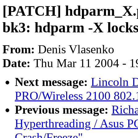
[PATCH] hdparm_X.pa
bk3: hdparm -X lock
From:
Denis Vlasenko
Date:
Thu Mar 11 2004 - 1
Next message:
Lincoln D
PRO/Wireless 2100 802.1
Previous message:
Rich
Hyperthreading / Asus PC
Crash/Freeze"