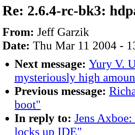
Re: 2.6.4-rc-bk3: hd
From:
Jeff Garzik
Date:
Thu Mar 11 2004 - 1
Next message:
Yury V. U
mysteriously high amoun
Previous message:
Rich
boot"
In reply to:
Jens Axboe: 
locks up IDE"