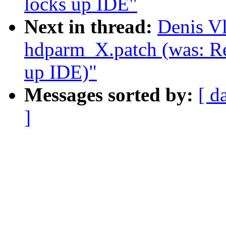
locks up IDE"
Next in thread:
Denis V
hdparm_X.patch (was: Re
up IDE)"
Messages sorted by:
[ d
]