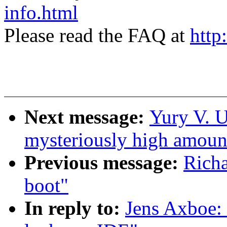
info.html
Please read the FAQ at
http
Next message:
Yury V. U
mysteriously high amoun
Previous message:
Rich
boot"
In reply to:
Jens Axboe: 