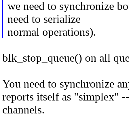
we need to synchronize bo
need to serialize
normal operations).
blk_stop_queue() on all que
You need to synchronize an
reports itself as "simplex"
channels.