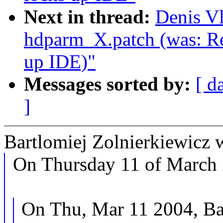
Next in thread:
Denis V
hdparm_X.patch (was: Re
up IDE)"
Messages sorted by:
[ d
]
Bartlomiej Zolnierkiewicz 
On Thursday 11 of March 
On Thu, Mar 11 2004, Bar