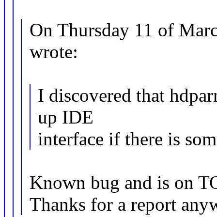
On Thursday 11 of Marc
wrote:
I discovered that hdpa
up IDE
interface if there is som
Known bug and is on TOD
Thanks for a report any