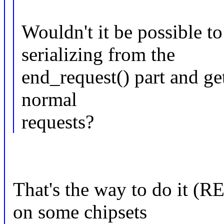
Wouldn't it be possible to
serializing from the
end_request() part and ge
normal
requests?
That's the way to do it (
on some chipsets