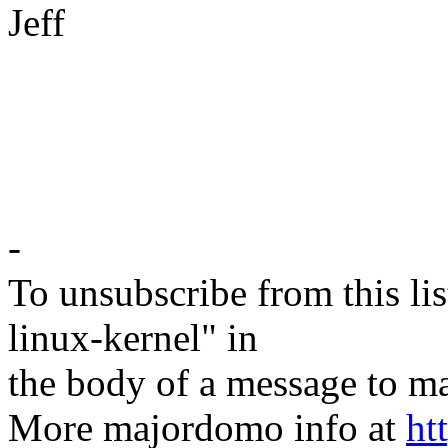
Jeff
-
To unsubscribe from this lis
linux-kernel" in
the body of a message t
More majordomo info at
ht