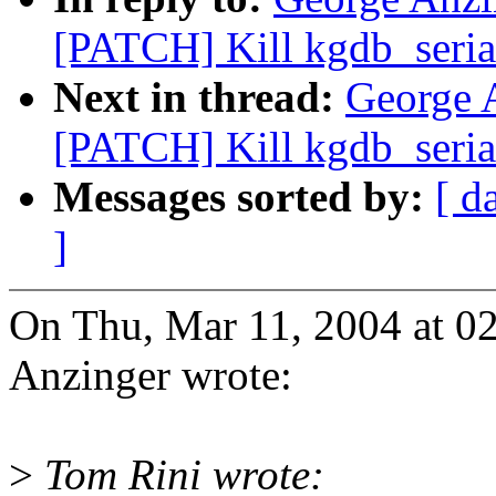
[PATCH] Kill kgdb_seria
Next in thread:
George 
[PATCH] Kill kgdb_seria
Messages sorted by:
[ d
]
On Thu, Mar 11, 2004 at 0
Anzinger wrote:
>
Tom Rini wrote: