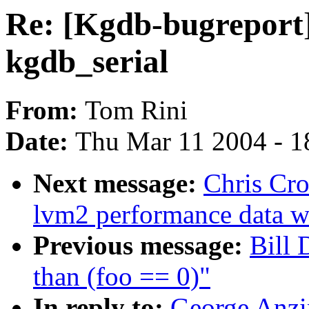
Re: [Kgdb-bugreport
kgdb_serial
From:
Tom Rini
Date:
Thu Mar 11 2004 - 1
Next message:
Chris Cro
lvm2 performance data wi
Previous message:
Bill 
than (foo == 0)"
In reply to:
George Anzi