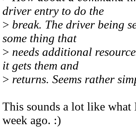
driver entry to do the
>
break. The driver being s
some thing that
>
needs additional resources
it gets them and
>
returns. Seems rather sim
This sounds a lot like wha
week ago. :)