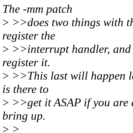
The -mm patch
>
>>does two things with thi
register the
>
>>interrupt handler, and b
register it.
>
>>This last will happen la
is there to
>
>>get it ASAP if you are 
bring up.
>
>