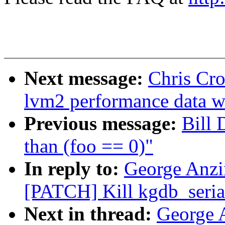
Next message:
Chris Cro
lvm2 performance data wi
Previous message:
Bill 
than (foo == 0)"
In reply to:
George Anzi
[PATCH] Kill kgdb_seria
Next in thread:
George 