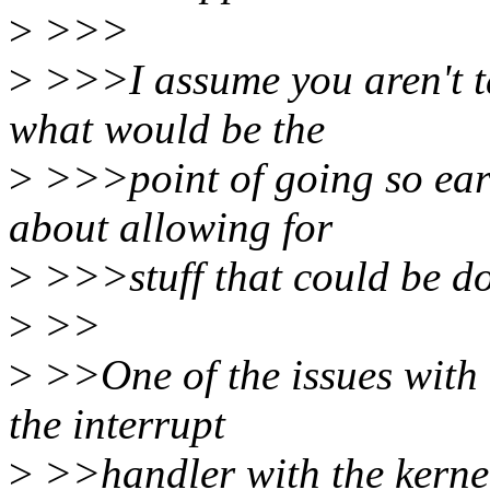
>
>>>
>
>>>I assume you aren't ta
what would be the
>
>>>point of going so earl
about allowing for
>
>>>stuff that could be don
>
>>
>
>>One of the issues with 
the interrupt
>
>>handler with the kernel. 