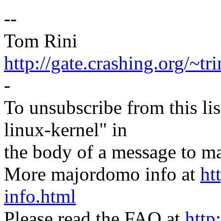
--
Tom Rini
http://gate.crashing.org/~tri
-
To unsubscribe from this lis
linux-kernel" in
the body of a message t
More majordomo info at
ht
info.html
Please read the FAQ at
http