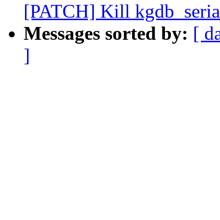
[PATCH] Kill kgdb_seria
Messages sorted by:
[ d
]