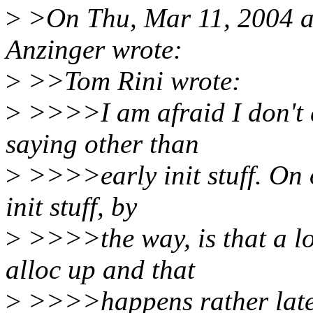
>
>On Thu, Mar 11, 2004 a
Anzinger wrote:
>
>>Tom Rini wrote:
>
>>>>I am afraid I don't 
saying other than
>
>>>>early init stuff. On o
init stuff, by
>
>>>>the way, is that a lo
alloc up and that
>
>>>>happens rather late 