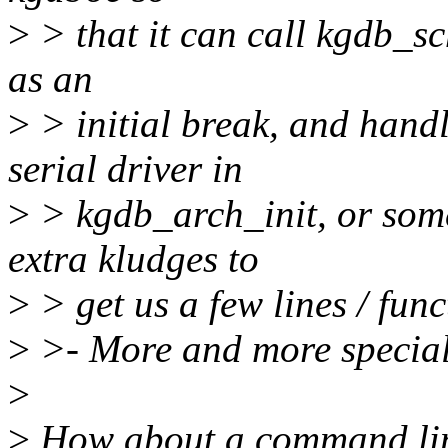
>
> that it can call kgdb_sc
as an
>
> initial break, and handl
serial driver in
>
> kgdb_arch_init, or some
extra kludges to
>
> get us a few lines / func
>
>- More and more special
>
>
How about a command line