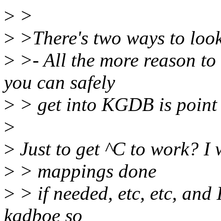
>
>
>
>There's two ways to look 
>
>- All the more reason to 
you can safely
>
> get into KGDB is point 
>
>
Just to get ^C to work? I w
>
> mappings done
>
> if needed, etc, etc, and
kgdboe so