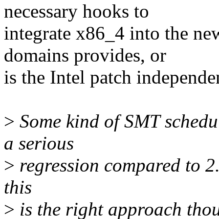
necessary hooks to
integrate x86_4 into the ne
domains provides, or
is the Intel patch independ
>
Some kind of SMT schedule
a serious
>
regression compared to 2.4
this
>
is the right approach thou