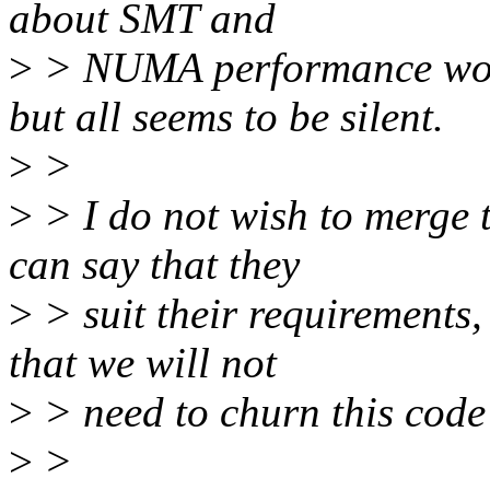
about SMT and
>
> NUMA performance woul
but all seems to be silent.
>
>
>
> I do not wish to merge t
can say that they
>
> suit their requirements,
that we will not
>
> need to churn this code l
>
>