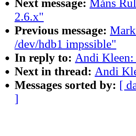
Next message:
Måns Rull
2.6.x"
Previous message:
Marku
/dev/hdb1 impssible"
In reply to:
Andi Kleen:
Next in thread:
Andi Kl
Messages sorted by:
[ d
]