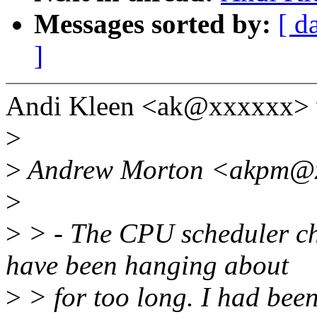
Messages sorted by:
[ d
]
Andi Kleen <ak@xxxxxx> 
>
>
Andrew Morton <akpm@xx
>
>
> - The CPU scheduler c
have been hanging about
>
> for too long. I had bee