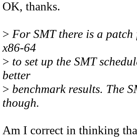
OK, thanks.
>
For SMT there is a patch 
x86-64
>
to set up the SMT schedule
better
>
benchmark results. The S
though.
Am I correct in thinking tha