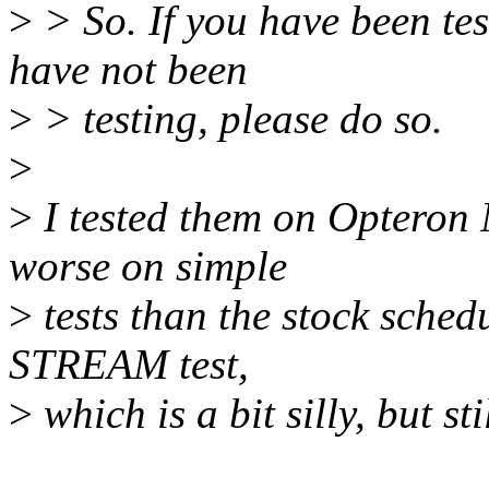
>
> So. If you have been tes
have not been
>
> testing, please do so.
>
>
I tested them on Opteron
worse on simple
>
tests than the stock schedu
STREAM test,
>
which is a bit silly, but st