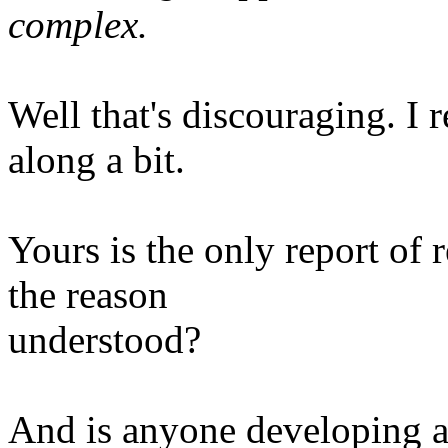
complex.
Well that's discouraging. I 
along a bit.
Yours is the only report of 
the reason
understood?
And is anyone developing 