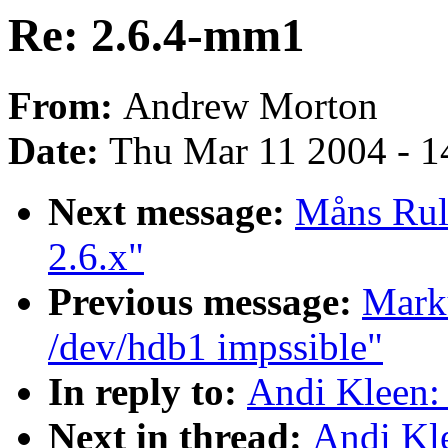
Re: 2.6.4-mm1
From:
Andrew Morton
Date:
Thu Mar 11 2004 - 1
Next message:
Måns Rull
2.6.x"
Previous message:
Marku
/dev/hdb1 impssible"
In reply to:
Andi Kleen:
Next in thread:
Andi Kl