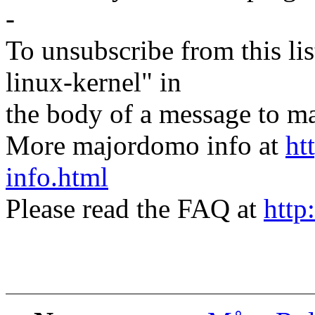
-
To unsubscribe from this lis
linux-kernel" in
the body of a message t
More majordomo info at
ht
info.html
Please read the FAQ at
http