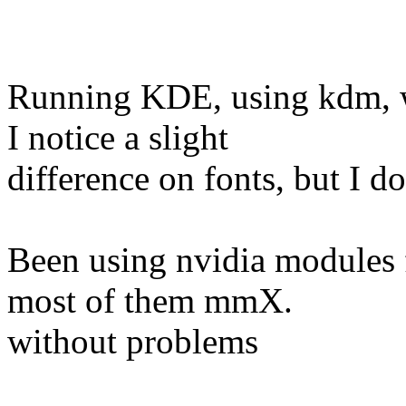
Running KDE, using kdm, w
I notice a slight
difference on fonts, but I d
Been using nvidia modules f
most of them mmX.
without problems