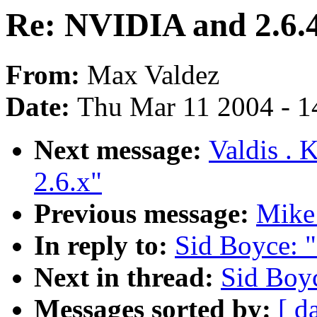
Re: NVIDIA and 2.6.
From:
Max Valdez
Date:
Thu Mar 11 2004 - 1
Next message:
Valdis . 
2.6.x"
Previous message:
Mike
In reply to:
Sid Boyce: 
Next in thread:
Sid Boy
Messages sorted by:
[ d