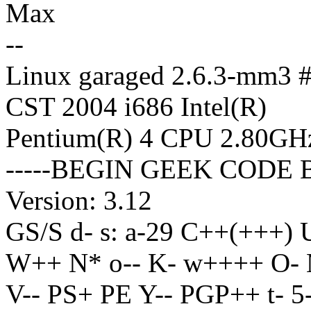
Max
--
Linux garaged 2.6.3-mm3 
CST 2004 i686 Intel(R)
Pentium(R) 4 CPU 2.80GH
-----BEGIN GEEK CODE 
Version: 3.12
GS/S d- s: a-29 C++(+++
W++ N* o-- K- w++++ O- 
V-- PS+ PE Y-- PGP++ t- 