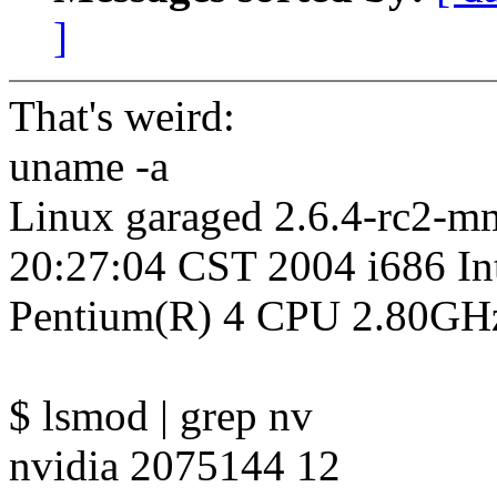
]
That's weird:
uname -a
Linux garaged 2.6.4-rc2-
20:27:04 CST 2004 i686 In
Pentium(R) 4 CPU 2.80GH
$ lsmod | grep nv
nvidia 2075144 12