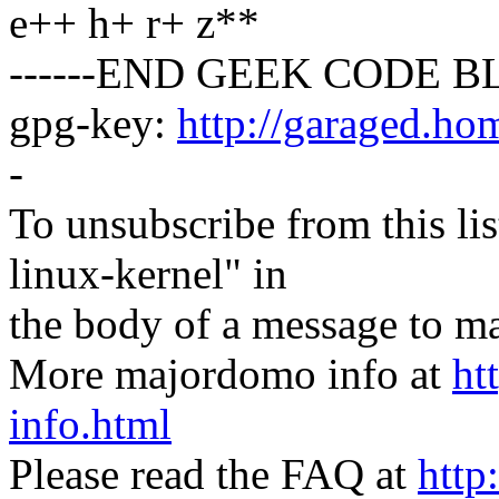
e++ h+ r+ z**
------END GEEK CODE BL
gpg-key:
http://garaged.ho
-
To unsubscribe from this lis
linux-kernel" in
the body of a message t
More majordomo info at
ht
info.html
Please read the FAQ at
http