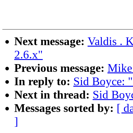
Next message:
Valdis . 
2.6.x"
Previous message:
Mike
In reply to:
Sid Boyce: 
Next in thread:
Sid Boy
Messages sorted by:
[ d
]