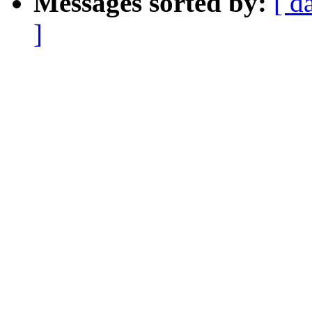
Messages sorted by:
[ d
]