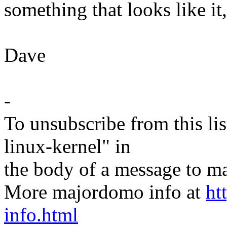
something that looks like it
Dave
-
To unsubscribe from this lis
linux-kernel" in
the body of a message t
More majordomo info at
ht
info.html