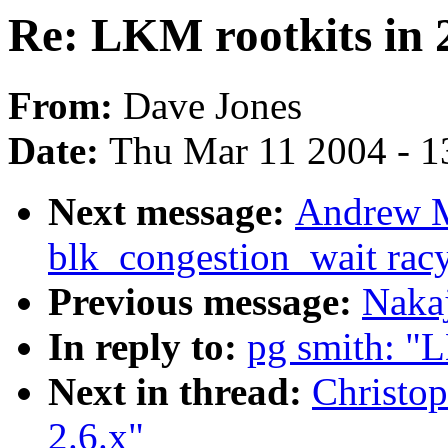
Re: LKM rootkits in 2
From:
Dave Jones
Date:
Thu Mar 11 2004 - 1
Next message:
Andrew M
blk_congestion_wait rac
Previous message:
Naka
In reply to:
pg smith: "L
Next in thread:
Christop
2.6.x"