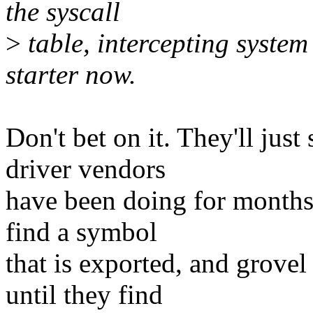
the syscall
>
table, intercepting system
starter now.
Don't bet on it. They'll jus
driver vendors
have been doing for months..
find a symbol
that is exported, and grove
until they find