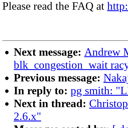
Please read the FAQ at
http
Next message:
Andrew M
blk_congestion_wait rac
Previous message:
Naka
In reply to:
pg smith: "L
Next in thread:
Christop
2.6.x"