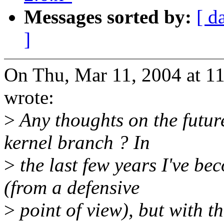
Messages sorted by:
[ d
]
On Thu, Mar 11, 2004 at 1
wrote:
>
Any thoughts on the future
kernel branch ? In
>
the last few years I've be
(from a defensive
>
point of view), but with t