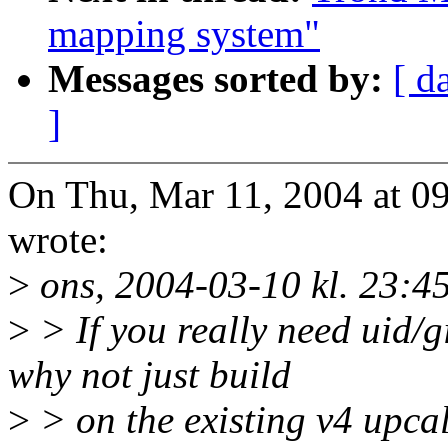
mapping system"
Messages sorted by:
[ d
]
On Thu, Mar 11, 2004 at 
wrote:
>
ons, 2004-03-10 kl. 23:45
>
> If you really need uid/
why not just build
>
> on the existing v4 upc