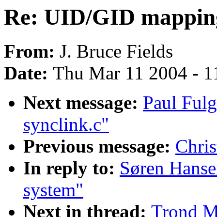
Re: UID/GID mappin
From:
J. Bruce Fields
Date:
Thu Mar 11 2004 - 1
Next message:
Paul Ful
synclink.c"
Previous message:
Chris
In reply to:
Søren Hanse
system"
Next in thread:
Trond M