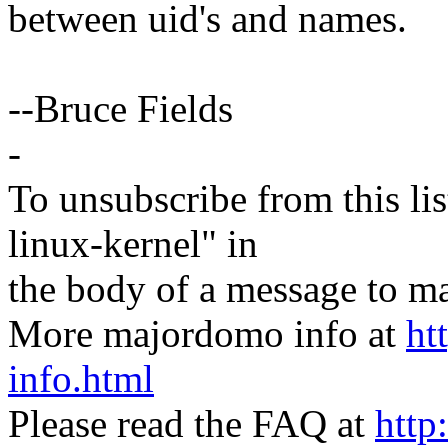
between uid's and names.
--Bruce Fields
-
To unsubscribe from this lis
linux-kernel" in
the body of a message t
More majordomo info at
ht
info.html
Please read the FAQ at
http