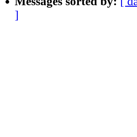
Messages sorted by:
[ d
]