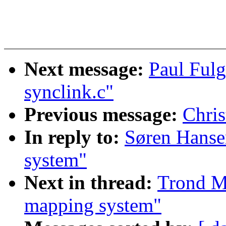
Next message:
Paul Ful
synclink.c"
Previous message:
Chris
In reply to:
Søren Hanse
system"
Next in thread:
Trond M
mapping system"