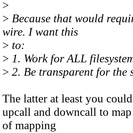
>
>
Because that would requir
wire. I want this
>
to:
>
1. Work for ALL filesystem
>
2. Be transparent for the s
The latter at least you coul
upcall and downcall to map 
of mapping