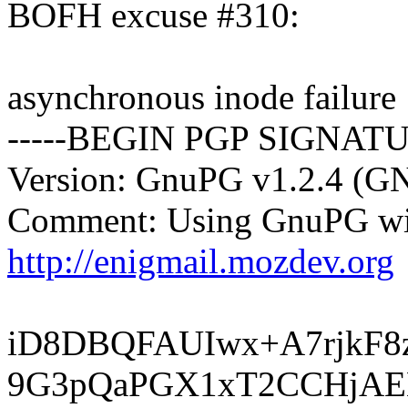
BOFH excuse #310:
asynchronous inode failure
-----BEGIN PGP SIGNATU
Version: GnuPG v1.2.4 (G
Comment: Using GnuPG wit
http://enigmail.mozdev.org
iD8DBQFAUIwx+A7rjkF
9G3pQaPGX1xT2CCHjAE