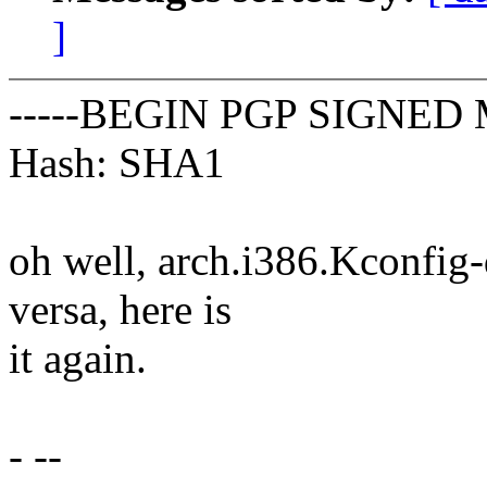
]
-----BEGIN PGP SIGNED 
Hash: SHA1
oh well, arch.i386.Kconfig-d
versa, here is
it again.
- --