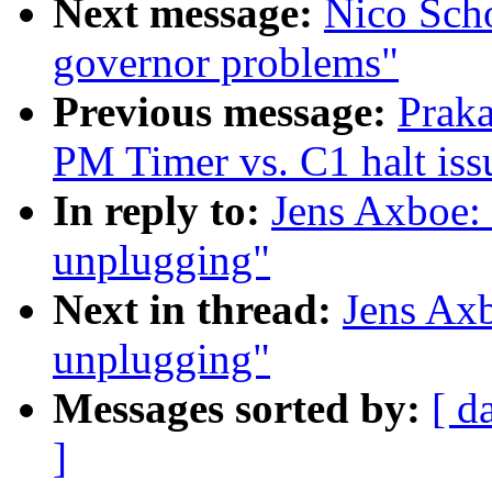
Next message:
Nico Scho
governor problems"
Previous message:
Prak
PM Timer vs. C1 halt iss
In reply to:
Jens Axboe:
unplugging"
Next in thread:
Jens Ax
unplugging"
Messages sorted by:
[ d
]