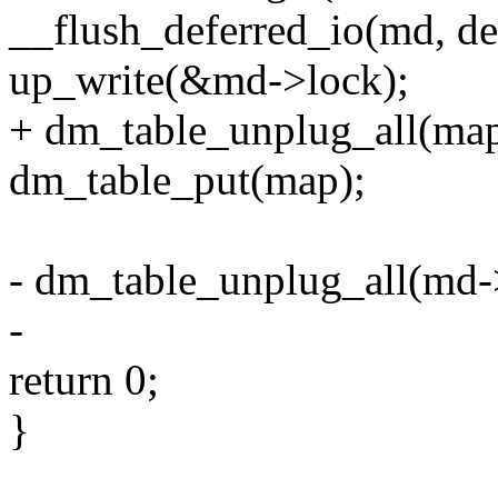
__flush_deferred_io(md, de
up_write(&md->lock);
+ dm_table_unplug_all(map
dm_table_put(map);
- dm_table_unplug_all(md
-
return 0;
}