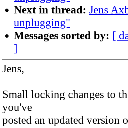
Next in thread:
Jens Ax
unplugging"
Messages sorted by:
[ d
]
Jens,
Small locking changes to the
you've
posted an updated version of