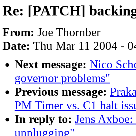
Re: [PATCH] backing
From:
Joe Thornber
Date:
Thu Mar 11 2004 - 0
Next message:
Nico Scho
governor problems"
Previous message:
Prak
PM Timer vs. C1 halt iss
In reply to:
Jens Axboe:
unplugging"