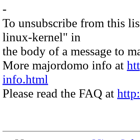
-
To unsubscribe from this lis
linux-kernel" in
the body of a message t
More majordomo info at
ht
info.html
Please read the FAQ at
http