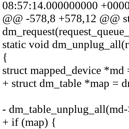
08:57:14.000000000 +000
@@ -578,8 +578,12 @@ sta
dm_request(request_queue_
static void dm_unplug_all(
{
struct mapped_device *md 
+ struct dm_table *map = 
- dm_table_unplug_all(md
+ if (map) {