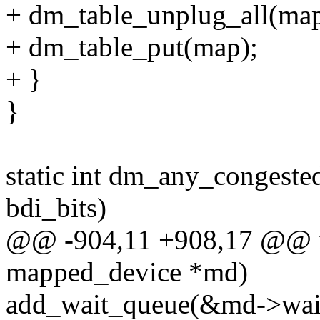
+ dm_table_unplug_all(map
+ dm_table_put(map);
+ }
}
static int dm_any_congeste
bdi_bits)
@@ -904,11 +908,17 @@ in
mapped_device *md)
add_wait_queue(&md->wait