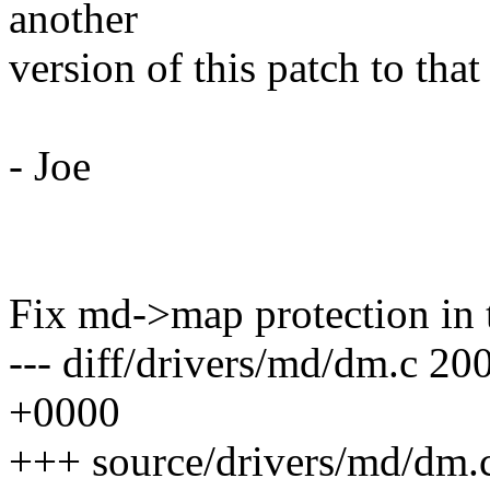
another
version of this patch to that
- Joe
Fix md->map protection in 
--- diff/drivers/md/dm.c 2
+0000
+++ source/drivers/md/dm.