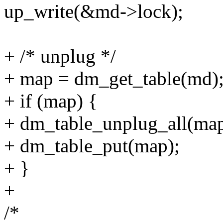
up_write(&md->lock);
+ /* unplug */
+ map = dm_get_table(md)
+ if (map) {
+ dm_table_unplug_all(map
+ dm_table_put(map);
+ }
+
/*