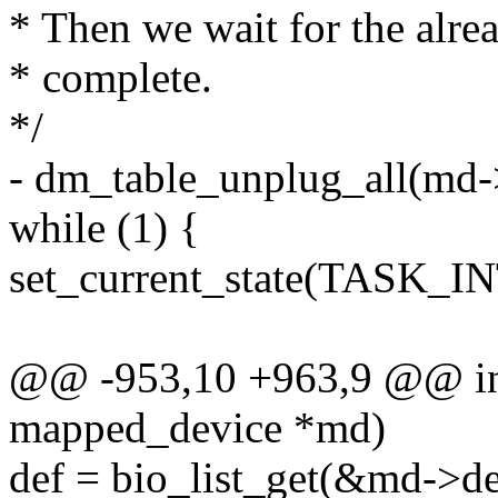
* Then we wait for the alre
* complete.
*/
- dm_table_unplug_all(md
while (1) {
set_current_state(TASK_
@@ -953,10 +963,9 @@ in
mapped_device *md)
def = bio_list_get(&md->de