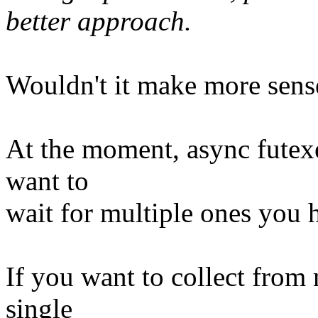
better approach.
Wouldn't it make more sense 
At the moment, async futexe
want to
wait for multiple ones you ha
If you want to collect from
single