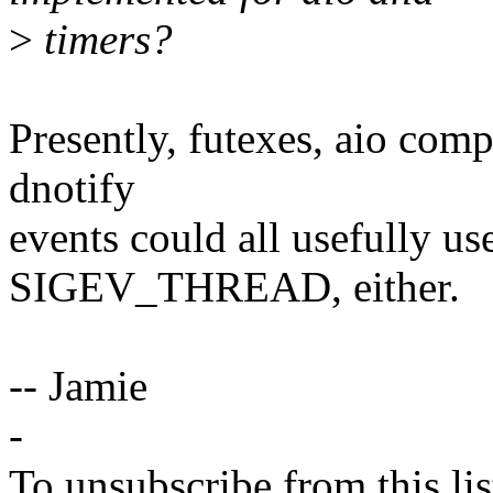
>
timers?
Presently, futexes, aio comp
dnotify
events could all usefully use
SIGEV_THREAD, either.
-- Jamie
-
To unsubscribe from this lis