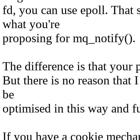
fd, you can use epoll. That
what you're
proposing for mq_notify().
The difference is that your 
But there is no reason that
be
optimised in this way and f
If you have a cookie mechan