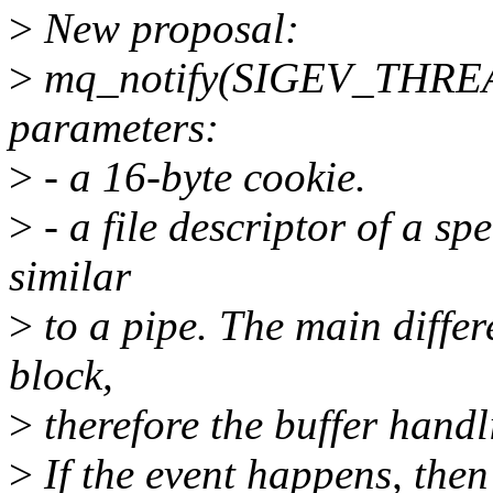
>
New proposal:
>
mq_notify(SIGEV_THREAD)
parameters:
>
- a 16-byte cookie.
>
- a file descriptor of a spec
similar
>
to a pipe. The main differe
block,
>
therefore the buffer handli
>
If the event happens, then 