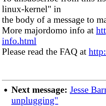
linux-kernel" in
the body of a message t
More majordomo info at
ht
info.html
Please read the FAQ at
http
Next message:
Jesse Bar
unplugging"