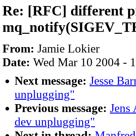
Re: [RFC] different p
mq_notify(SIGEV_
From:
Jamie Lokier
Date:
Wed Mar 10 2004 - 
Next message:
Jesse Bar
unplugging"
Previous message:
Jens
dev unplugging"
Next in thread:
Manfred 