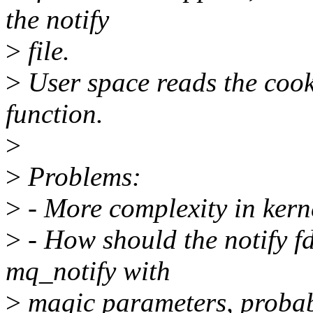
the notify
>
file.
>
User space reads the cooki
function.
>
>
Problems:
>
- More complexity in kern
>
- How should the notify fd
mq_notify with
>
magic parameters, probabl