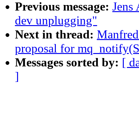
Previous message:
Jens
dev unplugging"
Next in thread:
Manfred 
proposal for mq_notif
Messages sorted by:
[ d
]