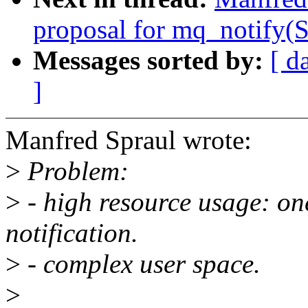
proposal for mq_notif
Messages sorted by:
[ d
]
Manfred Spraul wrote:
>
Problem:
>
- high resource usage: on
notification.
>
- complex user space.
>