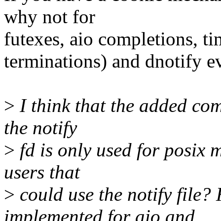
why not for
futexes, aio completions, ti
terminations) and dnotify e
>
I think that the added comp
the notify
>
fd is only used for posix 
users that
>
could use the notify fi
implemented for aio and