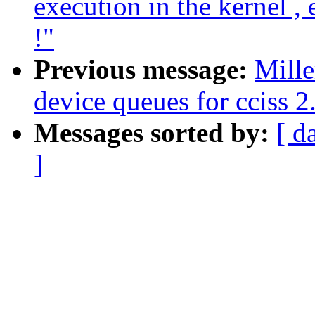
execution in the kernel ,
!"
Previous message:
Mille
device queues for cciss 2
Messages sorted by:
[ d
]