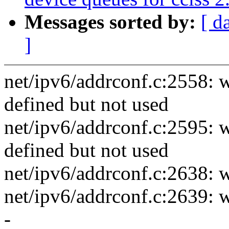
Messages sorted by:
[ d
]
net/ipv6/addrconf.c:2558: w
defined but not used
net/ipv6/addrconf.c:2595: w
defined but not used
net/ipv6/addrconf.c:2638: w
net/ipv6/addrconf.c:2639: w
-