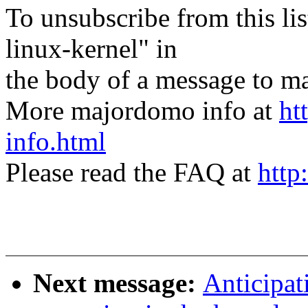
To unsubscribe from this lis
linux-kernel" in
the body of a message t
More majordomo info at
ht
info.html
Please read the FAQ at
http
Next message:
Anticipat