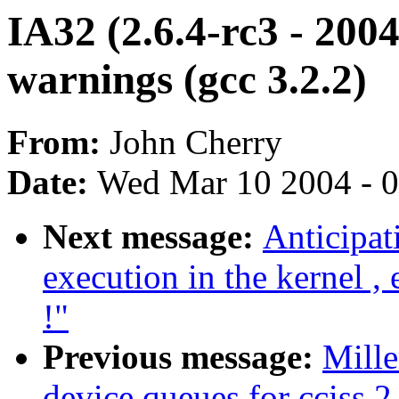
IA32 (2.6.4-rc3 - 200
warnings (gcc 3.2.2)
From:
John Cherry
Date:
Wed Mar 10 2004 - 
Next message:
Anticipat
execution in the kernel ,
!"
Previous message:
Mille
device queues for cciss 2