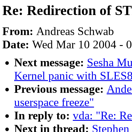
Re: Redirection of 
From:
Andreas Schwab
Date:
Wed Mar 10 2004 - 
Next message:
Sesha Mu
Kernel panic with SLES8
Previous message:
Ander
userspace freeze"
In reply to:
vda: "Re: R
Next in thread:
Stephen 