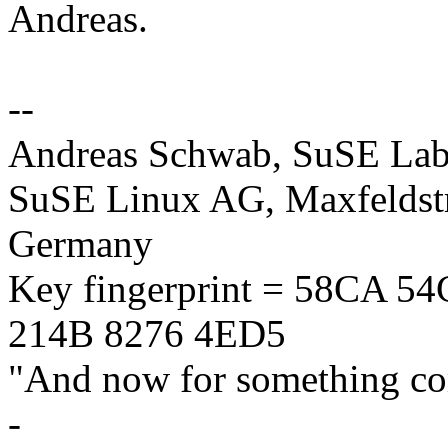
Andreas.
--
Andreas Schwab, SuSE La
SuSE Linux AG, Maxfeldstr
Germany
Key fingerprint = 58CA 
214B 8276 4ED5
"And now for something com
-