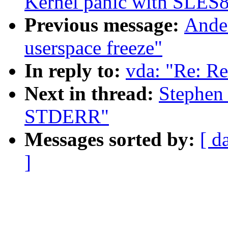
Kernel panic with SLES8
Previous message:
Ander
userspace freeze"
In reply to:
vda: "Re: R
Next in thread:
Stephen 
STDERR"
Messages sorted by:
[ d
]