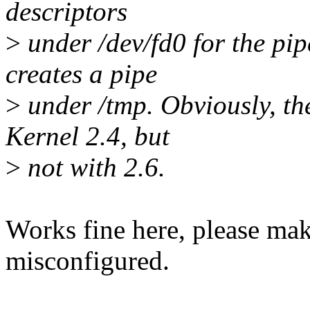
descriptors
>
under /dev/fd0 for the pi
creates a pipe
>
under /tmp. Obviously, t
Kernel 2.4, but
>
not with 2.6.
Works fine here, please make
misconfigured.