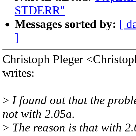
STDERR"
Messages sorted by:
[ d
]
Christoph Pleger <Christ
writes:
>
I found out that the probl
not with 2.05a.
>
The reason is that with 2