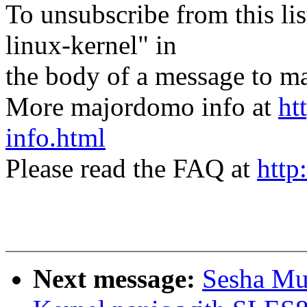
To unsubscribe from this lis
linux-kernel" in
the body of a message t
More majordomo info at
ht
info.html
Please read the FAQ at
http
Next message:
Sesha Mu