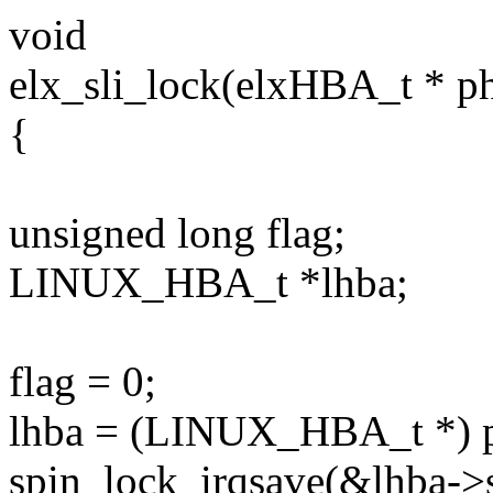
void
elx_sli_lock(elxHBA_t * ph
{
unsigned long flag;
LINUX_HBA_t *lhba;
flag = 0;
lhba = (LINUX_HBA_t *)
spin_lock_irqsave(&lhba->sl