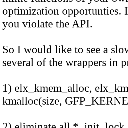
optimization opportunties. I
you violate the API.
So I would like to see a sl
several of the wrappers in p
1) elx_kmem_alloc, elx_kme
kmalloc(size, GFP_KERNEL
2) eliminate all *_init_loc