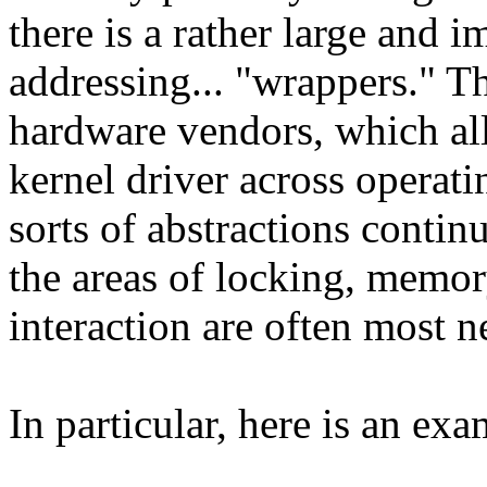
there is a rather large and i
addressing... "wrappers." 
hardware vendors, which all
kernel driver across operati
sorts of abstractions continu
the areas of locking, mem
interaction are often most n
In particular, here is an ex