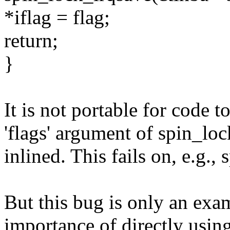
*iflag = flag;
return;
}
It is not portable for code t
'flags' argument of spin_lo
inlined. This fails on, e.g.,
But this bug is only an exam
importance of directly usi