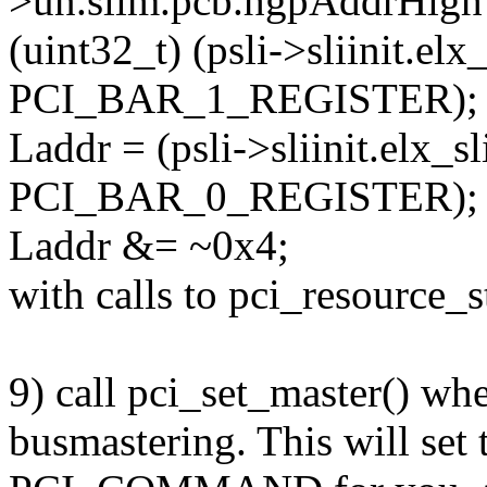
>un.slim.pcb.hgpAddrHigh
(uint32_t) (psli->sliinit.elx
PCI_BAR_1_REGISTER);
Laddr = (psli->sliinit.elx_s
PCI_BAR_0_REGISTER);
Laddr &= ~0x4;
with calls to pci_resource_s
9) call pci_set_master() wh
busmastering. This will set 