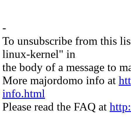
-
To unsubscribe from this lis
linux-kernel" in
the body of a message t
More majordomo info at
ht
info.html
Please read the FAQ at
http