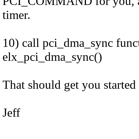
PCI_COMMAND for you, as w
timer.
10) call pci_dma_sync funct
elx_pci_dma_sync()
That should get you started 
Jeff