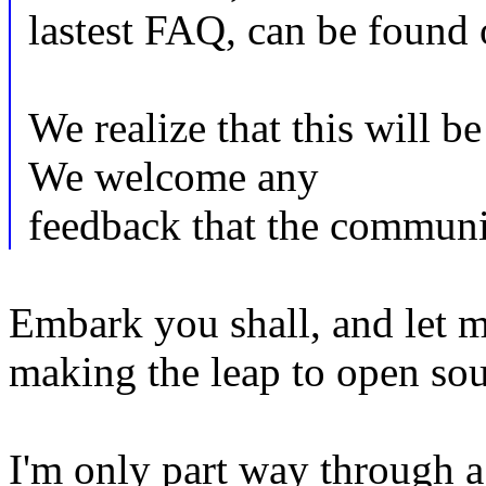
lastest FAQ, can be found o
We realize that this will be
We welcome any
feedback that the communi
Embark you shall, and let m
making the leap to open sou
I'm only part way through a 