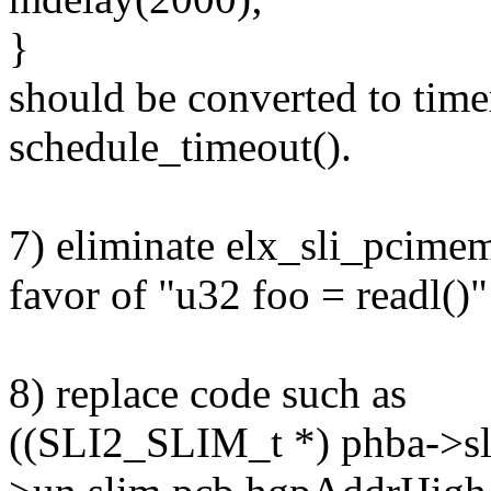
}
should be converted to timer
schedule_timeout().
7) eliminate elx_sli_pcimem
favor of "u32 foo = readl()"
8) replace code such as
((SLI2_SLIM_t *) phba->sl