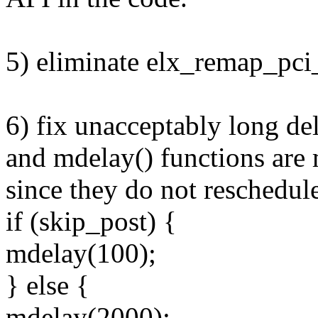
5) eliminate elx_remap_p
6) fix unacceptably long del
and mdelay() functions are 
since they do not reschedul
if (skip_post) {
mdelay(100);
} else {
mdelay(2000);