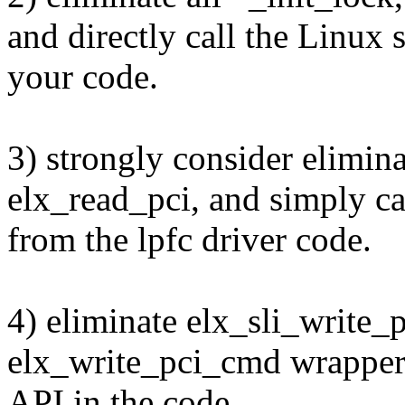
and directly call the Linux
your code.
3) strongly consider elimi
elx_read_pci, and simply ca
from the lpfc driver code.
4) eliminate elx_sli_write
elx_write_pci_cmd wrapper,
API in the code.