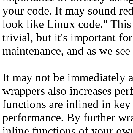
your code. It may sound re
look like Linux code." Thi
trivial, but it's important f
maintenance, and as we see 
It may not be immediately a
wrappers also increases pe
functions are inlined in key
performance. By further wra
inline functions of your ow