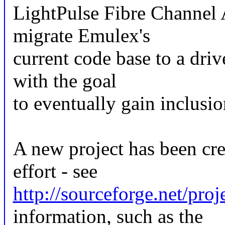
LightPulse Fibre Channel A
migrate Emulex's
current code base to a driv
with the goal
to eventually gain inclusio
A new project has been cre
effort - see
http://sourceforge.net/proj
information, such as the