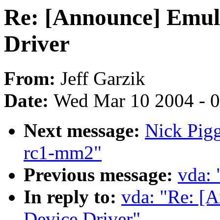
Re: [Announce] Emul
Driver
From:
Jeff Garzik
Date:
Wed Mar 10 2004 - 
Next message:
Nick Pigg
rc1-mm2"
Previous message:
vda:
In reply to:
vda: "Re: [
Device Driver"