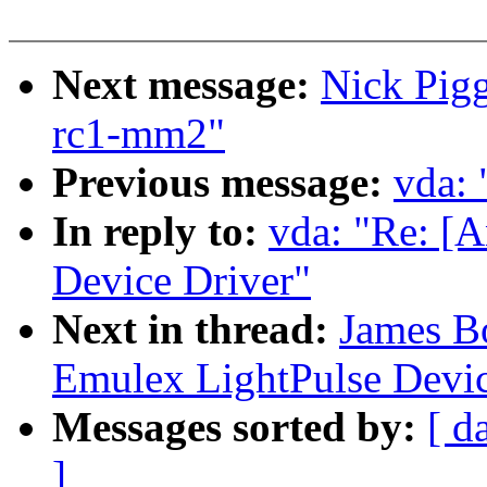
Next message:
Nick Pigg
rc1-mm2"
Previous message:
vda:
In reply to:
vda: "Re: [
Device Driver"
Next in thread:
James B
Emulex LightPulse Devic
Messages sorted by:
[ d
]