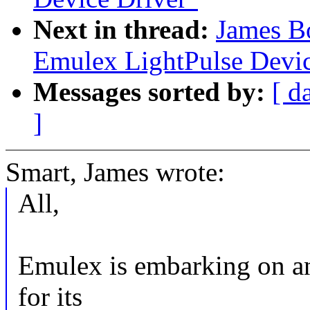
Next in thread:
James B
Emulex LightPulse Devic
Messages sorted by:
[ d
]
Smart, James wrote:
All,
Emulex is embarking on an 
for its