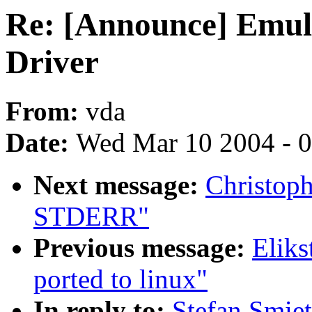
Re: [Announce] Emul
Driver
From:
vda
Date:
Wed Mar 10 2004 - 
Next message:
Christoph
STDERR"
Previous message:
Eliks
ported to linux"
In reply to:
Stefan Smie