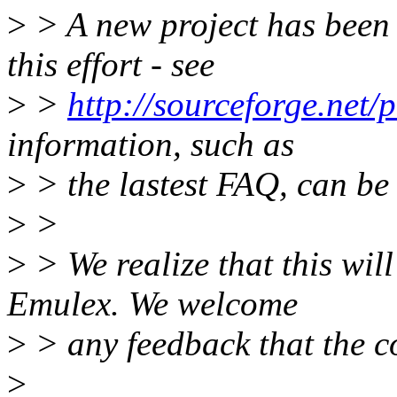
>
> A new project has been 
this effort - see
>
>
http://sourceforge.net/p
information, such as
>
> the lastest FAQ, can be 
>
>
>
> We realize that this will 
Emulex. We welcome
>
> any feedback that the c
>