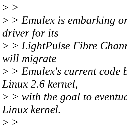
>
>
>
> Emulex is embarking on 
driver for its
>
> LightPulse Fibre Channe
will migrate
>
> Emulex's current code ba
Linux 2.6 kernel,
>
> with the goal to eventua
Linux kernel.
>
>