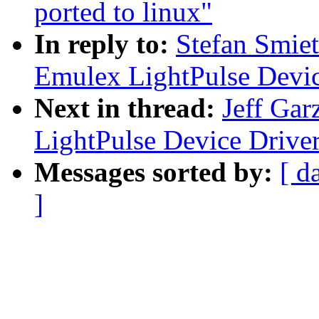
ported to linux"
In reply to:
Stefan Smie
Emulex LightPulse Devic
Next in thread:
Jeff Gar
LightPulse Device Drive
Messages sorted by:
[ d
]