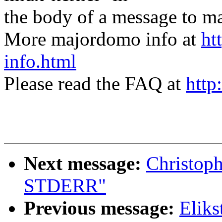
the body of a message t
More majordomo info at
ht
info.html
Please read the FAQ at
http
Next message:
Christoph
STDERR"
Previous message:
Eliks