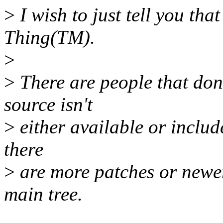
>
I wish to just tell you tha
Thing(TM).
>
>
There are people that don
source isn't
>
either available or include
there
>
are more patches or newer 
main tree.