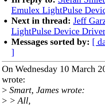
Emulex LightPulse Devic
Next in thread:
Jeff Gar
LightPulse Device Drive
Messages sorted by:
[ d
]
On Wednesday 10 March 20
wrote:
>
Smart, James wrote:
>
> All,