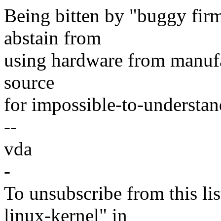
Being bitten by "buggy firmw
abstain from
using hardware from manufa
source
for impossible-to-understan
--
vda
-
To unsubscribe from this lis
linux-kernel" in