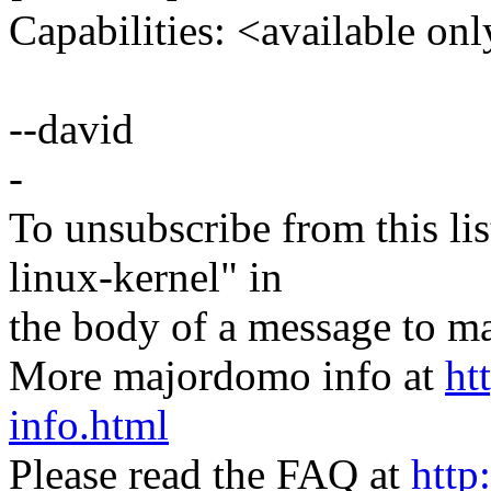
Capabilities: <available onl
--david
-
To unsubscribe from this lis
linux-kernel" in
the body of a message t
More majordomo info at
ht
info.html
Please read the FAQ at
http