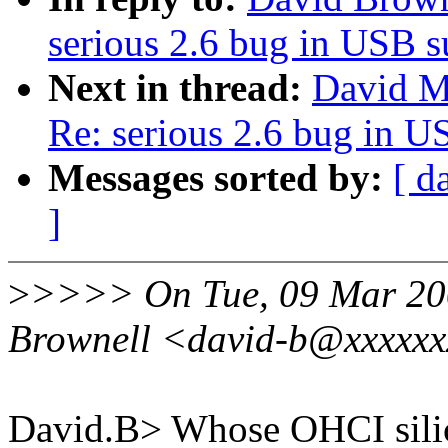
serious 2.6 bug in USB 
Next in thread:
David Mo
Re: serious 2.6 bug in 
Messages sorted by:
[ d
]
>
>>>> On Tue, 09 Mar 200
Brownell <david-b@xxxxxx
David.B> Whose OHCI silic