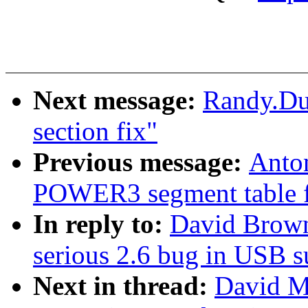
Next message:
Randy.Dun
section fix"
Previous message:
Anto
POWER3 segment table f
In reply to:
David Browne
serious 2.6 bug in USB 
Next in thread:
David Mo