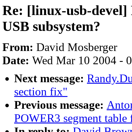
Re: [linux-usb-devel] 
USB subsystem?
From:
David Mosberger
Date:
Wed Mar 10 2004 - 
Next message:
Randy.Dun
section fix"
Previous message:
Anto
POWER3 segment table f
In reply to:
David Browne