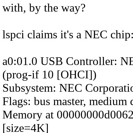
with, by the way?
lspci claims it's a NEC chip
a0:01.0 USB Controller: N
(prog-if 10 [OHCI])
Subsystem: NEC Corporat
Flags: bus master, medium 
Memory at 00000000d006200
[size=4K]