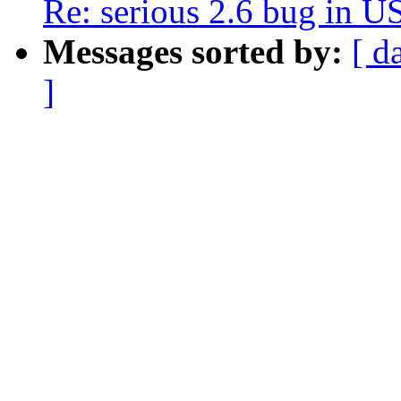
Re: serious 2.6 bug in 
Messages sorted by:
[ d
]