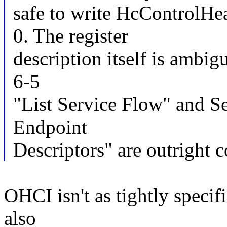
safe to write HcControl
0. The register
description itself is ambi
6-5
"List Service Flow" and Se
Endpoint
Descriptors" are outright c
OHCI isn't as tightly specif
also