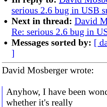
serious 2.6 bug in USB 
Next in thread:
David Mo
Re: serious 2.6 bug in 
Messages sorted by:
[ d
]
David Mosberger wrote:
Anyhow, I have been wond
whether it's really