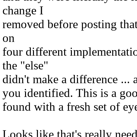
change I
removed before posting that 
on
four different implementat
the "else"
didn't make a difference ... 
you identified. This is a g
found with a fresh set of ey
Looks like that's really ne