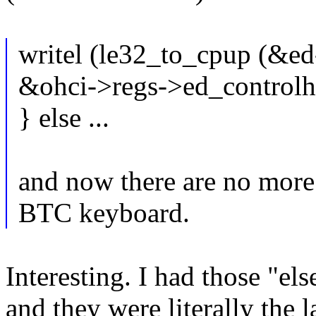
writel (le32_to_cpup (&
&ohci->regs->ed_controlh
} else ...
and now there are no more
BTC keyboard.
Interesting. I had those "els
and they were literally the l