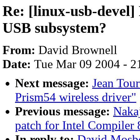
Re: [linux-usb-devel] 
USB subsystem?
From:
David Brownell
Date:
Tue Mar 09 2004 - 2
Next message:
Jean Tour
Prism54 wireless driver"
Previous message:
Nakaj
patch for Intel Compiler 
In reply to:
David Mosber