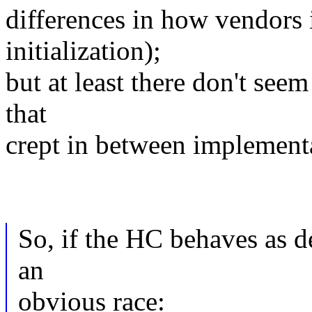
differences in how vendors 
initialization);
but at least there don't see
that
crept in between implement
So, if the HC behaves as de
an
obvious race: