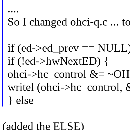
....
So I changed ohci-q.c ... to
if (ed->ed_prev == NULL)
if (!ed->hwNextED) {
ohci->hc_control &= ~
writel (ohci->hc_control, 
} else
(added the ELSE)