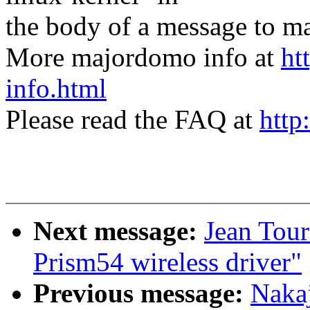
the body of a message t
More majordomo info at
ht
info.html
Please read the FAQ at
http
Next message:
Jean Tour
Prism54 wireless driver"
Previous message:
Nakaj