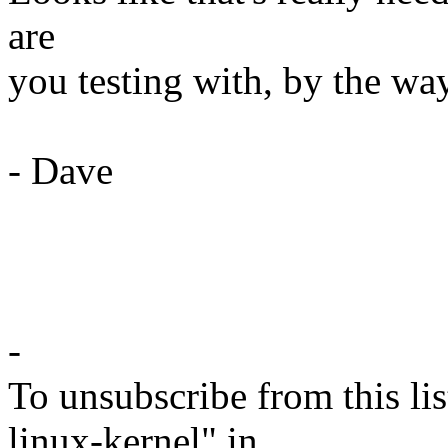
are
you testing with, by the wa
- Dave
-
To unsubscribe from this lis
linux-kernel" in