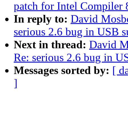
patch for Intel Compiler 
In reply to:
David Mosber
serious 2.6 bug in USB 
Next in thread:
David Mo
Re: serious 2.6 bug in 
Messages sorted by:
[ d
]