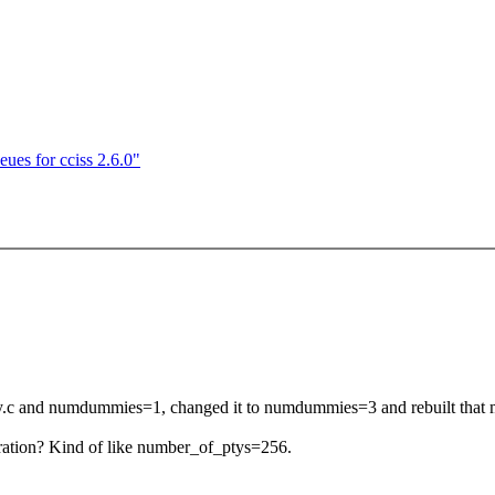
ues for cciss 2.6.0"
my.c and numdummies=1, changed it to numdummies=3 and rebuilt that 
uration? Kind of like number_of_ptys=256.