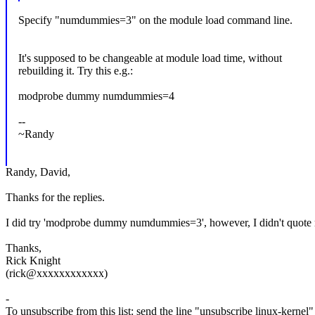
Specify "numdummies=3" on the module load command line.
It's supposed to be changeable at module load time, without
rebuilding it. Try this e.g.:
modprobe dummy numdummies=4
--
~Randy
Randy, David,
Thanks for the replies.
I did try 'modprobe dummy numdummies=3', however, I didn't quote
Thanks,
Rick Knight
(rick@xxxxxxxxxxxx)
-
To unsubscribe from this list: send the line "unsubscribe linux-kernel"