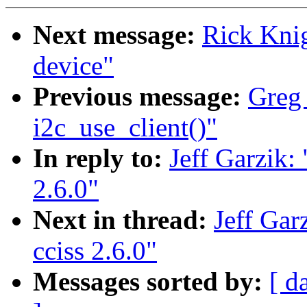
Next message:
Rick Kni
device"
Previous message:
Greg
i2c_use_client()"
In reply to:
Jeff Garzik:
2.6.0"
Next in thread:
Jeff Gar
cciss 2.6.0"
Messages sorted by:
[ d