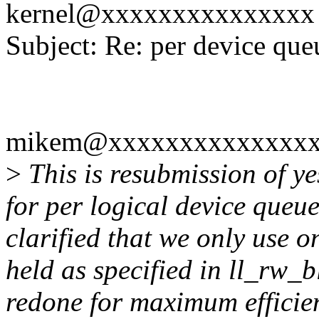
kernel@xxxxxxxxxxxxxxx
Subject: Re: per device queu
mikem@xxxxxxxxxxxxxxxx
>
This is resubmission of ye
for per logical device queues
clarified that we only use on
held as specified in ll_rw_b
redone for maximum efficien