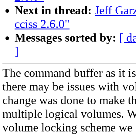
Next in thread:
Jeff Gar
cciss 2.6.0"
Messages sorted by:
[ d
]
The command buffer as it is
there may be issues with vo
change was done to make th
multiple logical volumes. 
volume locking scheme we c