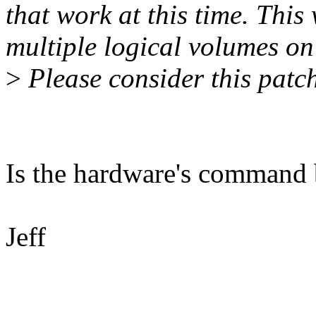
that work at this time. This
multiple logical volumes on 
>
Please consider this patch
Is the hardware's command 
Jeff