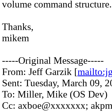
volume command structure.
Thanks,
mikem
-----Original Message-----
From: Jeff Garzik [
mailto:
Sent: Tuesday, March 09, 
To: Miller, Mike (OS Dev)
Cc: axboe@xxxxxxx; akpm