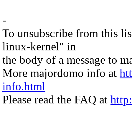
-
To unsubscribe from this lis
linux-kernel" in
the body of a message t
More majordomo info at
ht
info.html
Please read the FAQ at
http