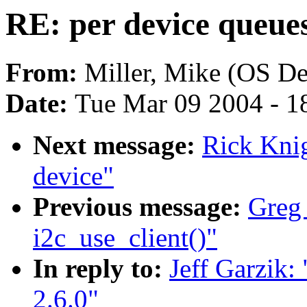
RE: per device queues 
From:
Miller, Mike (OS D
Date:
Tue Mar 09 2004 - 1
Next message:
Rick Kni
device"
Previous message:
Greg
i2c_use_client()"
In reply to:
Jeff Garzik:
2.6.0"