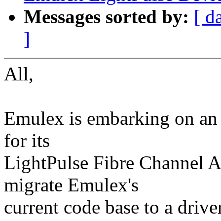
Messages sorted by:
[ d
]
All,
Emulex is embarking on an e
for its
LightPulse Fibre Channel Ad
migrate Emulex's
current code base to a drive