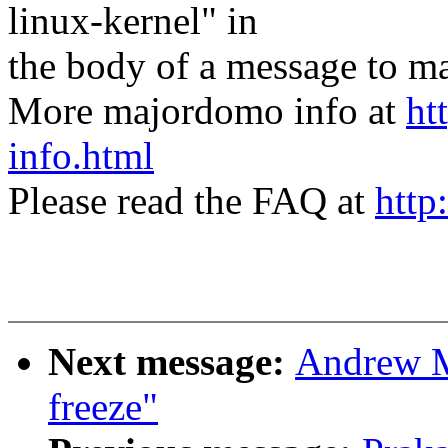
linux-kernel" in
the body of a message t
More majordomo info at
ht
info.html
Please read the FAQ at
http
Next message:
Andrew M
freeze"