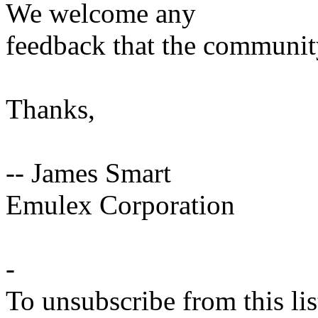
We welcome any
feedback that the communit
Thanks,
-- James Smart
Emulex Corporation
-
To unsubscribe from this lis