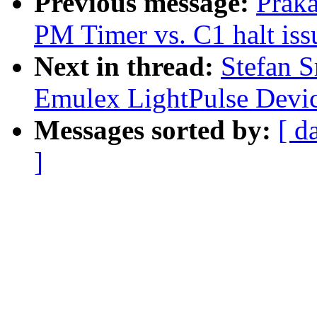
Previous message:
Prak
PM Timer vs. C1 halt iss
Next in thread:
Stefan 
Emulex LightPulse Devic
Messages sorted by:
[ d
]