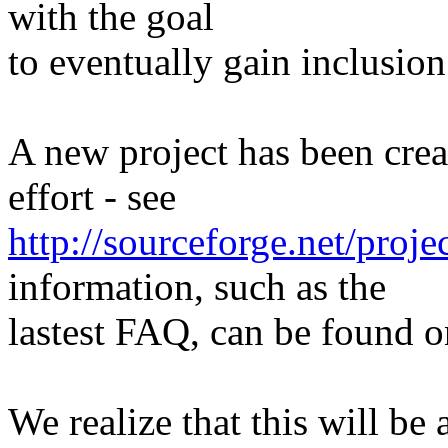
with the goal
to eventually gain inclusion
A new project has been crea
effort - see
http://sourceforge.net/proje
information, such as the
lastest FAQ, can be found on
We realize that this will be 