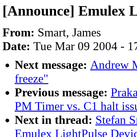
[Announce] Emulex Li
From:
Smart, James
Date:
Tue Mar 09 2004 - 1
Next message:
Andrew M
freeze"
Previous message:
Prak
PM Timer vs. C1 halt iss
Next in thread:
Stefan 
Emulex LightPulse Devic