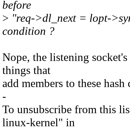
before
>
"req->dl_next = lopt->syn
condition ?
Nope, the listening socket's 
things that
add members to these hash c
-
To unsubscribe from this lis
linux-kernel" in