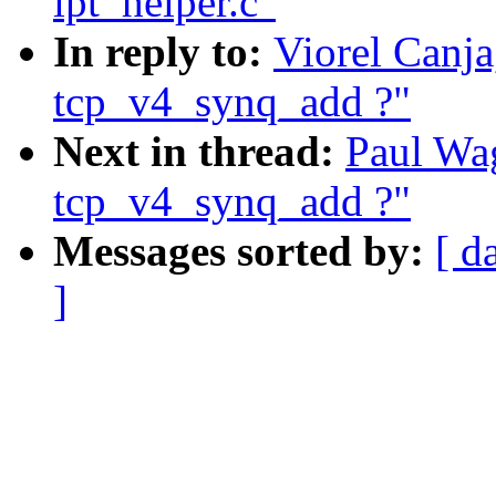
ipt_helper.c"
In reply to:
Viorel Canja
tcp_v4_synq_add ?"
Next in thread:
Paul Wag
tcp_v4_synq_add ?"
Messages sorted by:
[ d
]