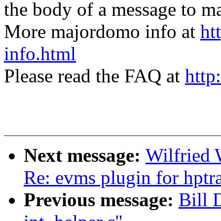
the body of a message t
More majordomo info at
ht
info.html
Please read the FAQ at
http
Next message:
Wilfried
Re: evms plugin for hpt
Previous message:
Bill 