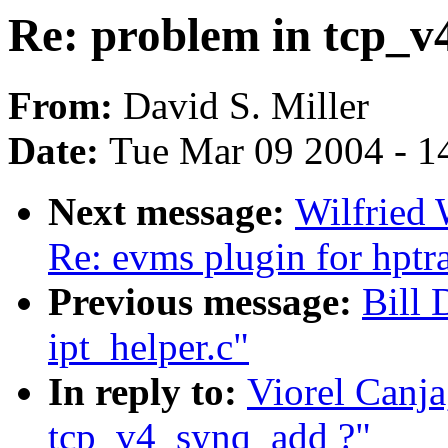
Re: problem in tcp_v
From:
David S. Miller
Date:
Tue Mar 09 2004 - 1
Next message:
Wilfried
Re: evms plugin for hpt
Previous message:
Bill 
ipt_helper.c"
In reply to:
Viorel Canja
tcp_v4_synq_add ?"