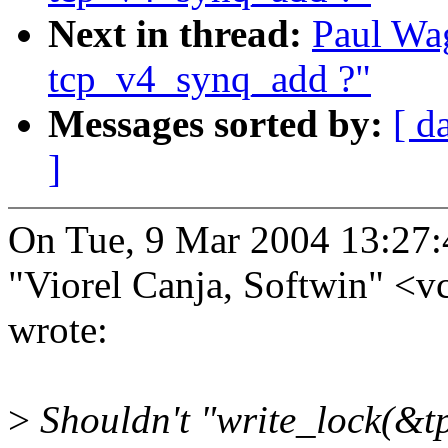
Next in thread:
Paul Wag
tcp_v4_synq_add ?"
Messages sorted by:
[ d
]
On Tue, 9 Mar 2004 13:27
"Viorel Canja, Softwin" 
wrote:
>
Shouldn't "write_lock(&t