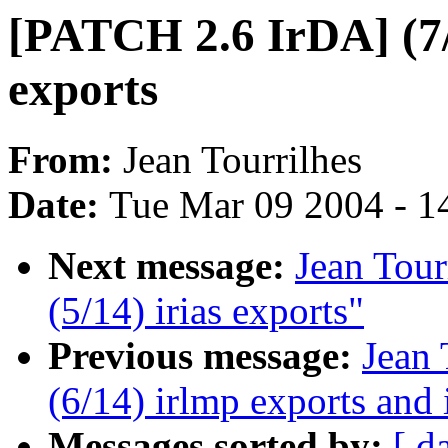
[PATCH 2.6 IrDA] (7/
exports
From:
Jean Tourrilhes
Date:
Tue Mar 09 2004 - 1
Next message:
Jean Tour
(5/14) irias exports"
Previous message:
Jean 
(6/14) irlmp exports and 
Messages sorted by:
[ d