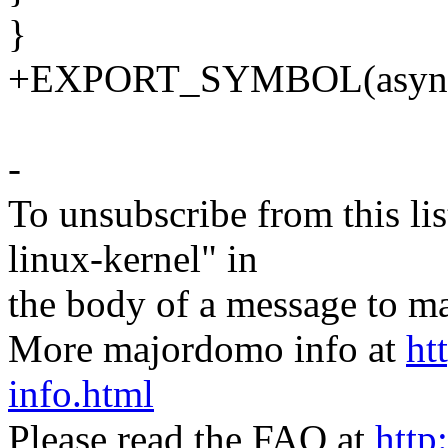
}
+EXPORT_SYMBOL(async_
-
To unsubscribe from this lis
linux-kernel" in
the body of a message t
More majordomo info at
ht
info.html
Please read the FAQ at
http