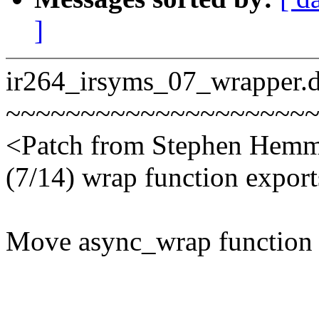
]
ir264_irsyms_07_wrapper.di
~~~~~~~~~~~~~~~~~~~~
<Patch from Stephen Hemm
(7/14) wrap function export
Move async_wrap function e