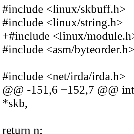
#include <linux/skbuff.h>
#include <linux/string.h>
+#include <linux/module.h
#include <asm/byteorder.h
#include <net/irda/irda.h>
@@ -151,6 +152,7 @@ int 
*skb,
return n;