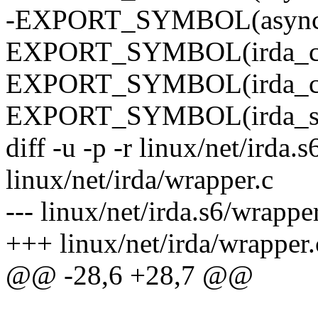
-EXPORT_SYMBOL(async_
EXPORT_SYMBOL(irda_cal
EXPORT_SYMBOL(irda_crc
EXPORT_SYMBOL(irda_sta
diff -u -p -r linux/net/irda.
linux/net/irda/wrapper.c
--- linux/net/irda.s6/wrap
+++ linux/net/irda/wrappe
@@ -28,6 +28,7 @@