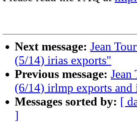
Next message:
Jean Tour
(5/14) irias exports"
Previous message:
Jean 
(6/14) irlmp exports and 
Messages sorted by:
[ d
]