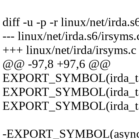
diff -u -p -r linux/net/irda.
--- linux/net/irda.s6/irsy
+++ linux/net/irda/irsyms.
@@ -97,8 +97,6 @@
EXPORT_SYMBOL(irda_tas
EXPORT_SYMBOL(irda_tas
EXPORT_SYMBOL(irda_tas
-EXPORT_SYMBOL(async_