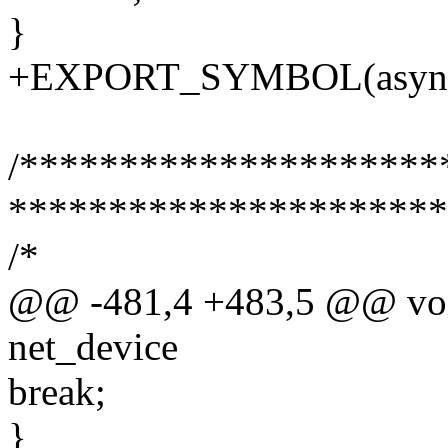
}
+EXPORT_SYMBOL(async
/*******************
**********************
/*
@@ -481,4 +483,5 @@ void
net_device
break;
}