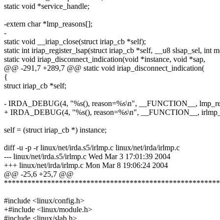
static void *service_handle;
-extern char *lmp_reasons[];
-
static void __iriap_close(struct iriap_cb *self);
static int iriap_register_lsap(struct iriap_cb *self, __u8 slsap_sel, int 
static void iriap_disconnect_indication(void *instance, void *sap,
@@ -291,7 +289,7 @@ static void iriap_disconnect_indication(
{
struct iriap_cb *self;
- IRDA_DEBUG(4, "%s(), reason=%s\n", __FUNCTION__, lmp_rea
+ IRDA_DEBUG(4, "%s(), reason=%s\n", __FUNCTION__, irlmp_re
self = (struct iriap_cb *) instance;
diff -u -p -r linux/net/irda.s5/irlmp.c linux/net/irda/irlmp.c
--- linux/net/irda.s5/irlmp.c Wed Mar 3 17:01:39 2004
+++ linux/net/irda/irlmp.c Mon Mar 8 19:06:24 2004
@@ -25,6 +25,7 @@
*******************************************************
#include <linux/config.h>
+#include <linux/module.h>
#include <linux/slab.h>