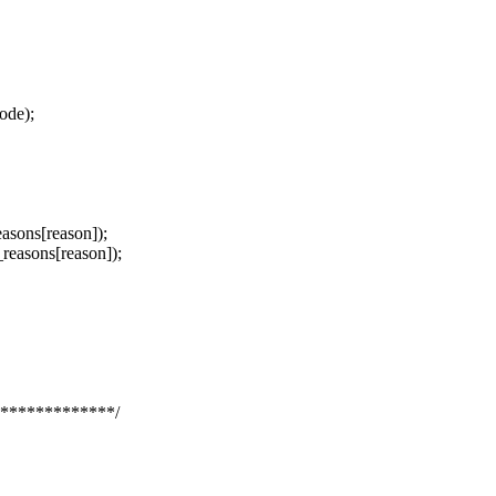
mode);
sons[reason]);
asons[reason]);
*************/