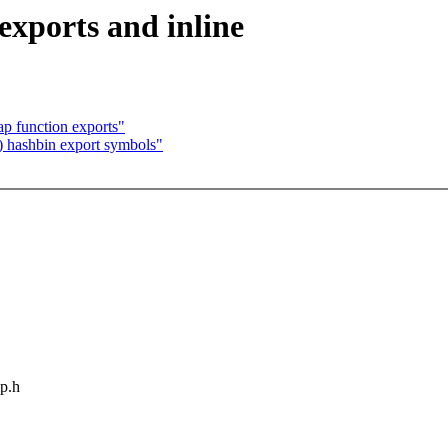
exports and inline
p function exports"
) hashbin export symbols"
mp.h