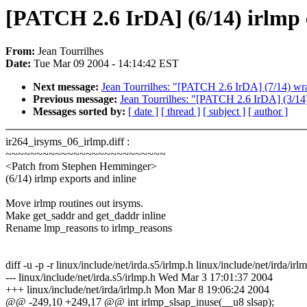
[PATCH 2.6 IrDA] (6/14) irlmp 
From:
Jean Tourrilhes
Date:
Tue Mar 09 2004 - 14:14:42 EST
Next message:
Jean Tourrilhes: "[PATCH 2.6 IrDA] (7/14) wra
Previous message:
Jean Tourrilhes: "[PATCH 2.6 IrDA] (3/14
Messages sorted by:
[ date ]
[ thread ]
[ subject ]
[ author ]
ir264_irsyms_06_irlmp.diff :
~~~~~~~~~~~~~~~~~~~~~~~~~~
<Patch from Stephen Hemminger>
(6/14) irlmp exports and inline
Move irlmp routines out irsyms.
Make get_saddr and get_daddr inline
Rename lmp_reasons to irlmp_reasons
diff -u -p -r linux/include/net/irda.s5/irlmp.h linux/include/net/irda/irl
--- linux/include/net/irda.s5/irlmp.h Wed Mar 3 17:01:37 2004
+++ linux/include/net/irda/irlmp.h Mon Mar 8 19:06:24 2004
@@ -249,10 +249,17 @@ int irlmp_slsap_inuse(__u8 slsap);