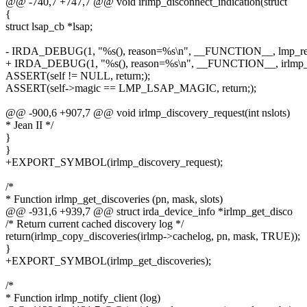
@@ -740,7 +747,7 @@ void irlmp_disconnect_indication(struct
{
struct lsap_cb *lsap;
- IRDA_DEBUG(1, "%s(), reason=%s\n", __FUNCTION__, lmp_rea
+ IRDA_DEBUG(1, "%s(), reason=%s\n", __FUNCTION__, irlmp_re
ASSERT(self != NULL, return;);
ASSERT(self->magic == LMP_LSAP_MAGIC, return;);
@@ -900,6 +907,7 @@ void irlmp_discovery_request(int nslots)
* Jean II */
}
}
+EXPORT_SYMBOL(irlmp_discovery_request);
/*
* Function irlmp_get_discoveries (pn, mask, slots)
@@ -931,6 +939,7 @@ struct irda_device_info *irlmp_get_disco
/* Return current cached discovery log */
return(irlmp_copy_discoveries(irlmp->cachelog, pn, mask, TRUE));
}
+EXPORT_SYMBOL(irlmp_get_discoveries);
/*
* Function irlmp_notify_client (log)