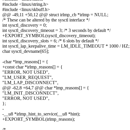
#include <linux/string.h>
#include <linux/skbuff.h>
@@ -49,11 +50,12 @@ struct irlmp_cb *irlmp = NULL;
/* These can be altered by the sysctl interface */
int sysctl_discovery = 0;
int sysctl_discovery_timeout = 3; /* 3 seconds by default */
+EXPORT_SYMBOL(sysctl_discovery_timeout);
int sysctl_discovery_slots = 6; /* 6 slots by default */
int sysctl_lap_keepalive_time = LM_IDLE_TIMEOUT * 1000 / HZ;
char sysctl_devname[65];
-char *lmp_reasons[] = {
+const char *irlmp_reasons[] = {
"ERROR, NOT USED",
"LM_USER_REQUEST",
"LM_LAP_DISCONNECT",
@@ -62,8 +64,7 @@ char *lmp_reasons[] = {
"LM_INIT_DISCONNECT",
"ERROR, NOT USED",
};
-
-__u8 *irlmp_hint_to_service(__u8 *hint);
+EXPORT_SYMBOL(irlmp_reasons);
/*