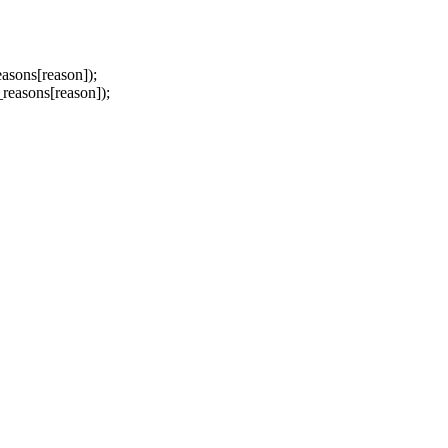
sons[reason]);
asons[reason]);