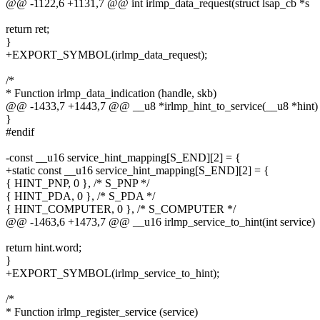
@@ -1122,6 +1131,7 @@ int irlmp_data_request(struct lsap_cb *s
return ret;
}
+EXPORT_SYMBOL(irlmp_data_request);
/*
* Function irlmp_data_indication (handle, skb)
@@ -1433,7 +1443,7 @@ __u8 *irlmp_hint_to_service(__u8 *hint)
}
#endif
-const __u16 service_hint_mapping[S_END][2] = {
+static const __u16 service_hint_mapping[S_END][2] = {
{ HINT_PNP, 0 }, /* S_PNP */
{ HINT_PDA, 0 }, /* S_PDA */
{ HINT_COMPUTER, 0 }, /* S_COMPUTER */
@@ -1463,6 +1473,7 @@ __u16 irlmp_service_to_hint(int service)
return hint.word;
}
+EXPORT_SYMBOL(irlmp_service_to_hint);
/*
* Function irlmp_register_service (service)