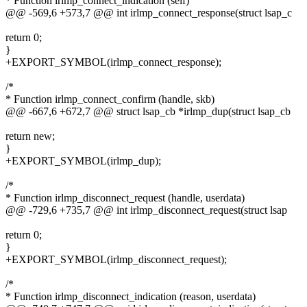
* Function irlmp_connect_indication (self)
@@ -569,6 +573,7 @@ int irlmp_connect_response(struct lsap_c
return 0;
}
+EXPORT_SYMBOL(irlmp_connect_response);
/*
* Function irlmp_connect_confirm (handle, skb)
@@ -667,6 +672,7 @@ struct lsap_cb *irlmp_dup(struct lsap_cb
return new;
}
+EXPORT_SYMBOL(irlmp_dup);
/*
* Function irlmp_disconnect_request (handle, userdata)
@@ -729,6 +735,7 @@ int irlmp_disconnect_request(struct lsap
return 0;
}
+EXPORT_SYMBOL(irlmp_disconnect_request);
/*
* Function irlmp_disconnect_indication (reason, userdata)