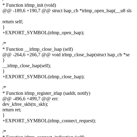
* Function irlmp_init (void)
@@ -189,6 +190,7 @@ struct lsap_cb *irlmp_open_lsap(__u8 sls
return self;
}
+EXPORT_SYMBOL(irlmp_open_lsap);
/*
* Function __irlmp_close_lsap (self)
@@ -264,6 +266,7 @@ void irlmp_close_lsap(struct lsap_cb *se
}
__irlmp_close_lsap(self);
}
+EXPORT_SYMBOL(irlmp_close_lsap);
/*
* Function irlmp_register_irlap (saddr, notify)
@@ -496,6 +499,7 @@ err:
dev_kfree_skb(tx_skb);
return ret;
}
+EXPORT_SYMBOL(irlmp_connect_request);
/*