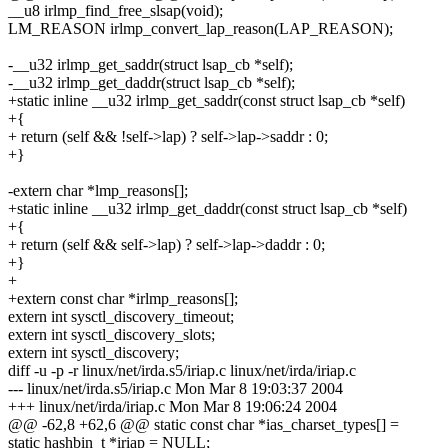
__u8 irlmp_find_free_slsap(void);
LM_REASON irlmp_convert_lap_reason(LAP_REASON);
-__u32 irlmp_get_saddr(struct lsap_cb *self);
-__u32 irlmp_get_daddr(struct lsap_cb *self);
+static inline __u32 irlmp_get_saddr(const struct lsap_cb *self)
+{
+ return (self && !self->lap) ? self->lap->saddr : 0;
+}
-extern char *lmp_reasons[];
+static inline __u32 irlmp_get_daddr(const struct lsap_cb *self)
+{
+ return (self && self->lap) ? self->lap->daddr : 0;
+}
+
+extern const char *irlmp_reasons[];
extern int sysctl_discovery_timeout;
extern int sysctl_discovery_slots;
extern int sysctl_discovery;
diff -u -p -r linux/net/irda.s5/iriap.c linux/net/irda/iriap.c
--- linux/net/irda.s5/iriap.c Mon Mar 8 19:03:37 2004
+++ linux/net/irda/iriap.c Mon Mar 8 19:06:24 2004
@@ -62,8 +62,6 @@ static const char *ias_charset_types[] =
static hashbin_t *iriap = NULL;