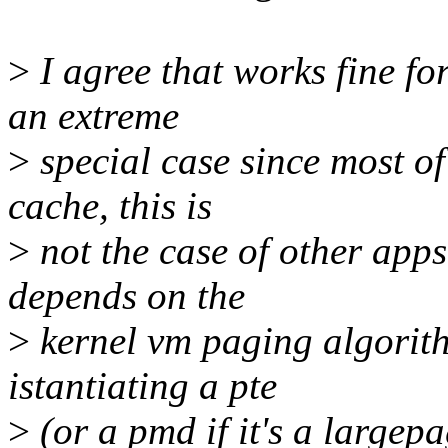
>
I agree that works fine fo
an extreme
>
special case since most of
cache, this is
>
not the case of other apps
depends on the
>
kernel vm paging algorith
istantiating a pte
>
(or a pmd if it's a largep