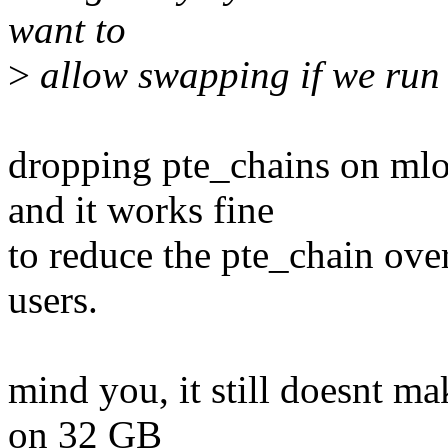
want to
>
allow swapping if we run s
dropping pte_chains on ml
and it works fine
to reduce the pte_chain ove
users.
mind you, it still doesnt 
on 32 GB