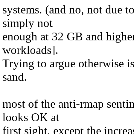
systems. (and no, not due to
simply not
enough at 32 GB and higher 
workloads].
Trying to argue otherwise is
sand.
most of the anti-rmap sentim
looks OK at
first sight, except the increa