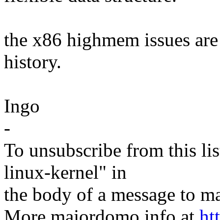
the x86 highmem issues are 
history.
Ingo
-
To unsubscribe from this lis
linux-kernel" in
the body of a message t
More majordomo info at
ht