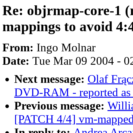
Re: objrmap-core-1 (
mappings to avoid 4:
From:
Ingo Molnar
Date:
Tue Mar 09 2004 - 0
Next message:
Olaf Frąc
DVD-RAM - reported as w
Previous message:
Willi
[PATCH 4/4] vm-mapped-x
In reply to:
Andrea Arca