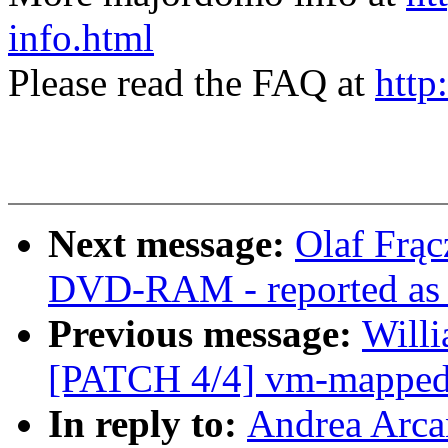
info.html
Please read the FAQ at
http
Next message:
Olaf Frąc
DVD-RAM - reported as w
Previous message:
Willi
[PATCH 4/4] vm-mapped-x
In reply to:
Andrea Arca