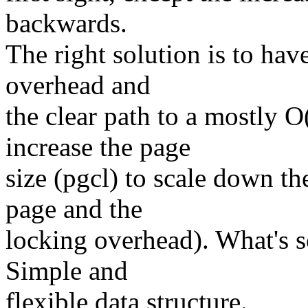
backwards.
The right solution is to ha
overhead and
the clear path to a mostly 
increase the page
size (pgcl) to scale down t
page and the
locking overhead). What's s
Simple and
flexible data structure.