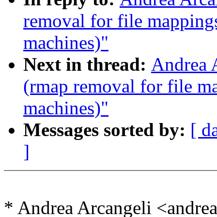
removal for file mapping
machines)"
Next in thread:
Andrea A
(rmap removal for file m
machines)"
Messages sorted by:
[ d
]
* Andrea Arcangeli <andr