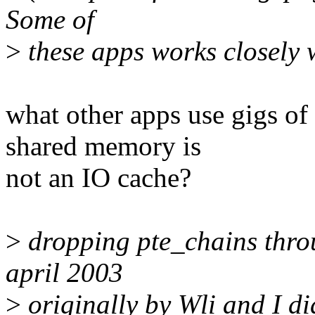
Some of
>
these apps works closely w
what other apps use gigs o
shared memory is
not an IO cache?
>
dropping pte_chains thro
april 2003
>
originally by Wli and I did