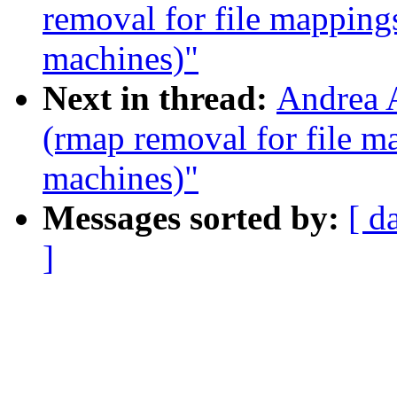
removal for file mapping
machines)"
Next in thread:
Andrea A
(rmap removal for file m
machines)"
Messages sorted by:
[ d
]