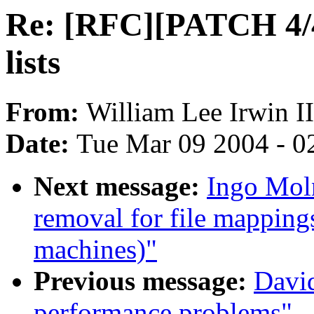
Re: [RFC][PATCH 4/4
lists
From:
William Lee Irwin II
Date:
Tue Mar 09 2004 - 0
Next message:
Ingo Mol
removal for file mapping
machines)"
Previous message:
David
performance problems"