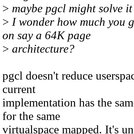
>
maybe pgcl might solve it
>
I wonder how much you g
on say a 64K page
>
architecture?
pgcl doesn't reduce userspa
current
implementation has the sam
for the same
virtualspace mapped. It's un