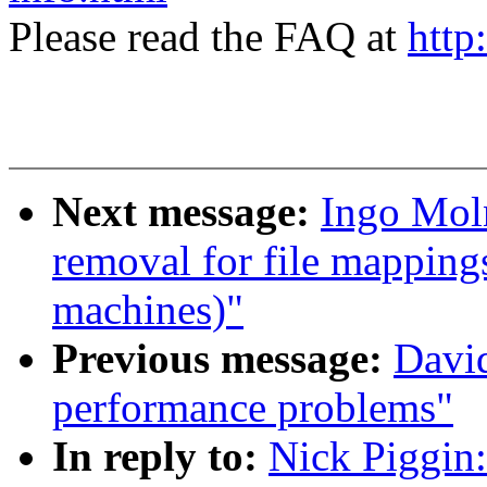
Please read the FAQ at
http
Next message:
Ingo Mol
removal for file mapping
machines)"
Previous message:
David
performance problems"
In reply to:
Nick Piggin