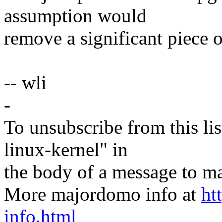
assumption would
remove a significant piece 
-- wli
-
To unsubscribe from this lis
linux-kernel" in
the body of a message t
More majordomo info at
ht
info.html