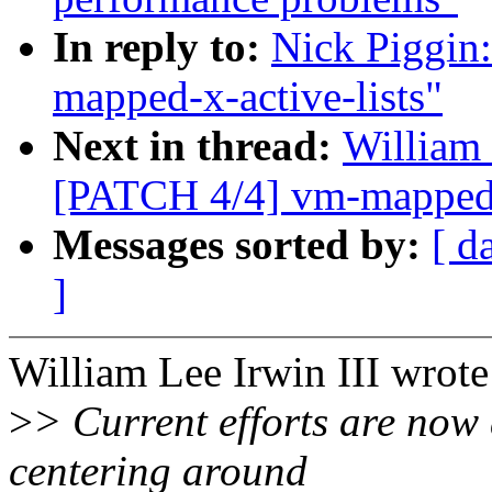
In reply to:
Nick Piggin
mapped-x-active-lists"
Next in thread:
William 
[PATCH 4/4] vm-mapped-x
Messages sorted by:
[ d
]
William Lee Irwin III wrote
>
> Current efforts are now
centering around