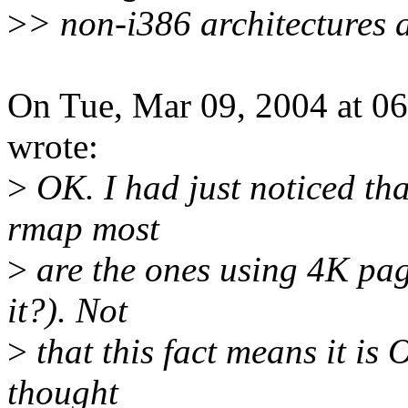
>
> non-i386 architectures a
On Tue, Mar 09, 2004 at 0
wrote:
>
OK. I had just noticed th
rmap most
>
are the ones using 4K pag
it?). Not
>
that this fact means it is
thought