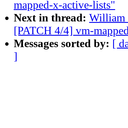
mapped-x-active-lists"
Next in thread:
William 
[PATCH 4/4] vm-mapped-x
Messages sorted by:
[ d
]