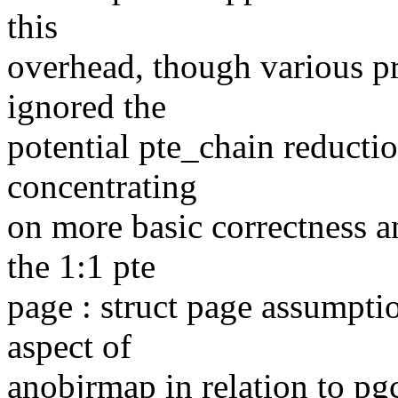
this
overhead, though various p
ignored the
potential pte_chain reductio
concentrating
on more basic correctness a
the 1:1 pte
page : struct page assumpti
aspect of
anobjrmap in relation to pg