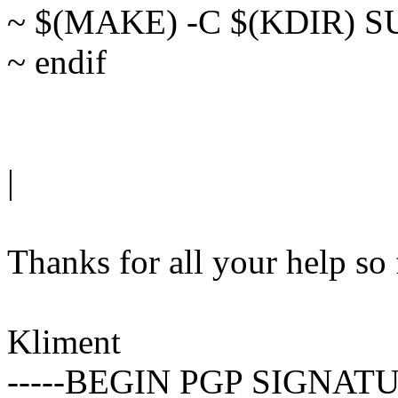
~ $(MAKE) -C $(KDIR) 
~ endif
|
Thanks for all your help so 
Kliment
-----BEGIN PGP SIGNATU