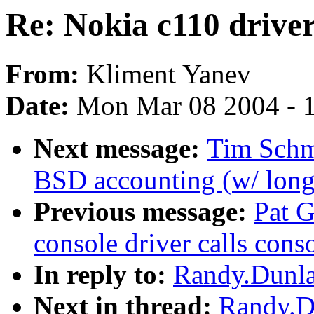
Re: Nokia c110 drive
From:
Kliment Yanev
Date:
Mon Mar 08 2004 - 
Next message:
Tim Schm
BSD accounting (w/ long-
Previous message:
Pat G
console driver calls conso
In reply to:
Randy.Dunla
Next in thread:
Randy.Du