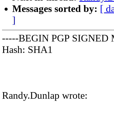
Messages sorted by:
[ d
]
-----BEGIN PGP SIGNED 
Hash: SHA1
Randy.Dunlap wrote: