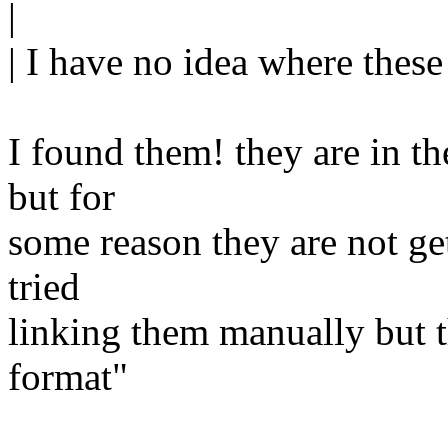
|
| I have no idea where thes
I found them! they are in th
but for
some reason they are not gett
tried
linking them manually but t
format"