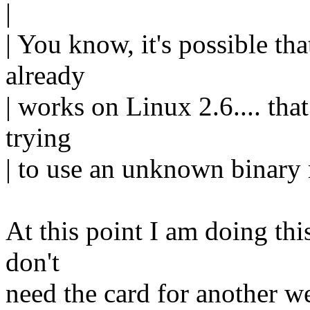
|
| You know, it's possible th
already
| works on Linux 2.6.... tha
trying
| to use an unknown binary
At this point I am doing this 
don't
need the card for another wee