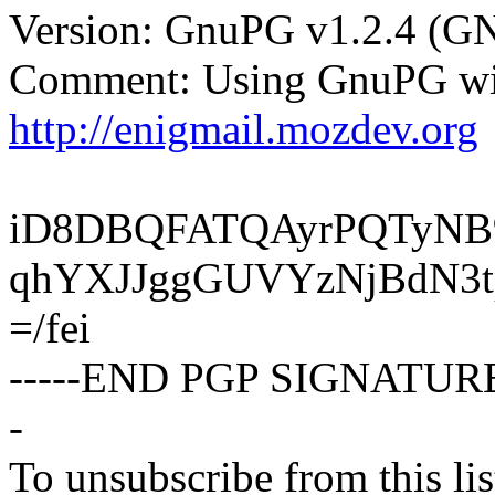
Version: GnuPG v1.2.4 (G
Comment: Using GnuPG wit
http://enigmail.mozdev.org
iD8DBQFATQAyrPQTyNB
qhYXJJggGUVYzNjBdN3
=/fei
-----END PGP SIGNATURE
-
To unsubscribe from this lis