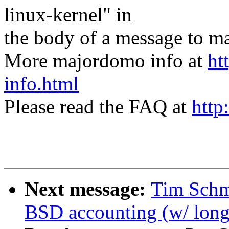
linux-kernel" in
the body of a message t
More majordomo info at
ht
info.html
Please read the FAQ at
http
Next message:
Tim Schm
BSD accounting (w/ long-