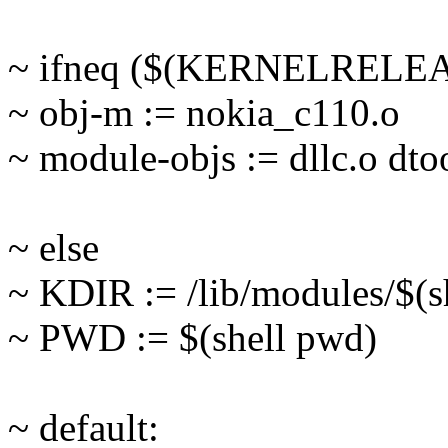
~ ifneq ($(KERNELRELEA
~ obj-m := nokia_c110.o
~ module-objs := dllc.o dto
~ else
~ KDIR := /lib/modules/$(s
~ PWD := $(shell pwd)
~ default: