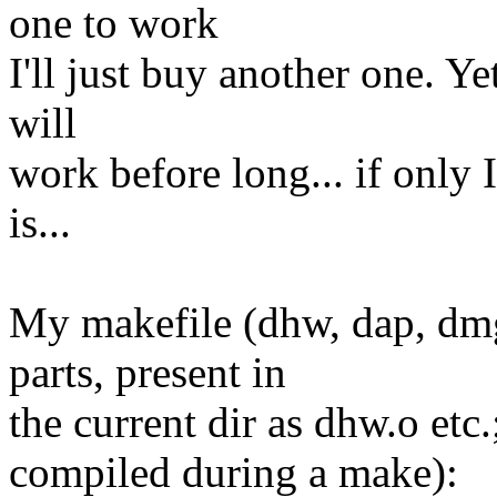
one to work
I'll just buy another one. Ye
will
work before long... if only I
is...
My makefile (dhw, dap, dmg
parts, present in
the current dir as dhw.o etc.;
compiled during a make):