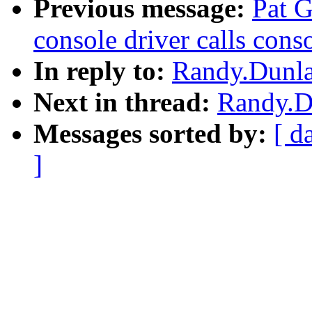
Previous message:
Pat G
console driver calls conso
In reply to:
Randy.Dunla
Next in thread:
Randy.Du
Messages sorted by:
[ d
]