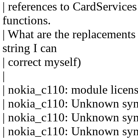
| references to CardServic
functions.
| What are the replacements 
string I can
| correct myself)
|
| nokia_c110: module license
| nokia_c110: Unknown sy
| nokia_c110: Unknown sym
| nokia_c110: Unknown sym