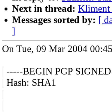
Next in thread:
Kliment 
Messages sorted by:
[ d
]
On Tue, 09 Mar 2004 00:45
| -----BEGIN PGP SIGNE
| Hash: SHA1
|
|