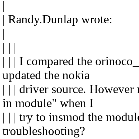
|
| Randy.Dunlap wrote:
|
| | |
| | | I compared the orinoco_
updated the nokia
| | | driver source. Howeve
in module" when I
| | | try to insmod the modul
troubleshooting?