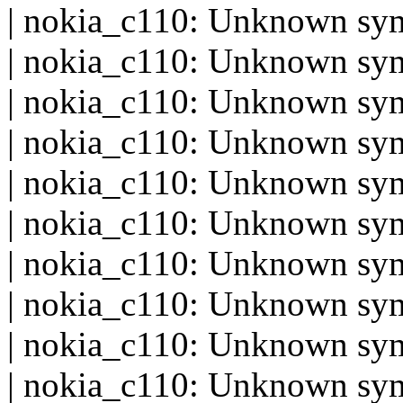
| nokia_c110: Unknown sym
| nokia_c110: Unknown sym
| nokia_c110: Unknown sy
| nokia_c110: Unknown sym
| nokia_c110: Unknown s
| nokia_c110: Unknown sy
| nokia_c110: Unknown sym
| nokia_c110: Unknown sy
| nokia_c110: Unknown sy
| nokia_c110: Unknown sym