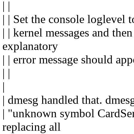
| |
| | Set the console loglevel 
| | kernel messages and the
explanatory
| | error message should app
| |
|
| dmesg handled that. dmesg
| "unknown symbol CardServ
replacing all