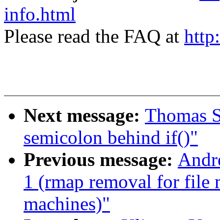
info.html
Please read the FAQ at
http
Next message:
Thomas Sc
semicolon behind if()"
Previous message:
Andre
1 (rmap removal for file
machines)"