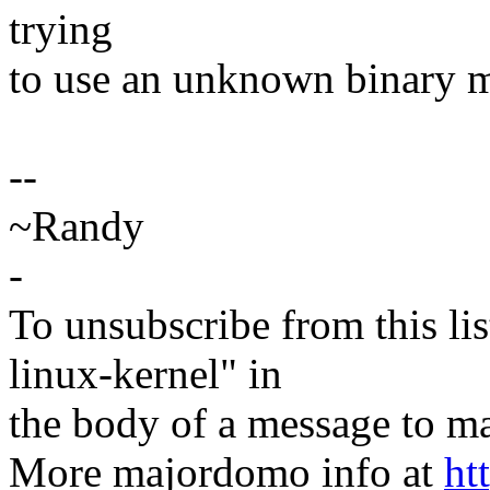
trying
to use an unknown binary 
--
~Randy
-
To unsubscribe from this lis
linux-kernel" in
the body of a message t
More majordomo info at
ht