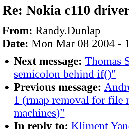
Re: Nokia c110 drive
From:
Randy.Dunlap
Date:
Mon Mar 08 2004 - 
Next message:
Thomas Sc
semicolon behind if()"
Previous message:
Andre
1 (rmap removal for file
machines)"
In reply to:
Kliment Yan