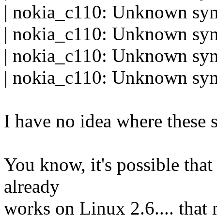
| nokia_c110: Unknown s
| nokia_c110: Unknown sy
| nokia_c110: Unknown s
| nokia_c110: Unknown s
I have no idea where these 
You know, it's possible that
already
works on Linux 2.6.... that 