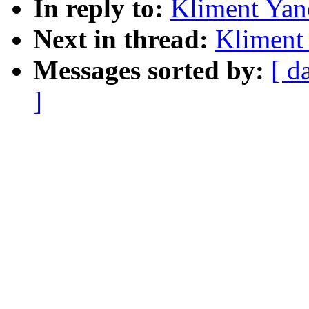
In reply to:
Kliment Yan
Next in thread:
Kliment 
Messages sorted by:
[ d
]