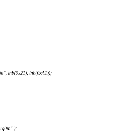
", inb(0x21), inb(0xA1));
q0\n" );