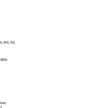
_test_irq
ithin
ote:
 I