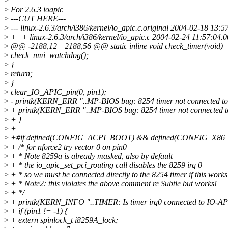
>
>
For 2.6.3 ioapic
>
---CUT HERE---
>
--- linux-2.6.3/arch/i386/kernel/io_apic.c.original 2004-02-18 1
>
+++ linux-2.6.3/arch/i386/kernel/io_apic.c 2004-02-24 11:57:04
>
@@ -2188,12 +2188,56 @@ static inline void check_timer(void)
>
check_nmi_watchdog();
>
}
>
return;
>
}
>
clear_IO_APIC_pin(0, pin1);
>
- printk(KERN_ERR "..MP-BIOS bug: 8254 timer not connected to
>
+ printk(KERN_ERR "..MP-BIOS bug: 8254 timer not connected 
>
+ }
>
+
>
+#if defined(CONFIG_ACPI_BOOT) && defined(CONFIG_X86
>
+ /* for nforce2 try vector 0 on pin0
>
+ * Note 8259a is already masked, also by default
>
+ * the io_apic_set_pci_routing call disables the 8259 irq 0
>
+ * so we must be connected directly to the 8254 timer if this works
>
+ * Note2: this violates the above comment re Subtle but works!
>
+ */
>
+ printk(KERN_INFO "..TIMER: Is timer irq0 connected to IO-API
>
+ if (pin1 != -1) {
>
+ extern spinlock_t i8259A_lock;