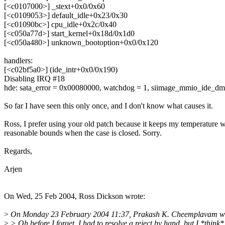
[<c0107000>] _stext+0x0/0x60
[<c0109053>] default_idle+0x23/0x30
[<c01090bc>] cpu_idle+0x2c/0x40
[<c050a77d>] start_kernel+0x18d/0x1d0
[<c050a480>] unknown_bootoption+0x0/0x120
handlers:
[<c02bf5a0>] (ide_intr+0x0/0x190)
Disabling IRQ #18
hde: sata_error = 0x00080000, watchdog = 1, siimage_mmio_ide_dma
So far I have seen this only once, and I don't know what causes it.
Ross, I prefer using your old patch because it keeps my temperature w
reasonable bounds when the case is closed. Sorry.
Regards,
Arjen
On Wed, 25 Feb 2004, Ross Dickson wrote:
>
On Monday 23 February 2004 11:37, Prakash K. Cheemplavam wr
>
> Oh before I forget, I had to resolve a reject by hand, but I *think*