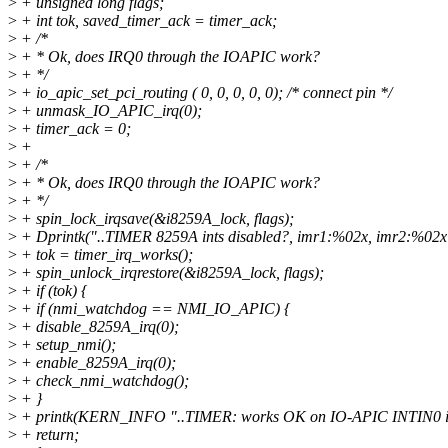
>
+ unsigned long flags;
>
+ int tok, saved_timer_ack = timer_ack;
>
+ /*
>
+ * Ok, does IRQ0 through the IOAPIC work?
>
+ */
>
+ io_apic_set_pci_routing ( 0, 0, 0, 0, 0); /* connect pin */
>
+ unmask_IO_APIC_irq(0);
>
+ timer_ack = 0;
>
+
>
+ /*
>
+ * Ok, does IRQ0 through the IOAPIC work?
>
+ */
>
+ spin_lock_irqsave(&i8259A_lock, flags);
>
+ Dprintk("..TIMER 8259A ints disabled?, imr1:%02x, imr2:%02x\n
>
+ tok = timer_irq_works();
>
+ spin_unlock_irqrestore(&i8259A_lock, flags);
>
+ if (tok) {
>
+ if (nmi_watchdog == NMI_IO_APIC) {
>
+ disable_8259A_irq(0);
>
+ setup_nmi();
>
+ enable_8259A_irq(0);
>
+ check_nmi_watchdog();
>
+ }
>
+ printk(KERN_INFO "..TIMER: works OK on IO-APIC INTIN0 ir
>
+ return;