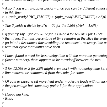
>
>
Also if you want snappier performance you can try different values 
>
in this line:
>
+ (apic_read(APIC_TMCCT) > (apic_read(APIC_TMICT)>>6))) 
>
>
The 6 yields a divide by 2^6 = 64 for the 1.6% (1/64 = 1.6%)
>
>
If you try say 5 for 2^5 = 32 for 3.1% or 4 for 6% or 3 for 12.5%
>
then if less than this percentage of time remains in the slice the sys
>
go into hlt disconnect thus avoiding the reconnect - recovery time a
>
with that cycle that would have been.
>
>
I have found a need for less ndelay time with the more the percenta
>
(lower number)- there appears to be a tradeoff between the two.
>
>
3 for 12.5% or 2 for 25% might even work with no ndelay time i.e. 
>
line removed or commented from the code, for some.
>
>
Of course expect a bit more heat under moderate loads with an incr
>
the percentage but some may prefer it for their application.
>
>
Happy hacking,
>
Ross.
>