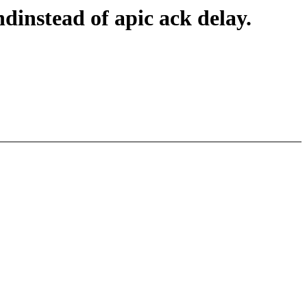
dinstead of apic ack delay.