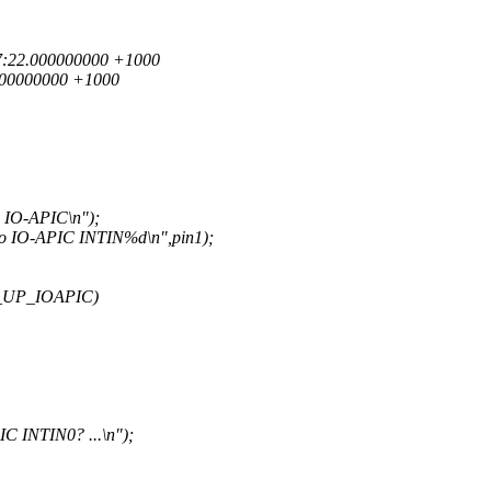
3:57:22.000000000 +1000
.000000000 +1000
 IO-APIC\n");
to IO-APIC INTIN%d\n",pin1);
_UP_IOAPIC)
C INTIN0? ...\n");