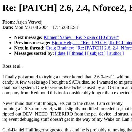
Re: [PATCH] 2.6, 2.4, Nforce2, 
From:
Arjen Verweij
Date:
Mon Mar 08 2004 - 17:45:08 EST
Next message:
Kliment Yanev: "Re: Nokia c110 driver"
Previous message:
Bjorn Helgaas: "Re: [PATCH] fix PCI interr
Next in thread:
Craig Bradney: "Re: [PATCH] 2.6, 2.4, Nforce
Messages sorted by:
[ date ]
[ thread ]
[ subject ]
[ author ]
Ross et al.,
I finally got around to trying a newer kernel than 2.6.0-test11 without
candy. A few weeks ago I bought a SATA disc, so I wanted to migrat
dual boot system. Due to serious headache caused by an OS from an
company from Redmond this took considerably longer than expected.
Never mind that stuff though, lets cut to the chase. I am currently
running a 2.6.3-mm kernel, with a slightly modified forcedeth.c, that i
ripped out DEV_NEED_TIMERIRQ from the pci_device_id struct, s
irq event debugging stuff doesn't get in the way of my Wake-on-Lan 
Carl-Daniel Hailfinger suggested this and he is probably removing tha