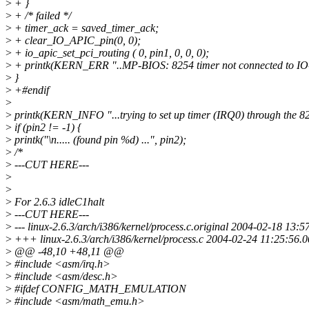
>
+ }
>
+ /* failed */
>
+ timer_ack = saved_timer_ack;
>
+ clear_IO_APIC_pin(0, 0);
>
+ io_apic_set_pci_routing ( 0, pin1, 0, 0, 0);
>
+ printk(KERN_ERR "..MP-BIOS: 8254 timer not connected to IO
>
}
>
+#endif
>
>
printk(KERN_INFO "...trying to set up timer (IRQ0) through the 825
>
if (pin2 != -1) {
>
printk("\n..... (found pin %d) ...", pin2);
>
/*
>
---CUT HERE---
>
>
>
For 2.6.3 idleC1halt
>
---CUT HERE---
>
--- linux-2.6.3/arch/i386/kernel/process.c.original 2004-02-18 13
>
+++ linux-2.6.3/arch/i386/kernel/process.c 2004-02-24 11:25:56
>
@@ -48,10 +48,11 @@
>
#include <asm/irq.h>
>
#include <asm/desc.h>
>
#ifdef CONFIG_MATH_EMULATION
>
#include <asm/math_emu.h>