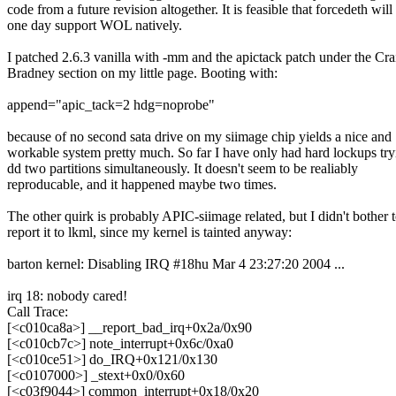
code from a future revision altogether. It is feasible that forcedeth will
one day support WOL natively.
I patched 2.6.3 vanilla with -mm and the apictack patch under the Cra
Bradney section on my little page. Booting with:
append="apic_tack=2 hdg=noprobe"
because of no second sata drive on my siimage chip yields a nice and
workable system pretty much. So far I have only had hard lockups try
dd two partitions simultaneously. It doesn't seem to be realiably
reproducable, and it happened maybe two times.
The other quirk is probably APIC-siimage related, but I didn't bother 
report it to lkml, since my kernel is tainted anyway:
barton kernel: Disabling IRQ #18hu Mar 4 23:27:20 2004 ...
irq 18: nobody cared!
Call Trace:
[<c010ca8a>] __report_bad_irq+0x2a/0x90
[<c010cb7c>] note_interrupt+0x6c/0xa0
[<c010ce51>] do_IRQ+0x121/0x130
[<c0107000>] _stext+0x0/0x60
[<c03f9044>] common_interrupt+0x18/0x20