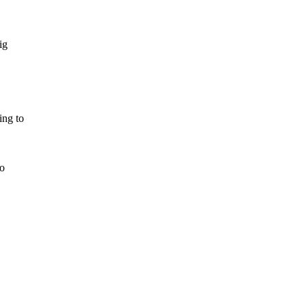
ig
ing to
to