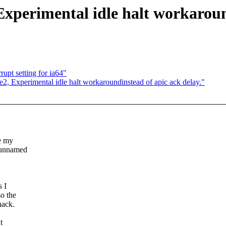
Experimental idle halt workaroun
upt setting for ia64"
2, Experimental idle halt workaroundinstead of apic ack delay."
e my
 unnamed
s I
o the
hack.
t