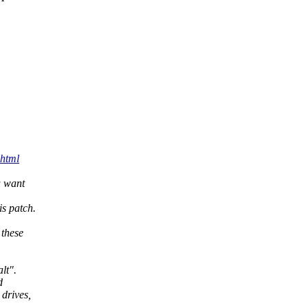
.html
u want
s patch.
 these
lt".
d
drives,