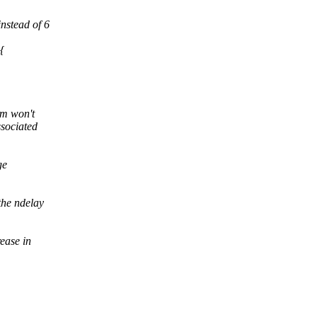
instead of 6
{
tem won't
ssociated
ge
the ndelay
ease in