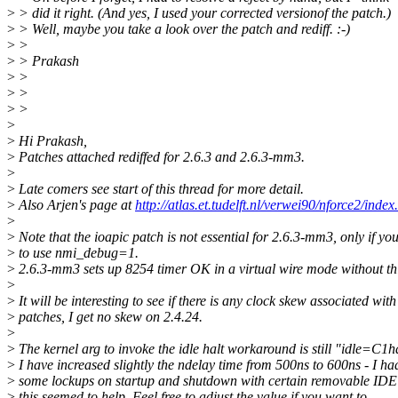
>
> did it right. (And yes, I used your corrected versionof the patch.)
>
> Well, maybe you take a look over the patch and rediff. :-)
>
>
>
> Prakash
>
>
>
>
>
>
>
>
Hi Prakash,
>
Patches attached rediffed for 2.6.3 and 2.6.3-mm3.
>
>
Late comers see start of this thread for more detail.
>
Also Arjen's page at
http://atlas.et.tudelft.nl/verwei90/nforce2/index
>
>
Note that the ioapic patch is not essential for 2.6.3-mm3, only if yo
>
to use nmi_debug=1.
>
2.6.3-mm3 sets up 8254 timer OK in a virtual wire mode without thi
>
>
It will be interesting to see if there is any clock skew associated with
>
patches, I get no skew on 2.4.24.
>
>
The kernel arg to invoke the idle halt workaround is still "idle=C1ha
>
I have increased slightly the ndelay time from 500ns to 600ns - I ha
>
some lockups on startup and shutdown with certain removable IDE 
>
this seemed to help. Feel free to adjust the value if you want to.