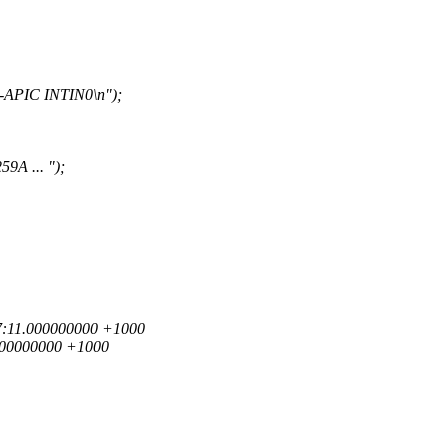
-APIC INTIN0\n");
9A ... ");
:57:11.000000000 +1000
.000000000 +1000