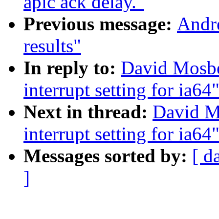
apic ack delay."
Previous message:
Andr
results"
In reply to:
David Mosbe
interrupt setting for ia64
Next in thread:
David M
interrupt setting for ia64
Messages sorted by:
[ d
]