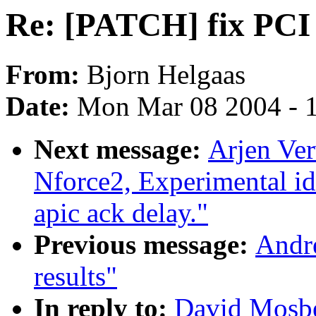
Re: [PATCH] fix PCI i
From:
Bjorn Helgaas
Date:
Mon Mar 08 2004 - 
Next message:
Arjen Ver
Nforce2, Experimental id
apic ack delay."
Previous message:
Andr
results"
In reply to:
David Mosbe