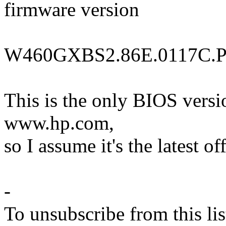
firmware version
W460GXBS2.86E.0117C.P
This is the only BIOS vers
www.hp.com,
so I assume it's the latest of
-
To unsubscribe from this lis