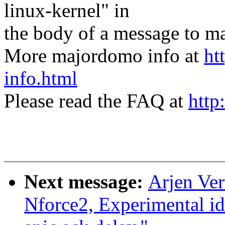
linux-kernel" in
the body of a message t
More majordomo info at
ht
info.html
Please read the FAQ at
http
Next message:
Arjen Ver
Nforce2, Experimental id