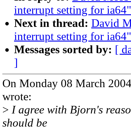
interrupt setting for ia64
Next in thread:
David M
interrupt setting for ia64
Messages sorted by:
[ d
]
On Monday 08 March 2004 
wrote:
>
I agree with Bjorn's reaso
should be