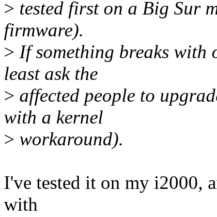
>
tested first on a Big Sur m
firmware).
>
If something breaks with 
least ask the
>
affected people to upgrad
with a kernel
>
workaround).
I've tested it on my i2000, 
with