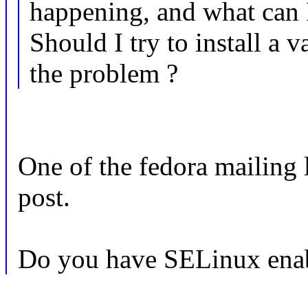
happening, and what can 
Should I try to install a va
the problem ?
One of the fedora mailing l
post.
Do you have SELinux ena