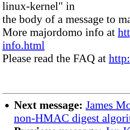
linux-kernel" in
the body of a message t
More majordomo info at
ht
info.html
Please read the FAQ at
http
Next message:
James Mo
non-HMAC digest algori