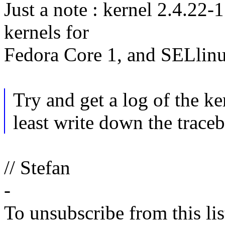
Just a note : kernel 2.4.22-
kernels for
Fedora Core 1, and SELlinu
Try and get a log of the ke
least write down the trace
// Stefan
-
To unsubscribe from this lis