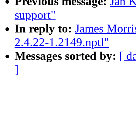
Previous message:
Jan K
support"
In reply to:
James Morris
2.4.22-1.2149.nptl"
Messages sorted by:
[ d
]