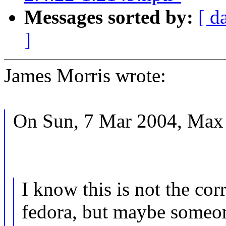
Messages sorted by:
[ d
]
James Morris wrote:
On Sun, 7 Mar 2004, Max 
I know this is not the cor
fedora, but maybe someo