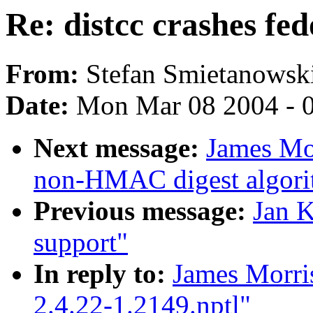
Re: distcc crashes fed
From:
Stefan Smietanowsk
Date:
Mon Mar 08 2004 - 
Next message:
James Mo
non-HMAC digest algori
Previous message:
Jan K
support"
In reply to:
James Morris
2.4.22-1.2149.nptl"