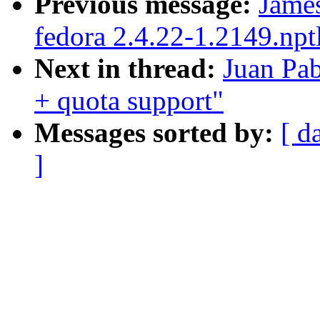
Previous message:
James
fedora 2.4.22-1.2149.npt
Next in thread:
Juan Pab
+ quota support"
Messages sorted by:
[ d
]