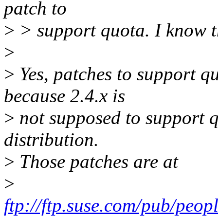
patch to
>
> support quota. I know th
>
>
Yes, patches to support quo
because 2.4.x is
>
not supposed to support qu
distribution.
>
Those patches are at
>
ftp://ftp.suse.com/pub/peop