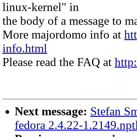
linux-kernel" in
the body of a message t
More majordomo info at
ht
info.html
Please read the FAQ at
http
Next message:
Stefan Sm
fedora 2.4.22-1.2149.npt