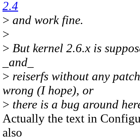
2.4
>
and work fine.
>
>
But kernel 2.6.x is suppos
_and_
>
reiserfs without any patc
wrong (I hope), or
>
there is a bug around her
Actually the text in Configu
also