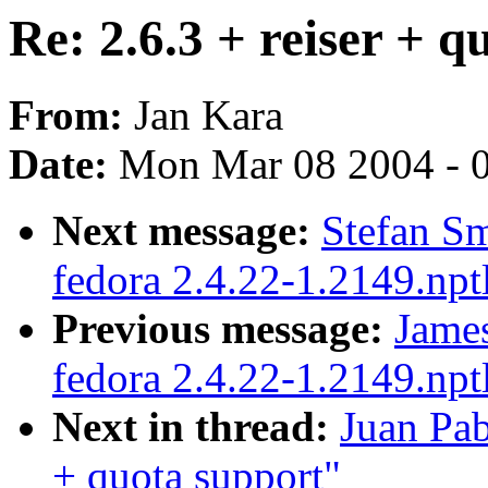
Re: 2.6.3 + reiser + q
From:
Jan Kara
Date:
Mon Mar 08 2004 - 
Next message:
Stefan Sm
fedora 2.4.22-1.2149.npt
Previous message:
James
fedora 2.4.22-1.2149.npt
Next in thread:
Juan Pab
+ quota support"