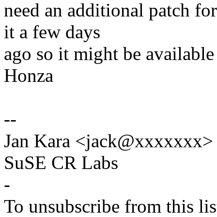
need an additional patch fo
it a few days
ago so it might be available 
Honza
--
Jan Kara <jack@xxxxxxx>
SuSE CR Labs
-
To unsubscribe from this lis