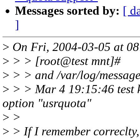
Messages sorted by:
[ d
]
>
On Fri, 2004-03-05 at 08
>
> > [root@test mnt]#
>
> > and /var/log/message
>
> > Mar 4 19:15:46 test k
option "usrquota"
>
>
>
> If I remember correclty,